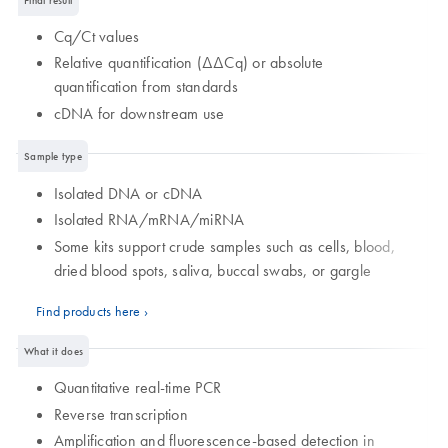
Cq/Ct values
Relative quantification (ΔΔCq) or absolute
quantification from standards
cDNA for downstream use
Sample type
Isolated DNA or cDNA
Isolated RNA/mRNA/miRNA
Some kits support crude samples such as cells, blood,
dried blood spots, saliva, buccal swabs, or gargle
Find products here ›
What it does
Quantitative real-time PCR
Reverse transcription
Amplification and fluorescence-based detection in