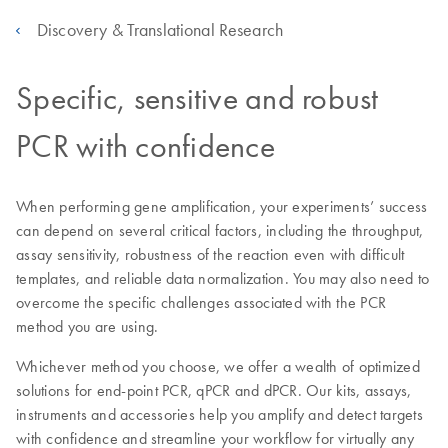
Discovery & Translational Research
Specific, sensitive and robust
PCR with confidence
When performing gene amplification, your experiments’ success
can depend on several critical factors, including the throughput,
assay sensitivity, robustness of the reaction even with difficult
templates, and reliable data normalization. You may also need to
overcome the specific challenges associated with the PCR
method you are using.
Whichever method you choose, we offer a wealth of optimized
solutions for end-point PCR, qPCR and dPCR. Our kits, assays,
instruments and accessories help you amplify and detect targets
with confidence and streamline your workflow for virtually any