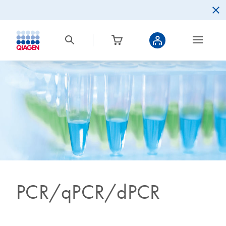
PCR/qPCR/dPCR