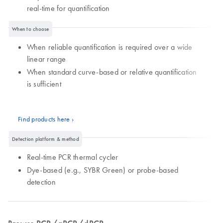
real-time for quantification
When to choose
When reliable quantification is required over a wide
linear range
When standard curve-based or relative quantification
is sufficient
Find products here ›
Detection platform & method
Real-time PCR thermal cycler
Dye-based (e.g., SYBR Green) or probe-based
detection