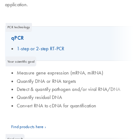
application.
PCR technology
qPCR
1-step or 2-step RT-PCR
Your scientific goal
Measure gene expression (mRNA, miRNA)
Quantify DNA or RNA targets
Detect & quantify pathogen and/or viral RNA/DNA
Quantify residual DNA
Convert RNA to cDNA for quantification
Find products here ›
Final result