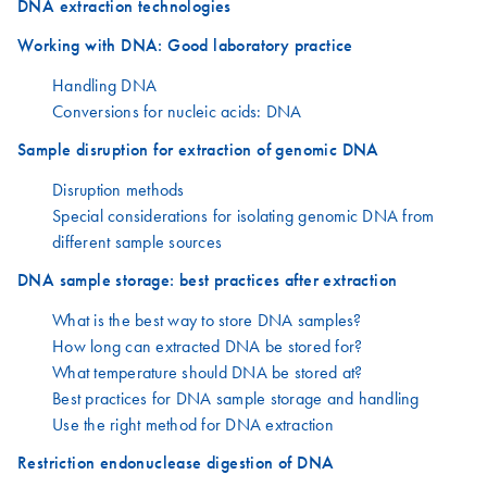
DNA extraction technologies
Working with DNA: Good laboratory practice
Handling DNA
Conversions for nucleic acids: DNA
Sample disruption for extraction of genomic DNA
Disruption methods
Special considerations for isolating genomic DNA from
different sample sources
DNA sample storage: best practices after extraction
What is the best way to store DNA samples?
How long can extracted DNA be stored for?
What temperature should DNA be stored at?
Best practices for DNA sample storage and handling
Use the right method for DNA extraction
Restriction endonuclease digestion of DNA