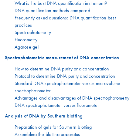
What is the best DNA quantification instrument?
DNA quantification methods compared
Frequently asked questions: DNA quantification best
practices
Spectrophotometry
Fluorometry
Agarose gel
Spectrophotometric measurement of DNA concentration
How to determine DNA purity and concentration
Protocol to determine DNA purity and concentration
Standard DNA spectrophotometer versus microvolume
spectrophotometer
Advantages and disadvantages of DNA spectrophotometry
DNA spectrophotometer versus fluorometer
Analysis of DNA by Southern blotting
Preparation of gels for Southern blotting
Assembling the blotting apparatus