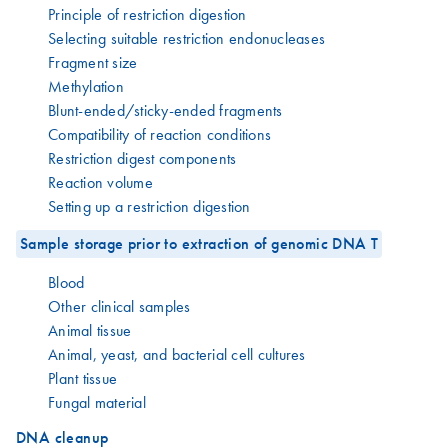
Principle of restriction digestion
Selecting suitable restriction endonucleases
Fragment size
Methylation
Blunt-ended/sticky-ended fragments
Compatibility of reaction conditions
Restriction digest components
Reaction volume
Setting up a restriction digestion
Sample storage prior to extraction of genomic DNA T
Blood
Other clinical samples
Animal tissue
Animal, yeast, and bacterial cell cultures
Plant tissue
Fungal material
DNA cleanup