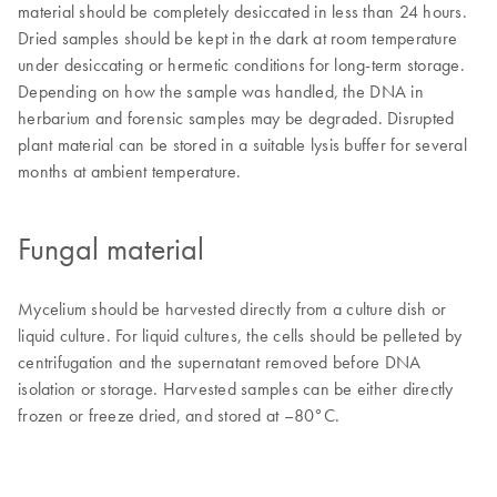
material should be completely desiccated in less than 24 hours.
Dried samples should be kept in the dark at room temperature
under desiccating or hermetic conditions for long-term storage.
Depending on how the sample was handled, the DNA in
herbarium and forensic samples may be degraded. Disrupted
plant material can be stored in a suitable lysis buffer for several
months at ambient temperature.
Fungal material
Mycelium should be harvested directly from a culture dish or
liquid culture. For liquid cultures, the cells should be pelleted by
centrifugation and the supernatant removed before DNA
isolation or storage. Harvested samples can be either directly
frozen or freeze dried, and stored at –80°C.