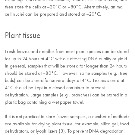
then store the cells at –20°C or –80°C. Alternatively, animal
cell nuclei can be prepared and stored at –20°C.
Plant tissue
Fresh leaves and needles from most plant species can be stored
for up to 24 hours at 4°C without affecting DNA quality or yield.
In general, samples that will be stored for longer than 24 hours
should be stored at –80°C. However, some samples (e.g., tree
buds) can be stored for several days at 4°C. Tissues stored at
4°C should be kept in a closed container to prevent
dehydration. Large samples (e.g., branches) can be stored in a
plastic bag containing a wet paper towel.
If it is not practical to store frozen samples, a number of methods
are available for drying plant tissue, for example, silica gel, food
dehydrators, or lyophilizers (3). To prevent DNA degradation,