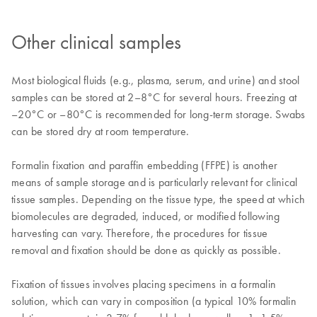
Other clinical samples
Most biological fluids (e.g., plasma, serum, and urine) and stool
samples can be stored at 2–8°C for several hours. Freezing at
–20°C or –80°C is recommended for long-term storage. Swabs
can be stored dry at room temperature.
Formalin fixation and paraffin embedding (FFPE) is another
means of sample storage and is particularly relevant for clinical
tissue samples. Depending on the tissue type, the speed at which
biomolecules are degraded, induced, or modified following
harvesting can vary. Therefore, the procedures for tissue
removal and fixation should be done as quickly as possible.
Fixation of tissues involves placing specimens in a formalin
solution, which can vary in composition (a typical 10% formalin