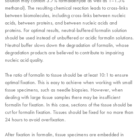
solution may contain 3.7% formaldehyde as well as 1–1.5%
methanol). The resulting chemical reaction leads to cross-links
between biomolecules, including cross-links between nucleic
acids, between proteins, and between nucleic acids and
proteins. For optimal results, neutral-buffered formalin solution
should be used instead of unbuffered or acidic formalin solutions.
Neutral buffer slows down the degradation of formalin, whose
degradation products are believed to contribute to impairing
nucleic acid quality.
The ratio of formalin to tissue should be at least 10:1 to ensure
optimal fixation. This is easy to achieve when working with small
tissue specimens, such as needle biopsies. However, when
dealing with large tissue samples there may be insufficient
formalin for fixation. In this case, sections of the tissue should be
cut for formalin fixation. Tissues should be fixed for no more than
24 hours to avoid overfixation.
After fixation in formalin, tissue specimens are embedded in