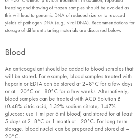
or –20°C without previous treatment. In addition, repeated
freezing and thawing of frozen samples should be avoided as
this will lead to genomic DNA of reduced size or to reduced
yields of pathogen DNA (e.g., viral DNA). Recommendations for
storage of different starting materials are discussed below.
Blood
An anticoagulant should be added to blood samples that
will be stored. For example, blood samples treated with
heparin or EDTA can be stored at 2–8°C for a few days
or at –20°C or –80°C for a few weeks. Alternatively,
blood samples can be treated with ACD Solution B
(0.48% citric acid, 1.32% sodium citrate, 1.47%
glucose; use 1 ml per 6 ml blood) and stored for at least
5 days at 2–8°C or 1 month at –20°C. For long-term
storage, blood nuclei can be prepared and stored at –
20°C.