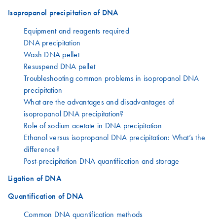
Isopropanol precipitation of DNA
Equipment and reagents required
DNA precipitation
Wash DNA pellet
Resuspend DNA pellet
Troubleshooting common problems in isopropanol DNA
precipitation
What are the advantages and disadvantages of
isopropanol DNA precipitation?
Role of sodium acetate in DNA precipitation
Ethanol versus isopropanol DNA precipitation: What’s the
difference?
Post-precipitation DNA quantification and storage
Ligation of DNA
Quantification of DNA
Common DNA quantification methods