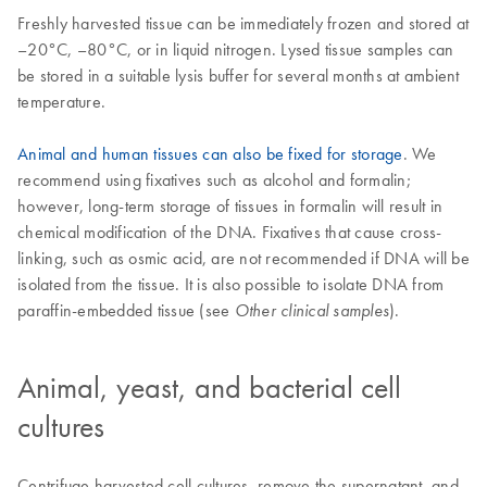
Freshly harvested tissue can be immediately frozen and stored at
–20°C, –80°C, or in liquid nitrogen. Lysed tissue samples can
be stored in a suitable lysis buffer for several months at ambient
temperature.
Animal and human tissues can also be fixed for storage
. We
recommend using fixatives such as alcohol and formalin;
however, long-term storage of tissues in formalin will result in
chemical modification of the DNA. Fixatives that cause cross-
linking, such as osmic acid, are not recommended if DNA will be
isolated from the tissue. It is also possible to isolate DNA from
paraffin-embedded tissue (see
).
Other clinical samples
Animal, yeast, and bacterial cell
cultures
Centrifuge harvested cell cultures, remove the supernatant, and