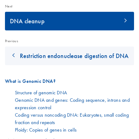
Next
DNA cleanup
Previous
Restriction endonuclease digestion of DNA
What is Genomic DNA?
Structure of genomic DNA
Genomic DNA and genes: Coding sequence, introns and
expression control
Coding versus noncoding DNA: Eukaryotes, small coding
fraction and repeats
Ploidy: Copies of genes in cells