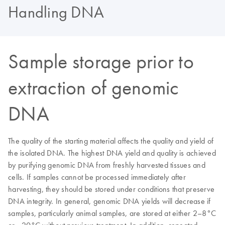
Handling DNA
Sample storage prior to
extraction of genomic
DNA
The quality of the starting material affects the quality and yield of
the isolated DNA. The highest DNA yield and quality is achieved
by purifying genomic DNA from freshly harvested tissues and
cells. If samples cannot be processed immediately after
harvesting, they should be stored under conditions that preserve
DNA integrity. In general, genomic DNA yields will decrease if
samples, particularly animal samples, are stored at either 2–8°C