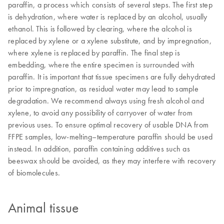
paraffin, a process which consists of several steps. The first step
is dehydration, where water is replaced by an alcohol, usually
ethanol. This is followed by clearing, where the alcohol is
replaced by xylene or a xylene substitute, and by impregnation,
where xylene is replaced by paraffin. The final step is
embedding, where the entire specimen is surrounded with
paraffin. It is important that tissue specimens are fully dehydrated
prior to impregnation, as residual water may lead to sample
degradation. We recommend always using fresh alcohol and
xylene, to avoid any possibility of carryover of water from
previous uses. To ensure optimal recovery of usable DNA from
FFPE samples, low-melting–temperature paraffin should be used
instead. In addition, paraffin containing additives such as
beeswax should be avoided, as they may interfere with recovery
of biomolecules.
Animal tissue