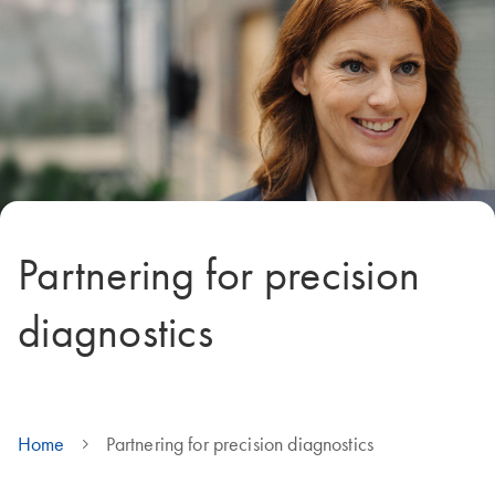
Partnering for precision
diagnostics
Home
Partnering for precision diagnostics