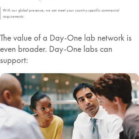
With our global presence, we can meet your country-specific commercial
requirements .
The value of a Day-One lab network is
even broader. Day-One labs can
support: