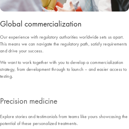
Global commercialization
Our experience with regulatory authorities worldwide sets us apart.
This means we can navigate the regulatory path, satisfy requirements
and drive your success.
We want to work together with you to develop a commercialization
strategy, from development through to launch – and easier access to
testing.
Precision medicine
Explore stories and testimonials from teams like yours showcasing the
potential of these personalized treatments.