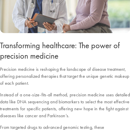
Transforming healthcare: The power of
precision medicine
Precision medicine is reshaping the landscape of disease treatment,
offering personalized therapies that target the unique genetic makeup
of each patient.
Instead of a one-size-fits-all method, precision medicine uses detailed
data like DNA sequencing and biomarkers to select the most effective
treatments for specific patients, offering new hope in the fight against
diseases like cancer and Parkinson’s.
From targeted drugs to advanced genomic testing, these