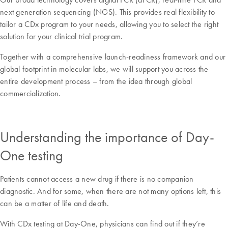
next generation sequencing (NGS). This provides real flexibility to
tailor a CDx program to your needs, allowing you to select the right
solution for your clinical trial program.
Together with a comprehensive launch-readiness framework and our
global footprint in molecular labs, we will support you across the
entire development process – from the idea through global
commercialization.
Understanding the importance of Day-
One testing
Patients cannot access a new drug if there is no companion
diagnostic. And for some, when there are not many options left, this
can be a matter of life and death.
With CDx testing at Day-One, physicians can find out if they’re