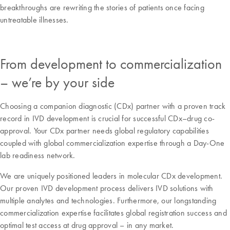
breakthroughs are rewriting the stories of patients once facing
untreatable illnesses.
From development to commercialization
– we’re by your side
Choosing a companion diagnostic (CDx) partner with a proven track
record in IVD development is crucial for successful CDx–drug co-
approval. Your CDx partner needs global regulatory capabilities
coupled with global commercialization expertise through a Day-One
lab readiness network.
We are uniquely positioned leaders in molecular CDx development.
Our proven IVD development process delivers IVD solutions with
multiple analytes and technologies. Furthermore, our longstanding
commercialization expertise facilitates global registration success and
optimal test access at drug approval – in any market.