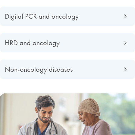
Digital PCR and oncology
HRD and oncology
Non-oncology diseases