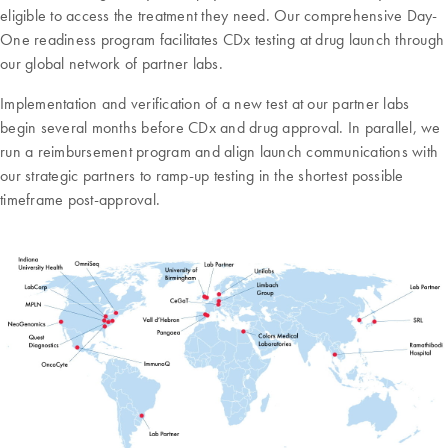
eligible to access the treatment they need. Our comprehensive Day-
One readiness program facilitates CDx testing at drug launch through
our global network of partner labs.
Implementation and verification of a new test at our partner labs
begin several months before CDx and drug approval. In parallel, we
run a reimbursement program and align launch communications with
our strategic partners to ramp-up testing in the shortest possible
timeframe post-approval.