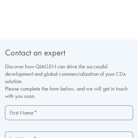
View our on-demand webinars