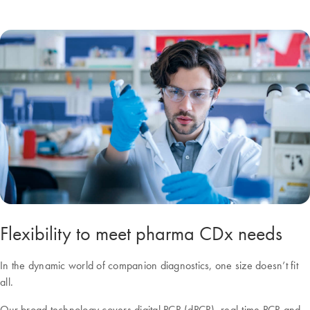
Flexibility to meet pharma CDx needs
In the dynamic world of companion diagnostics, one size doesn’t fit
all.
Our broad technology covers digital PCR (dPCR), real-time PCR and