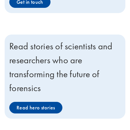
Get in touch
Read stories of scientists and
researchers who are
transforming the future of
forensics
Read hero stories