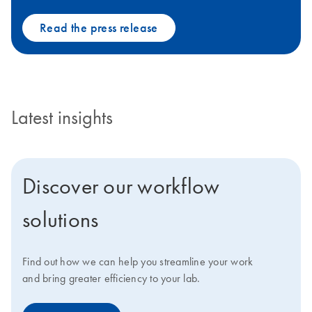
Read the press release
Latest insights
Discover our workflow
solutions
Find out how we can help you streamline your work
and bring greater efficiency to your lab.