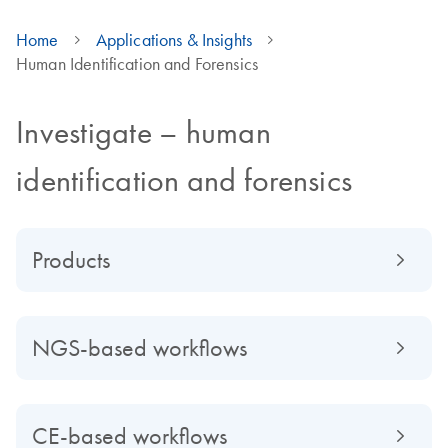
Home
Applications & Insights
Human Identification and Forensics
Investigate – human
identification and forensics
Products
NGS-based workflows
CE-based workflows