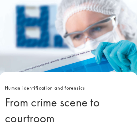
Human identification and forensics
From crime scene to
courtroom