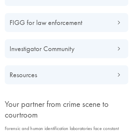
FIGG for law enforcement
Investigator Community
Resources
Your partner from crime scene to
courtroom
Forensic and human identification laboratories face constant