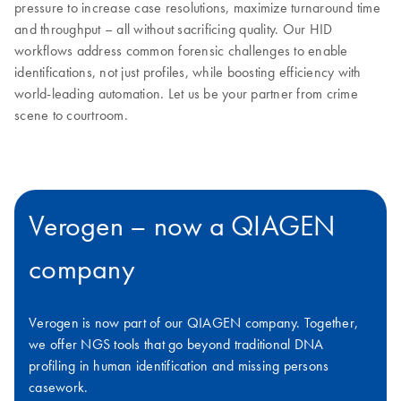
pressure to increase case resolutions, maximize turnaround time
and throughput – all without sacrificing quality. Our HID
workflows address common forensic challenges to enable
identifications, not just profiles, while boosting efficiency with
world-leading automation. Let us be your partner from crime
scene to courtroom.
Verogen – now a QIAGEN
company
Verogen is now part of our QIAGEN company. Together,
we offer NGS tools that go beyond traditional DNA
profiling in human identification and missing persons
casework.