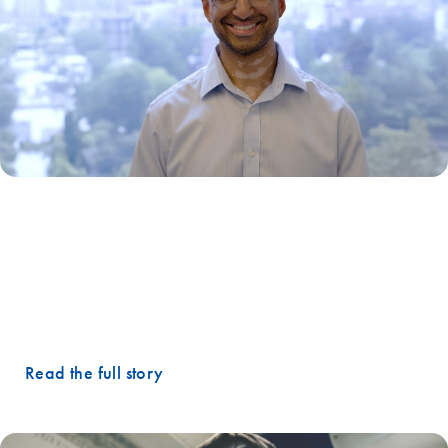
"Instead of waiting months for the next scan, oncologists could
monitor disease in near-real time… It's about transforming cancer
care from reactive to proactive."
– Gopal Ramachandran, Co-founder and Chief Scientific
Officer, Tracer Biotechnologies
Read the full story