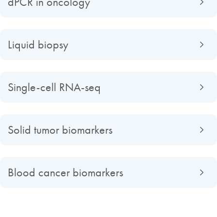
dPCR in oncology
Liquid biopsy
Single-cell RNA-seq
Solid tumor biomarkers
Blood cancer biomarkers