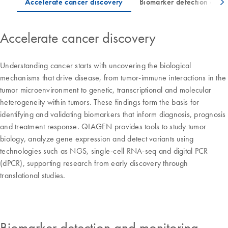
Accelerate cancer discovery
Understanding cancer starts with uncovering the biological
mechanisms that drive disease, from tumor-immune interactions in the
tumor microenvironment to genetic, transcriptional and molecular
heterogeneity within tumors. These findings form the basis for
identifying and validating biomarkers that inform diagnosis, prognosis
and treatment response. QIAGEN provides tools to study tumor
biology, analyze gene expression and detect variants using
technologies such as NGS, single-cell RNA-seq and digital PCR
(dPCR), supporting research from early discovery through
translational studies.
Biomarker detection and monitoring