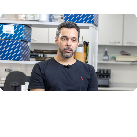
"We are combining two different approaches, next generation
sequencing and digital PCR, each of which will provide us with
different types of information that will help us reach our ultimate goal."
– Mateus Nobrega Aoki, PhD, Public Health Technologist,
Oswaldo Cruz Foundation