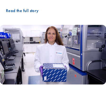
Read the full story
"Our collaboration with QIAGEN has been very important in our
ability to provide accurate and current annotations for the genomic
data that our tests produce."