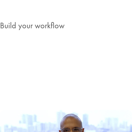
Build your workflow
Stories from the bench
See how other scientists are approaching challenges in cancer
research. Read about their experiences, thoughts and visions, and
see where the field is heading.