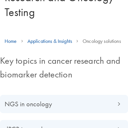
Testing
Home
Applications & Insights
Oncology solutions
Key topics in cancer research and
biomarker detection
NGS in oncology