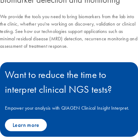
We provide the tools you need to bring biomarkers from the lab into
the clinic, whether you're working on discovery, validation or clinical
testing. See how our technologies support applications such as
minimal residual disease (MRD) detection, recurrence monitoring and
assessment of treatment response.
Want to reduce the time to
interpret clinical NGS tests?
Empower your analysis with QIAGEN Clinical Insight Interpret.
Learn more