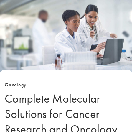
Oncology
Complete Molecular
Solutions for Cancer
Research and Oncology