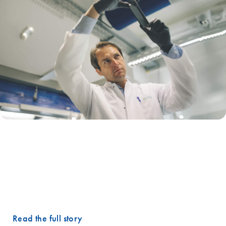
"One of our top RNA biomarkers that we have identified in early
cancer signature is not highly expressed. QIAcuity essentially gave us
this 1000-fold sensitivity boost that we needed."
– Rastislav Horos, DVM, PhD, Chief Technology Officer,
Hummingbird Diagnostics
Read the full story