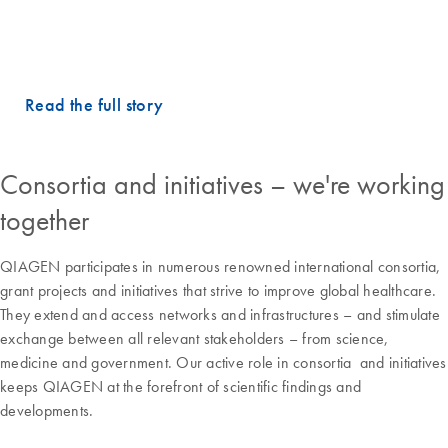
– Dr. Martina Lefterova, MD, PhD, Vice President and
Executive Laboratory Director, Guardant Health
Read the full story
Consortia and initiatives – we're working
together
QIAGEN participates in numerous renowned international consortia,
grant projects and initiatives that strive to improve global healthcare.
They extend and access networks and infrastructures – and stimulate
exchange between all relevant stakeholders – from science,
medicine and government. Our active role in consortia and initiatives
keeps QIAGEN at the forefront of scientific findings and
developments.