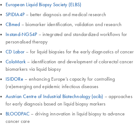
European Liquid Biopsy Society (ELBS)
SPIDIA4P
– better diagnosis and medical research
CBmed
– biomarker identification, validation and research
Instand-NGS4P
– integrated and standardized workflows for
personalised therapy
CD Labor
– for liquid biopsies for the early diagnostics of cancer
ColoMark
– identification and development of colorectal cancer
biomarkers via liquid biopsy
ISIDORe
– enhancing Europe’s capacity for controlling
(re)emerging and epidemic infectious diseases
Austrian Centre of Industrial Biotechnology (acib)
– approaches
for early diagnosis based on liquid biopsy markers
BLOODPAC
– driving innovation in liquid biopsy to advance
cancer care