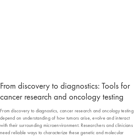
From discovery to diagnostics: Tools for
cancer research and oncology testing
From discovery to diagnostics, cancer research and oncology testing
depend on understanding of how tumors arise, evolve and interact
with their surrounding microenvironment. Researchers and clinicians
need reliable ways to characterize these genetic and molecular