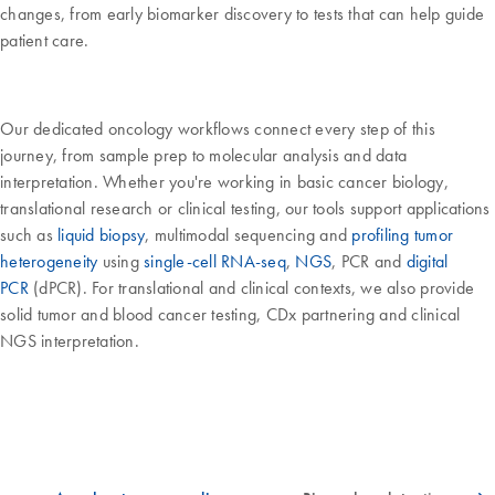
changes, from early biomarker discovery to tests that can help guide
patient care.
Our dedicated oncology workflows connect every step of this
journey, from sample prep to molecular analysis and data
interpretation. Whether you're working in basic cancer biology,
translational research or clinical testing, our tools support applications
such as
liquid biopsy
, multimodal sequencing and
profiling tumor
heterogeneity
using
single-cell RNA-seq
,
NGS
, PCR and
digital
PCR
(dPCR). For translational and clinical contexts, we also provide
solid tumor and blood cancer testing, CDx partnering and clinical
NGS interpretation.