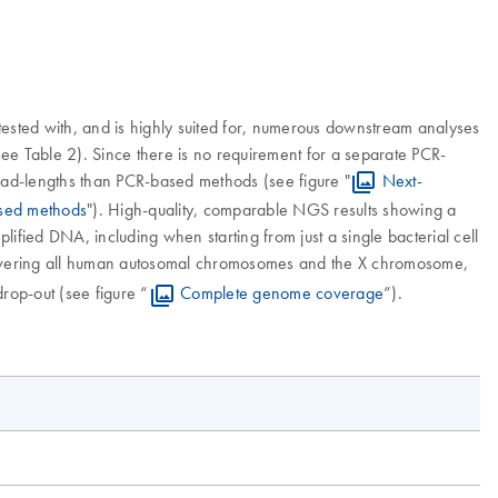
ested with, and is highly suited for, numerous downstream analyses
e Table 2). Since there is no requirement for a separate PCR-
read-lengths than PCR-based methods (see figure "
Next-
ased methods
"). High-quality, comparable NGS results showing a
fied DNA, including when starting from just a single bacterial cell
covering all human autosomal chromosomes and the X chromosome,
rop-out (see figure “
Complete genome coverage
”).