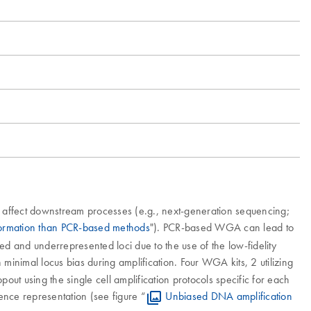
 affect downstream processes (e.g., next-generation sequencing;
formation than PCR-based methods
"). PCR-based WGA can lead to
sed and underrepresented loci due to the use of the low-fidelity
minimal locus bias during amplification. Four WGA kits, 2 utilizing
t using the single cell amplification protocols specific for each
uence representation (see figure “
Unbiased DNA amplification