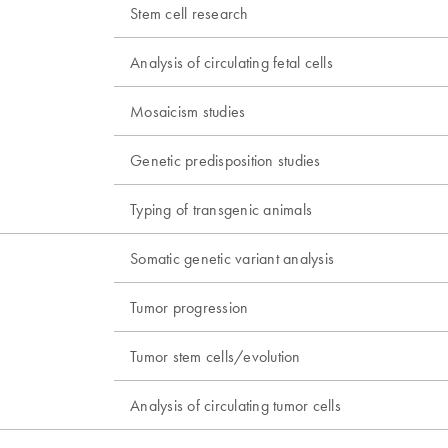
Stem cell research
Analysis of circulating fetal cells
Mosaicism studies
Genetic predisposition studies
Typing of transgenic animals
Somatic genetic variant analysis
Tumor progression
Tumor stem cells/evolution
Analysis of circulating tumor cells