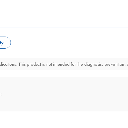
ty
lications. This product is not intended for the diagnosis, prevention, 
t