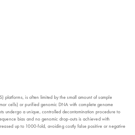
platforms, is often limited by the small amount of sample
r tumor cells) or purified genomic DNA with complete genome
gents undergo a unique, controlled decontamination procedure to
e sequence bias and no genomic drop-outs is achieved with
eased up to 1000-fold, avoiding costly false positive or negative