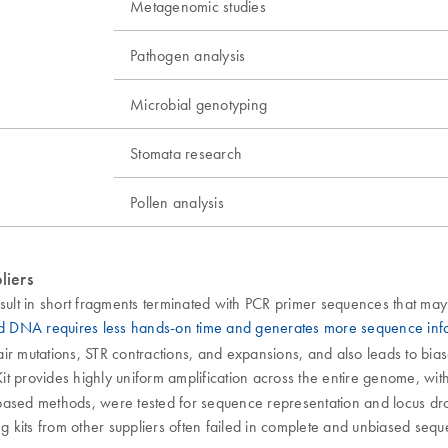
Metagenomic studies
Pathogen analysis
Microbial genotyping
Stomata research
Pollen analysis
liers
ult in short fragments terminated with PCR primer sequences that may
ed DNA requires less hands-on time and generates more sequence in
pair mutations, STR contractions, and expansions, and also leads to bia
t provides highly uniform amplification across the entire genome, with 
ased methods, were tested for sequence representation and locus dropou
sing kits from other suppliers often failed in complete and unbiased seq