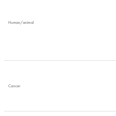
Human/animal
Cancer