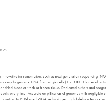
)
omics
innovative instrumentation, such as next-generation sequencing (NGS) 
iformly amplify genomic DNA from single cells (1 to <1000 bacterial o
h or dried blood or fresh or frozen tissue. Dedicated buffers and rea
 results every time. Accurate amplification of genomes with negligibl
n contrast to PCR-based WGA technologies, high fidelity rates are incr