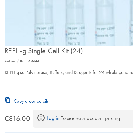
REPLI-g Single Cell Kit (24)
Cat no. / ID.
150343
REPLI-g sc Polymerase, Buffers, and Reagents for 24 whole genome 
Copy order details
€816.00
Log in
 To see your account pricing.