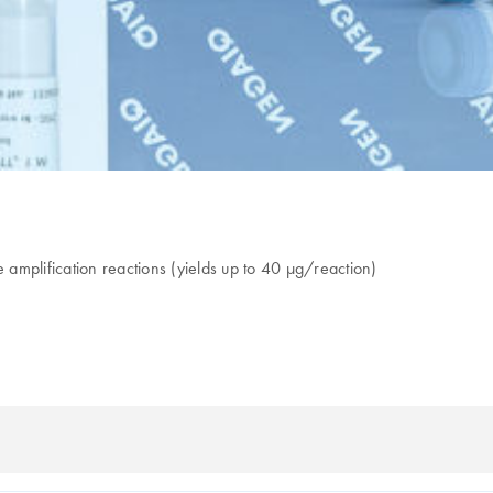
amplification reactions (yields up to 40 µg/reaction)