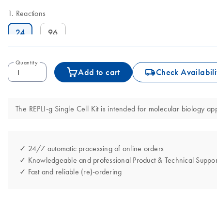
Reactions
24
96
Quantity
icon_0062_deliver-s
Add to cart
Check Availabili
The REPLI-g Single Cell Kit is intended for molecular biology app
✓ 24/7 automatic processing of online orders
✓ Knowledgeable and professional Product & Technical Suppor
✓ Fast and reliable (re)-ordering