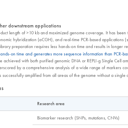
her downstream applications
oduct length of >10 kb and maximized genome coverage. It has been t
omic hybridization (aCGH), and real-time PCR-based applications (se
ibrary preparation requires less hands-on time and results in longer 
 hands-on time and generates more sequence information than PCR-b
achieved with both purified genomic DNA or REPLI-g Single Cell ampli
nderscored by a comprehensive analysis of a wide range of markers 
successfully amplified from all areas of the genome without a single d
as
Research area
Biomarker research (SNPs, mutations, CNVs)