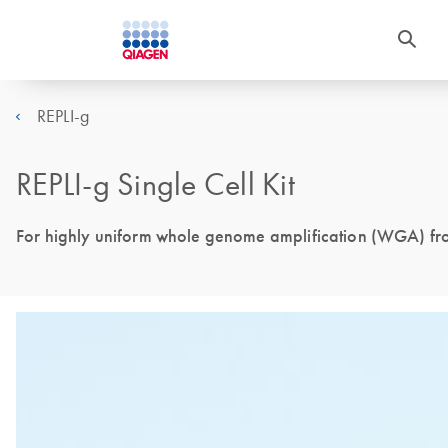
REPLI-g
REPLI-g Single Cell Kit
For highly uniform whole genome amplification (WGA) from 