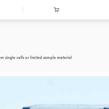
single cells or limited sample material