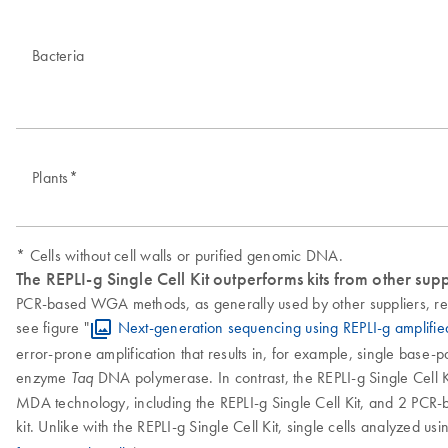
Bacteria
Plants*
* Cells without cell walls or purified genomic DNA.
The REPLI-g Single Cell Kit outperforms kits from other supp
PCR-based WGA methods, as generally used by other suppliers, res
see figure "
Next-generation sequencing using REPLI-g amplifi
error-prone amplification that results in, for example, single base-
enzyme
DNA polymerase. In contrast, the REPLI-g Single Cell Ki
Taq
MDA technology, including the REPLI-g Single Cell Kit, and 2 PCR-b
kit. Unlike with the REPLI-g Single Cell Kit, single cells analyzed u