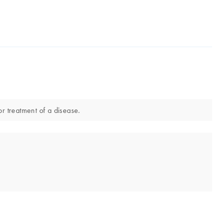
or treatment of a disease.