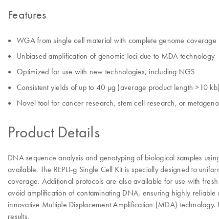
Features
WGA from single cell material with complete genome coverage
Unbiased amplification of genomic loci due to MDA technology
Optimized for use with new technologies, including NGS
Consistent yields of up to 40 µg (average product length >10 kb
Novel tool for cancer research, stem cell research, or metagen
Product Details
DNA sequence analysis and genotyping of biological samples using 
available. The REPLI-g Single Cell Kit is specially designed to un
coverage. Additional protocols are also available for use with fres
avoid amplification of contaminating DNA, ensuring highly reliable
innovative Multiple Displacement Amplification (MDA) technology. I
results.