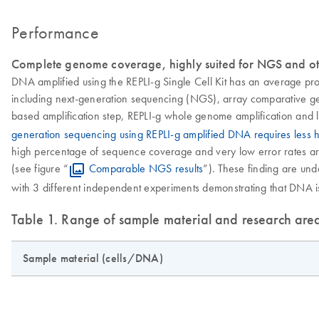
Performance
Complete genome coverage, highly suited for NGS and ot
DNA amplified using the REPLI-g Single Cell Kit has an average pr
including next-generation sequencing (NGS), array comparative gen
based amplification step, REPLI-g whole genome amplification and l
generation sequencing using REPLI-g amplified DNA requires less
high percentage of sequence coverage and very low error rates are 
(see figure “
Comparable NGS results
”). These finding are u
with 3 different independent experiments demonstrating that DNA is 
Table 1. Range of sample material and research are
Sample material (cells/DNA)