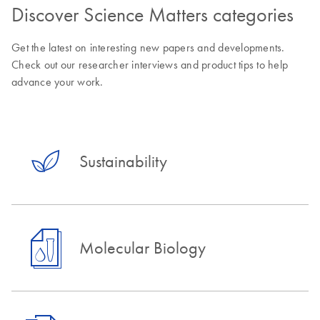
Discover Science Matters categories
Get the latest on interesting new papers and developments.
Check out our researcher interviews and product tips to help
advance your work.
Sustainability
Molecular Biology