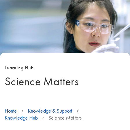
Learning Hub
Science Matters
Home
Knowledge & Support
Knowledge Hub
Science Matters