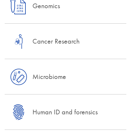
Genomics
Cancer Research
Microbiome
Human ID and forensics