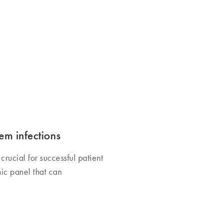
em infections
crucial for successful patient
ic panel that can