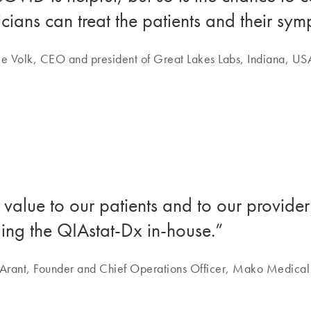
cians can treat the patients and their sy
e Volk, CEO and president of Great Lakes Labs, Indiana, US
 value to our patients and to our provid
ging the QIAstat-Dx in-house.”
Arant, Founder and Chief Operations Officer, Mako Medical