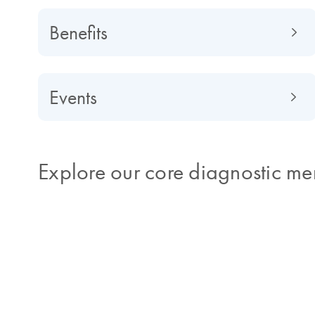
Benefits
Events
Explore our core diagnostic me
Get the right diagnosis the first 
Patients with infectious illnesses often have signs 
indicative of a disease, but that aren't specific eno