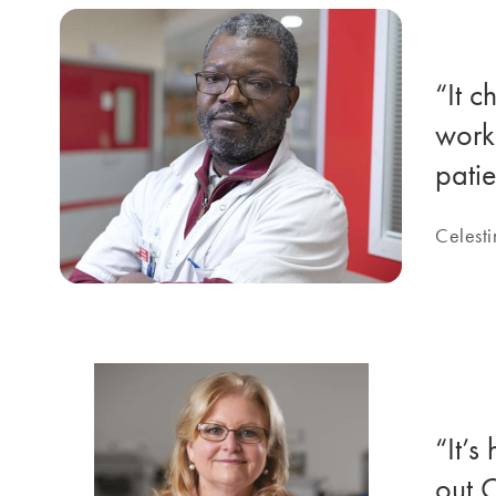
“It c
work 
patie
Celesti
“It’s
out C