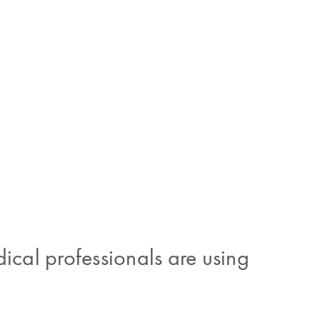
cal professionals are using