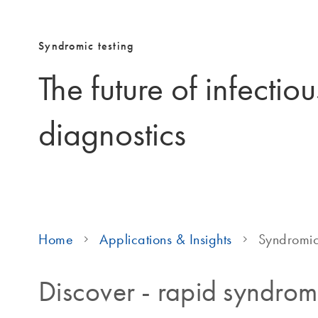
Syndromic testing
The future of infectio
diagnostics
Home
Applications & Insights
Syndromic
Discover - rapid syndromi