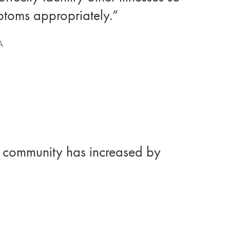
mptoms appropriately.”
A
er community has increased by