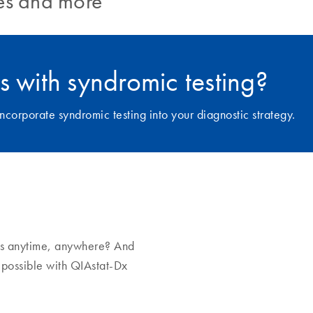
ies and more
s with syndromic testing?
ncorporate syndromic testing into your diagnostic strategy.
tus anytime, anywhere? And
s possible with QIAstat-Dx