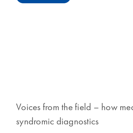
Voices from the field
–
how medi
syndromic diagnostics