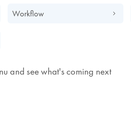
Workflow
nu and see what's coming next
time
and symptoms that are
ugh to clinically