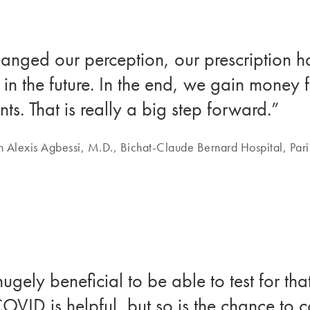
hanged our perception, our prescription h
in the future. In the end, we gain money
nts. That is really a big step forward.”
n Alexis Agbessi, M.D., Bichat-Claude Bernard Hospital, Pari
 hugely beneficial to be able to test for t
OVID is helpful, but so is the chance to co