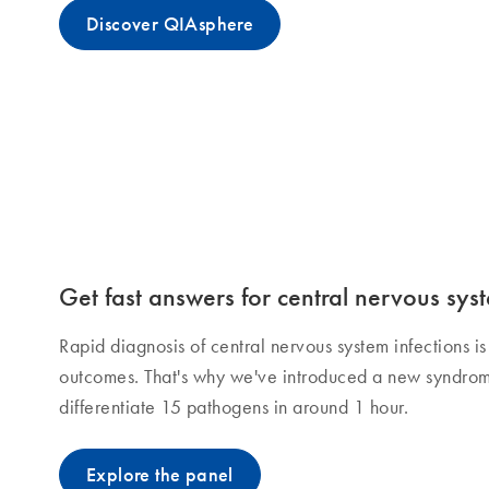
Discover QIAsphere
Get fast answers for central nervous syst
Rapid diagnosis of central nervous system infections is 
outcomes. That's why we've introduced a new syndrom
differentiate 15 pathogens in around 1 hour.
Explore the panel