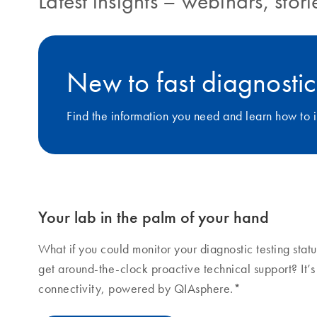
Latest insights
–
webinars, stor
New to fast diagnostic
Find the information you need and learn how to i
Your lab in the palm of your hand
What if you could monitor your diagnostic testing sta
get around-the-clock proactive technical support? It’
connectivity, powered by QIAsphere.*