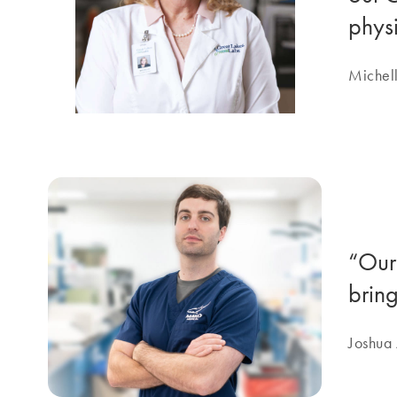
physi
Michell
“Our
brin
Joshua 