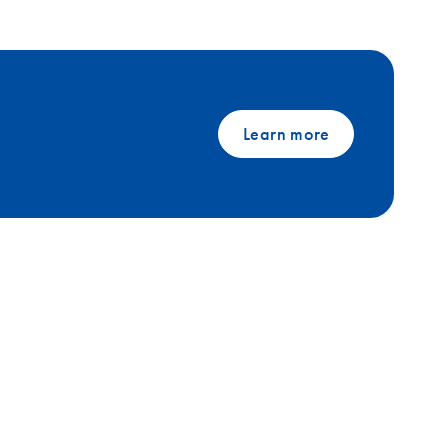
Learn more