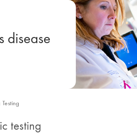
us disease
 Testing
c testing