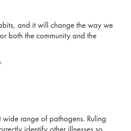
abits, and it will change the way we
 for both the community and the
s
hat wide range of pathogens. Ruling
rrectly identify other illnesses so