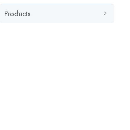
Products