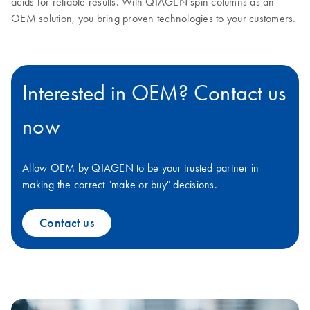
acids for reliable results. With QIAGEN spin columns as an
OEM solution, you bring proven technologies to your customers.
Interested in OEM? Contact us
now
Allow OEM by QIAGEN to be your trusted partner in
making the correct "make or buy" decisions.
Contact us