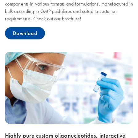
components in various formats and formulations, manufactured in
bulk according to GMP guidelines and suited to customer
requirements. Check out our brochure!
Download
Highly pure custom oligonucleotides, interactive