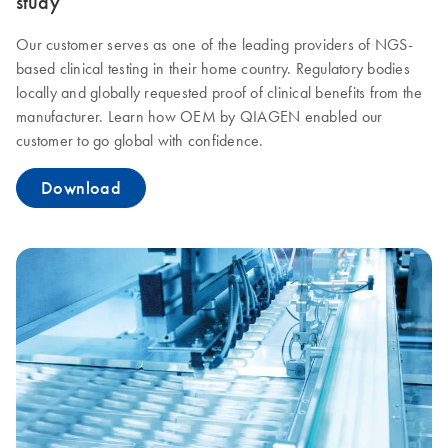
study
Our customer serves as one of the leading providers of NGS-
based clinical testing in their home country. Regulatory bodies
locally and globally requested proof of clinical benefits from the
manufacturer. Learn how OEM by QIAGEN enabled our
customer to go global with confidence.
Download