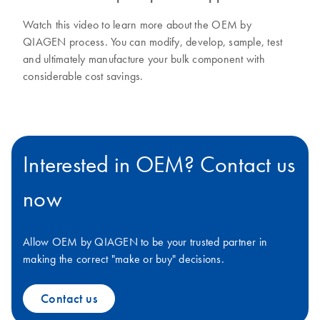
Watch this video to learn more about the OEM by
QIAGEN process. You can modify, develop, sample, test
and ultimately manufacture your bulk component with
considerable cost savings.
Interested in OEM? Contact us
now
Allow OEM by QIAGEN to be your trusted partner in
making the correct "make or buy" decisions.
Contact us