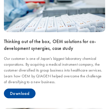
Thinking out of the box, OEM solutions for co-
development synergies, case study
Our customer is one of Japan's biggest laboratory chemical
corporations. By acquiring a medical instrument company, the
customer diversified its group business into healthcare services.
Learn how OEM by QIAGEN helped overcome the challenge
of diversifying to a new business.
Download