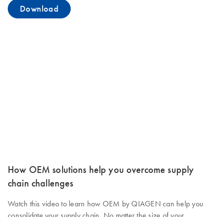
Download
How OEM solutions help you overcome supply
chain challenges
Watch this video to learn how OEM by QIAGEN can help you
consolidate your supply chain. No matter the size of your