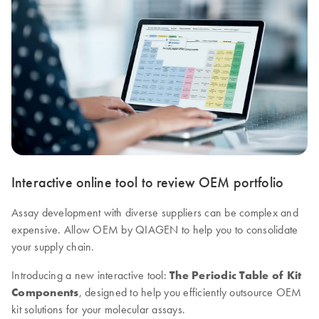
Interactive online tool to review OEM portfolio
Assay development with diverse suppliers can be complex and
expensive. Allow OEM by QIAGEN to help you to consolidate
your supply chain.
Introducing a new interactive tool:
The Periodic Table of Kit
Components
, designed to help you efficiently outsource OEM
kit solutions for your molecular assays.