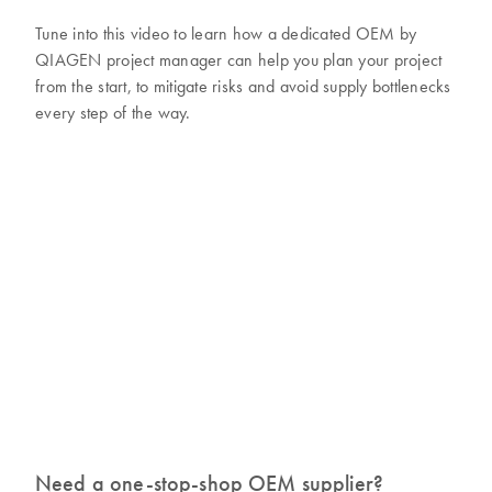
Tune into this video to learn how a dedicated OEM by
QIAGEN project manager can help you plan your project
from the start, to mitigate risks and avoid supply bottlenecks
every step of the way.
Need a one-stop-shop OEM supplier?