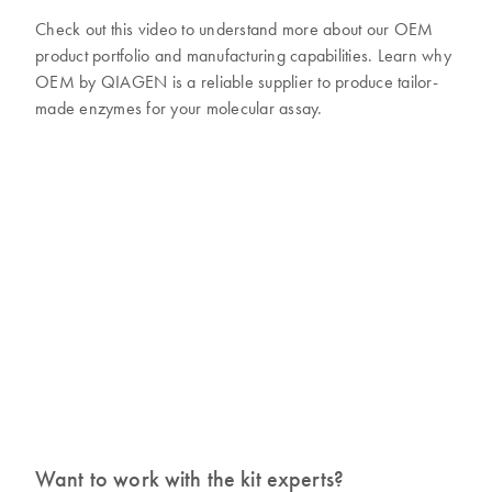
Check out this video to understand more about our OEM
product portfolio and manufacturing capabilities. Learn why
OEM by QIAGEN is a reliable supplier to produce tailor-
made enzymes for your molecular assay.
Want to work with the kit experts?