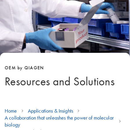
OEM by QIAGEN
Resources and Solutions
Home
Applications & Insights
A collaboration that unleashes the power of molecular
biology