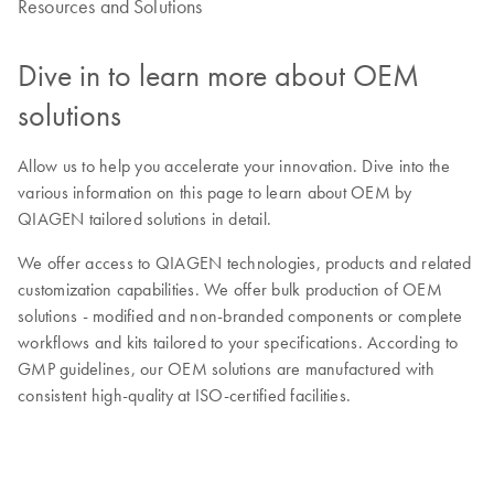
Resources and Solutions
Dive in to learn more about OEM
solutions
Allow us to help you accelerate your innovation. Dive into the
various information on this page to learn about OEM by
QIAGEN tailored solutions in detail.
We offer access to QIAGEN technologies, products and related
customization capabilities. We offer bulk production of OEM
solutions - modified and non-branded components or complete
workflows and kits tailored to your specifications. According to
GMP guidelines, our OEM solutions are manufactured with
consistent high-quality at ISO-certified facilities.