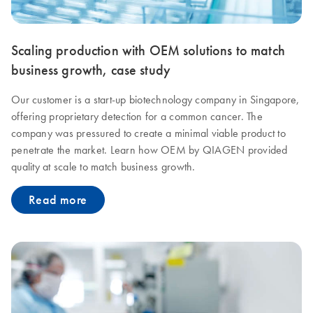
Scaling production with OEM solutions to match
business growth, case study
Our customer is a start-up biotechnology company in Singapore,
offering proprietary detection for a common cancer. The
company was pressured to create a minimal viable product to
penetrate the market. Learn how OEM by QIAGEN provided
quality at scale to match business growth.
Read more