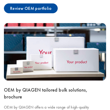
Review OEM portfolio
OEM by QIAGEN tailored bulk solutions,
brochure
OEM by QIAGEN offers a wide range of high-quality