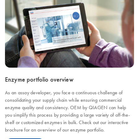
Enzyme portfolio overview
As an assay developer, you face a continuous challenge of
consolidating your supply chain while ensuring commercial
enzyme quality and consistency. OEM by QIAGEN can help
you simplify this process by providing a large variety of off-the-
shelf or customized enzymes in bulk. Check out our interactive
brochure for an overview of our enzyme portfolio.