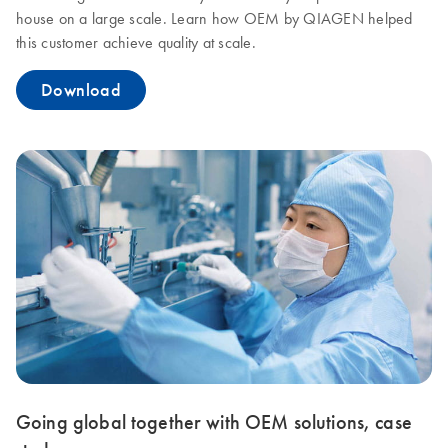
house on a large scale. Learn how OEM by QIAGEN helped
this customer achieve quality at scale.
Download
Going global together with OEM solutions, case