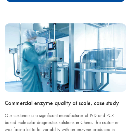
Commercial enzyme quality at scale, case study
Our customer is a significant manufacturer of IVD and PCR-
based molecular diagnostics solutions in China. The customer
was facing lot-to-lot variability with an enzyme produced in-