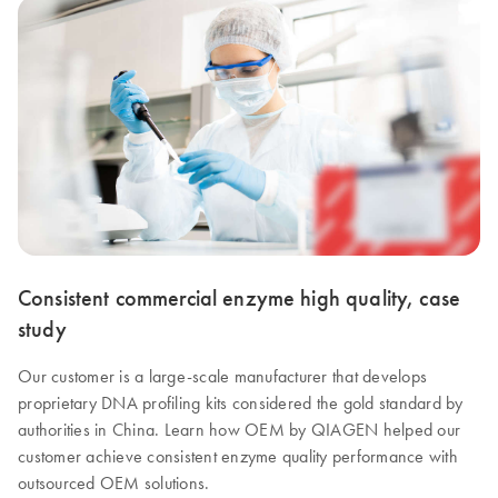
Consistent commercial enzyme high quality, case
study
Our customer is a large-scale manufacturer that develops
proprietary DNA profiling kits considered the gold standard by
authorities in China. Learn how OEM by QIAGEN helped our
customer achieve consistent enzyme quality performance with
outsourced OEM solutions.