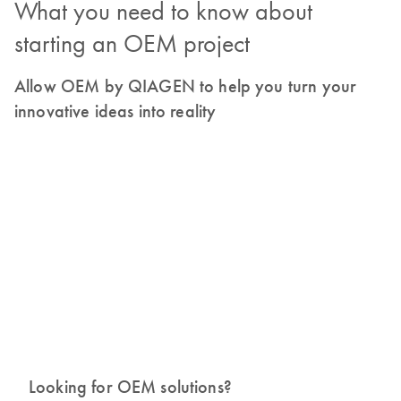
What you need to know about
starting an OEM project
Allow OEM by QIAGEN to help you turn your
innovative ideas into reality
Looking for OEM solutions?