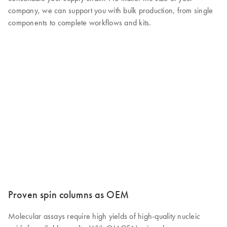
company, we can support you with bulk production, from single
components to complete workflows and kits.
Proven spin columns as OEM
Molecular assays require high yields of high-quality nucleic