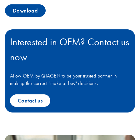
Download
Interested in OEM? Contact us
now
Allow OEM by QIAGEN to be your trusted partner in
making the correct "make or buy" decisions.
Contact us