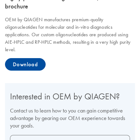
brochure
OEM by QIAGEN manufactures premium-quality
oligonucleotides for molecular and in-vitro diagnostics
applications. Our custom oligonucleotides are produced using
AIE-HPLC and RP-HPLC methods, resulting in a very high purity
level.
Download