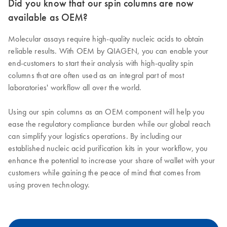
Did you know that our spin columns are now
available as OEM?
Molecular assays require high-quality nucleic acids to obtain
reliable results. With OEM by QIAGEN, you can enable your
end-customers to start their analysis with high-quality spin
columns that are often used as an integral part of most
laboratories' workflow all over the world.
Using our spin columns as an OEM component will help you
ease the regulatory compliance burden while our global reach
can simplify your logistics operations. By including our
established nucleic acid purification kits in your workflow, you
enhance the potential to increase your share of wallet with your
customers while gaining the peace of mind that comes from
using proven technology.