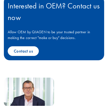
Interested in OEM? Contact us
now
Allow OEM by QIAGEN to be your trusted partner in
making the correct "make or buy" decisions.
Contact us