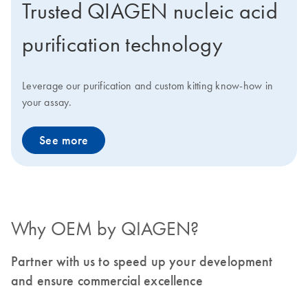
Trusted QIAGEN nucleic acid
purification technology
Leverage our purification and custom kitting know-how in
your assay.
See more
Why OEM by QIAGEN?
Partner with us to speed up your development
and ensure commercial excellence