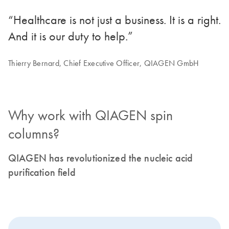
“Healthcare is not just a business. It is a right.
And it is our duty to help.”
Thierry Bernard, Chief Executive Officer, QIAGEN GmbH
Why work with QIAGEN spin
columns?
QIAGEN has revolutionized the nucleic acid
purification field