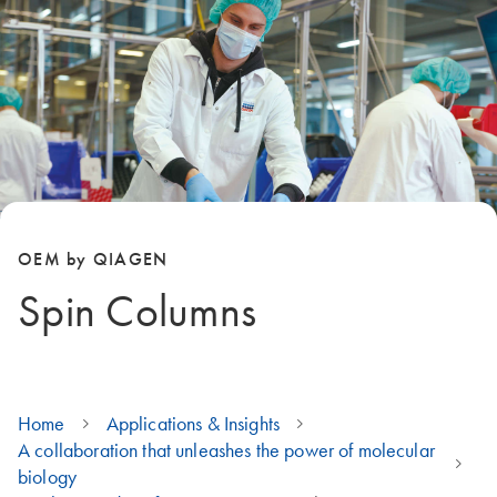
OEM by QIAGEN
Spin Columns
Home
Applications & Insights
A collaboration that unleashes the power of molecular
biology