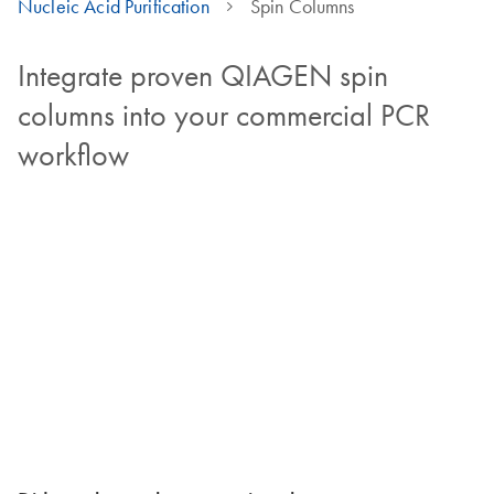
Nucleic Acid Purification
Spin Columns
Integrate proven QIAGEN spin
columns into your commercial PCR
workflow