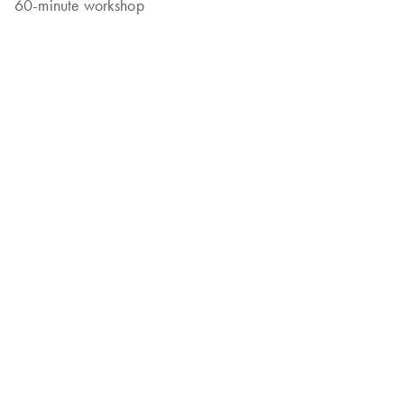
60-minute workshop