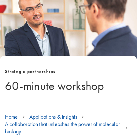
Strategic partnerships
60-minute workshop
Home
Applications & Insights
A collaboration that unleashes the power of molecular
biology