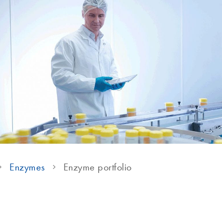
Enzymes
Enzyme portfolio