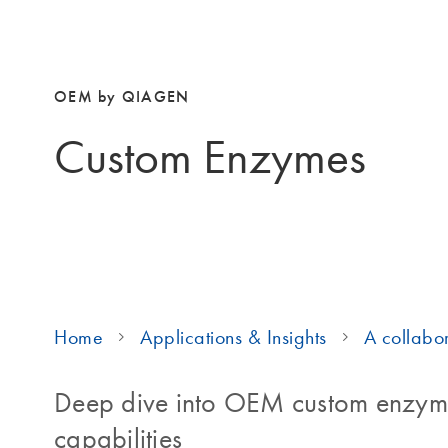
OEM by QIAGEN
Custom Enzymes
Home
Applications & Insights
A collabor
Deep dive into OEM custom enzyme
capabilities