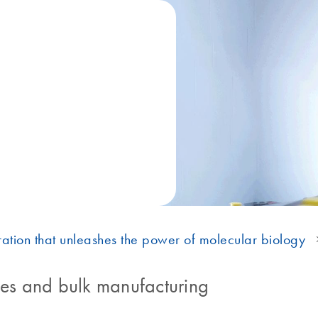
ation that unleashes the power of molecular biology
s and bulk manufacturing