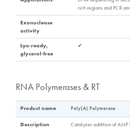
RNA Polymerases & RT