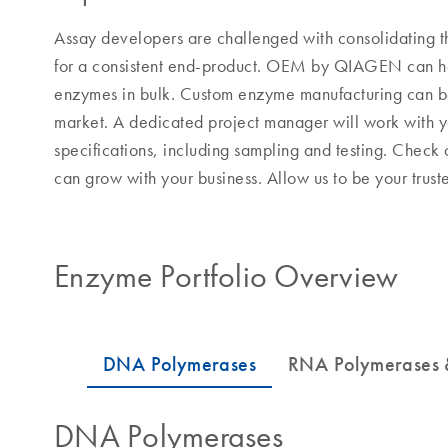
Assay developers are challenged with consolidating t
for a consistent end-product. OEM by QIAGEN can hel
enzymes in bulk. Custom enzyme manufacturing can be 
market. A dedicated project manager will work with yo
specifications, including sampling and testing. Check
can grow with your business. Allow us to be your tru
Enzyme Portfolio Overview
DNA Polymerases