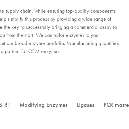
he supply chain, while ensuring top-quality components
p simplify this process by providing a wide range of
the key to successfully bringing a commercial assay to
u from the start. We can tailor enzymes to your
 out our broad enzyme portfolio. Manufacturing quantities
sted partner for OEM enzymes.