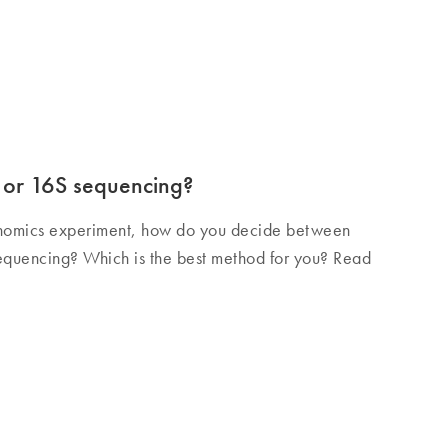
or 16S sequencing?
omics experiment, how do you decide between
quencing? Which is the best method for you? Read