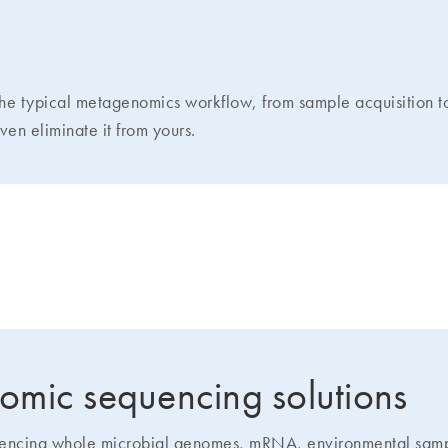
the typical metagenomics workflow, from sample acquisition 
en eliminate it from yours.
 accuracy in metagenomic sequencin
omic sequencing solutions
quencing whole microbial genomes, mRNA, environmental samp