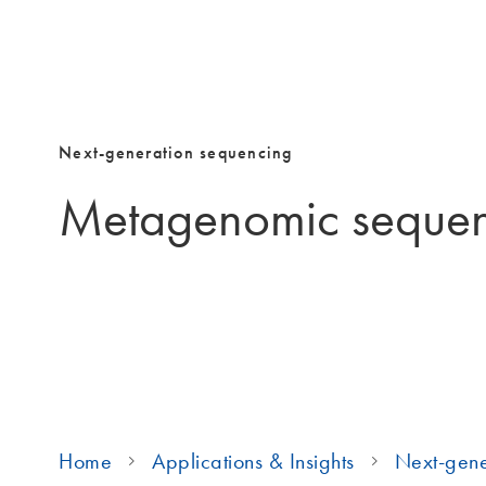
Next-generation sequencing
Metagenomic seque
Home
Applications & Insights
Next-gene