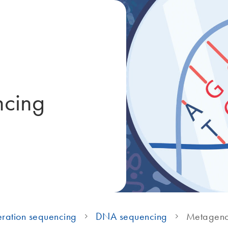
ncing
ration sequencing
DNA sequencing
Metageno