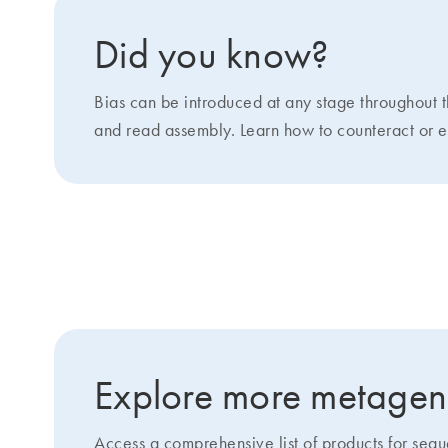
Did you know?
Bias can be introduced at any stage throughout 
and read assembly. Learn how to counteract or ev
Featured products: Increasing
Explore more metagen
Access a comprehensive list of products for se