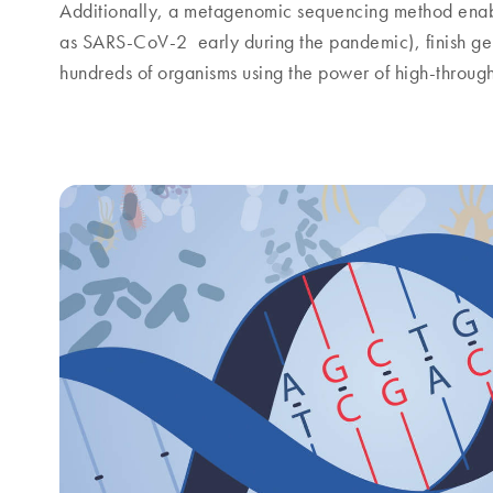
Additionally, a metagenomic sequencing method enab
as SARS-CoV-2 early during the pandemic), finish g
hundreds of organisms using the power of high-throug