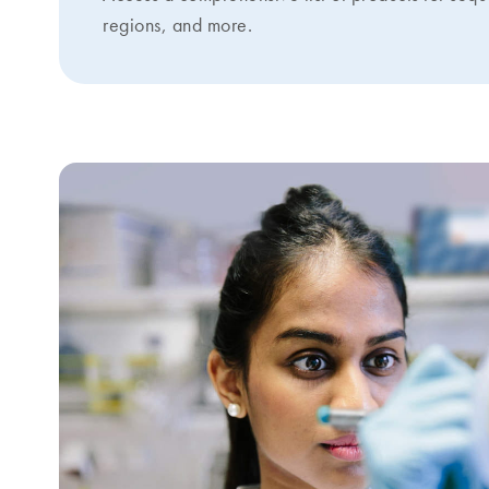
regions, and more.