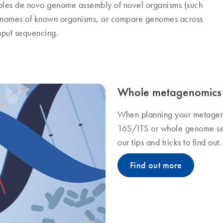
les de novo genome assembly of novel organisms (such
enomes of known organisms, or compare genomes across
hput sequencing.
Whole metagenomics 
When planning your metagen
16S/ITS or whole genome se
our tips and tricks to find out.
Find out more