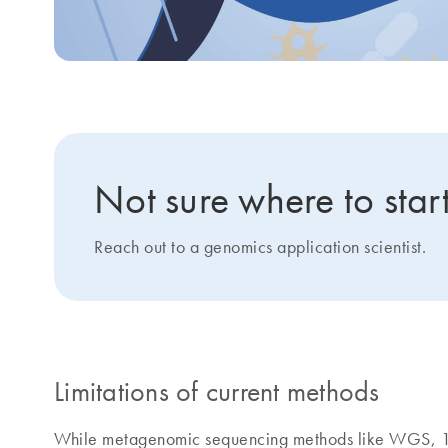
Not sure where to star
Reach out to a genomics application scientist.
Limitations of current methods
While metagenomic sequencing methods like WGS, 16