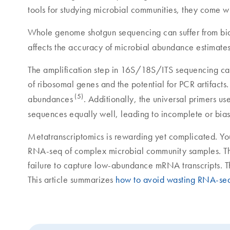
tools for studying microbial communities, they come wi
Whole genome shotgun sequencing can suffer from bi
affects the accuracy of microbial abundance estimate
The amplification step in 16S/18S/ITS sequencing can
of ribosomal genes and the potential for PCR artifacts.
(5)
abundances
. Additionally, the universal primers 
sequences equally well, leading to incomplete or bia
Metatranscriptomics is rewarding yet complicated. You
RNA-seq of complex microbial community samples. Th
failure to capture low-abundance mRNA transcripts. Th
This article summarizes
how to avoid wasting RNA-seq 