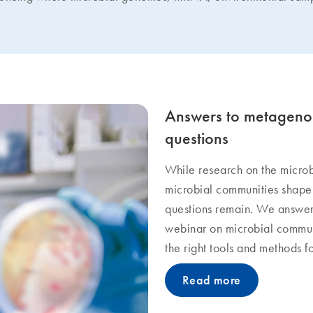
Answers to metagenom
questions
While research on the microb
microbial communities shape
questions remain. We answer
webinar on microbial commun
the right tools and methods f
Read more