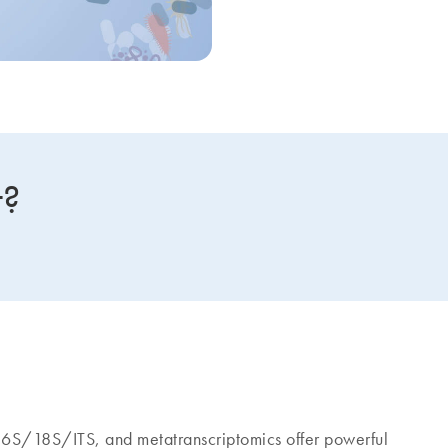
t?
S/18S/ITS, and metatranscriptomics offer powerful