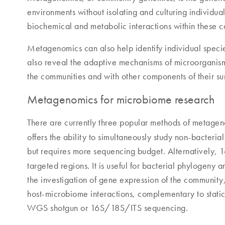
environments without isolating and culturing individual
biochemical and metabolic interactions within these
Metagenomics can also help identify individual species
also reveal the adaptive mechanisms of microorganisms
the communities and with other components of their su
Metagenomics for microbiome research
There are currently three popular methods of metag
offers the ability to simultaneously study non-bacteria
but requires more sequencing budget. Alternatively,
targeted regions. It is useful for bacterial phylogeny
the investigation of gene expression of the community,
host-microbiome interactions, complementary to stati
WGS shotgun or 16S/18S/ITS sequencing.