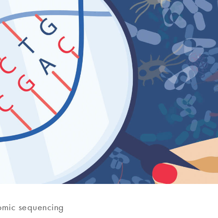
mic sequencing