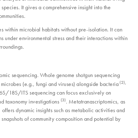
 species. It gives a comprehensive insight into the
 communities.
 within microbial habitats without pre-isolation. It can
 under environmental stress and their interactions within
rroundings.
enomic sequencing. Whole genome shotgun sequencing
(2),
l microbes (e.g., fungi and viruses) alongside bacteria
 16S/18S/ITS sequencing can focus exclusively on
(3)
 and taxonomy investigations
. Metatranascriptomics, as
 offers dynamic insights such as metabolic activities and
c snapshots of community composition and potential by