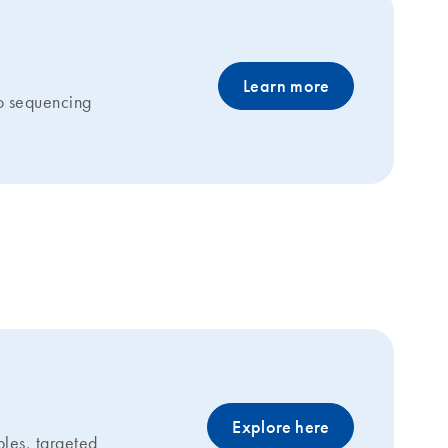
Learn more
to sequencing
g
Explore here
les, targeted