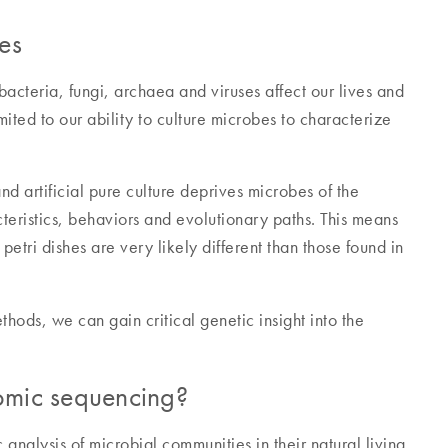
es
cteria, fungi, archaea and viruses affect our lives and
ited to our ability to culture microbes to characterize
d artificial pure culture deprives microbes of the
acteristics, behaviors and evolutionary paths. This means
etri dishes are very likely different than those found in
ds, we can gain critical genetic insight into the
omic sequencing?
nalysis of microbial communities in their natural living