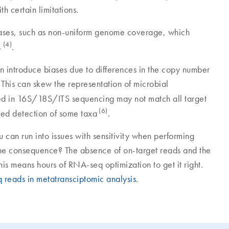
th certain limitations.
ases, such as non-uniform genome coverage, which
(4)
s
.
 introduce biases due to differences in the copy number
 This can skew the representation of microbial
used in 16S/18S/ITS sequencing may not match all target
(6)
sed detection of some taxa
.
 can run into issues with sensitivity when performing
e consequence? The absence of on-target reads and the
is means hours of RNA-seq optimization to get it right.
reads in metatransciptomic analysis
.