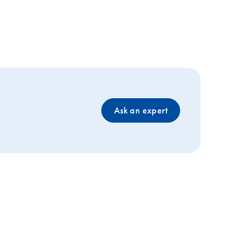
Ask an expert