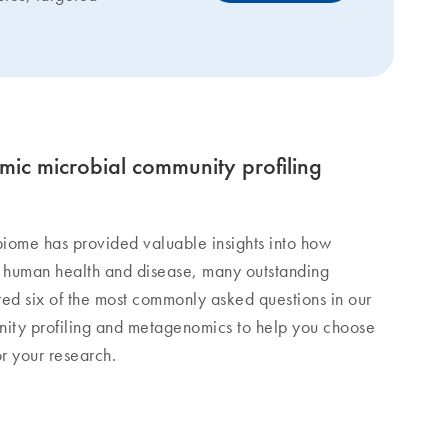
ic microbial community profiling
iome has provided valuable insights into how
 human health and disease, many outstanding
ed six of the most commonly asked questions in our
ity profiling and metagenomics to help you choose
or your research.