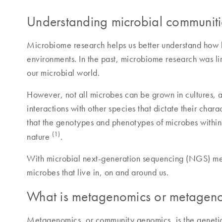
Understanding microbial communiti
Microbiome research helps us better understand how ba
environments. In the past, microbiome research was lim
our microbial world.
However, not all microbes can be grown in cultures, an
interactions with other species that dictate their char
that the genotypes and phenotypes of microbes within p
(1)
nature
.
With microbial next-generation sequencing (NGS) metho
microbes that live in, on and around us.
What is metagenomics or metagen
Metagenomics, or community genomics, is the genetic a