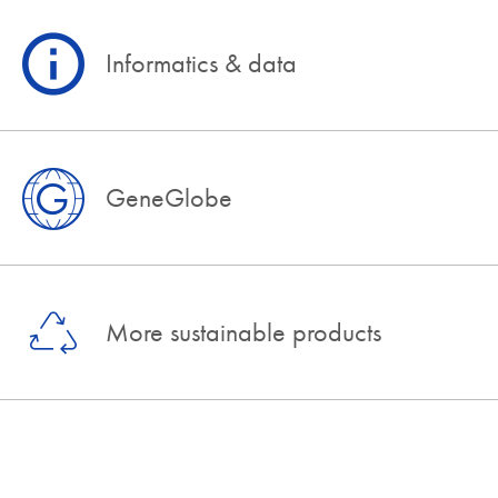
Informatics & data
GeneGlobe
More sustainable products