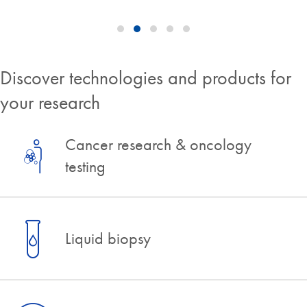
Discover technologies and products for
your research
Cancer research & oncology
testing
Liquid biopsy