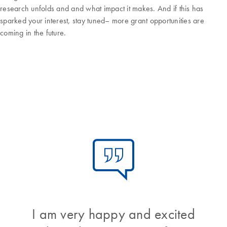
research unfolds and and what impact it makes. And if this has
sparked your interest, stay tuned– more grant opportunities are
coming in the future.
I am very happy and excited