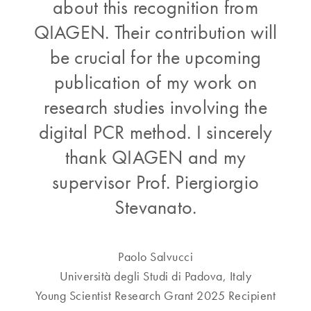
about this recognition from
QIAGEN. Their contribution will
be crucial for the upcoming
publication of my work on
research studies involving the
digital PCR method. I sincerely
thank QIAGEN and my
supervisor Prof. Piergiorgio
Stevanato.
Paolo Salvucci
Università degli Studi di Padova, Italy
Young Scientist Research Grant 2025 Recipient