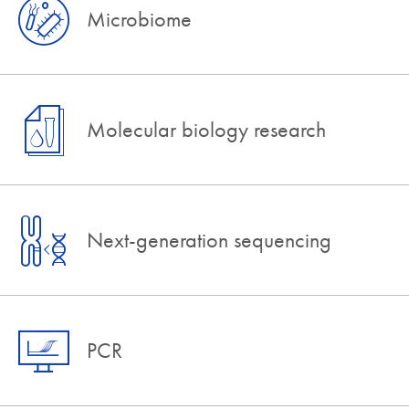
Microbiome
Molecular biology research
Next-generation sequencing
PCR