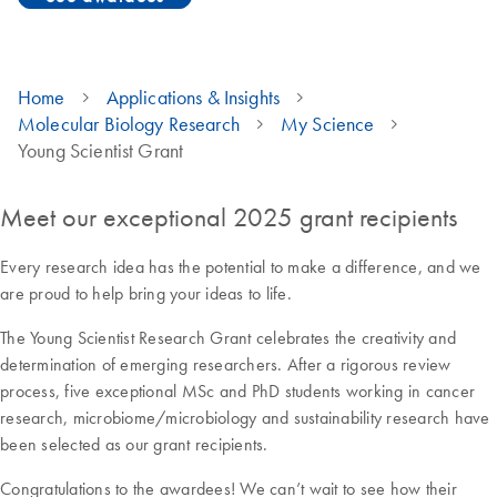
Home
Applications & Insights
Molecular Biology Research
My Science
Young Scientist Grant
Meet our exceptional 2025 grant recipients
Every research idea has the potential to make a difference, and we
are proud to help bring your ideas to life.
The Young Scientist Research Grant celebrates the creativity and
determination of emerging researchers. After a rigorous review
process, five exceptional MSc and PhD students working in cancer
research, microbiome/microbiology and sustainability research have
been selected as our grant recipients.
Congratulations to the awardees! We can’t wait to see how their