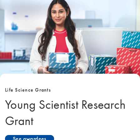
Life Science Grants
Young Scientist Research
Grant
See awardees