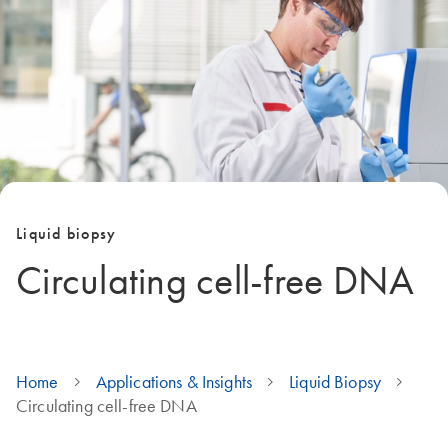
Liquid biopsy
Circulating cell-free DNA
Home
Applications & Insights
Liquid Biopsy
Circulating cell-free DNA