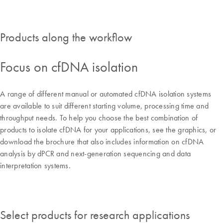
Products along the workflow
Focus on cfDNA isolation
A range of different manual or automated cfDNA isolation systems
are available to suit different starting volume, processing time and
throughput needs. To help you choose the best combination of
products to isolate cfDNA for your applications, see the graphics, or
download the brochure that also includes information on cfDNA
analysis by dPCR and next-generation sequencing and data
interpretation systems.
Select products for research applications