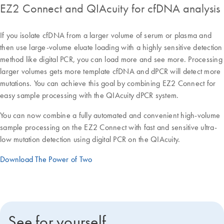
EZ2 Connect and QIAcuity for cfDNA analysis
If you isolate cfDNA from a larger volume of serum or plasma and
then use large-volume eluate loading with a highly sensitive detection
method like digital PCR, you can load more and see more. Processing
larger volumes gets more template cfDNA and dPCR will detect more
mutations. You can achieve this goal by combining EZ2 Connect for
easy sample processing with the QIAcuity dPCR system.
You can now combine a fully automated and convenient high-volume
sample processing on the EZ2 Connect with fast and sensitive ultra-
low mutation detection using digital PCR on the QIAcuity.
Download The Power of Two
See for yourself