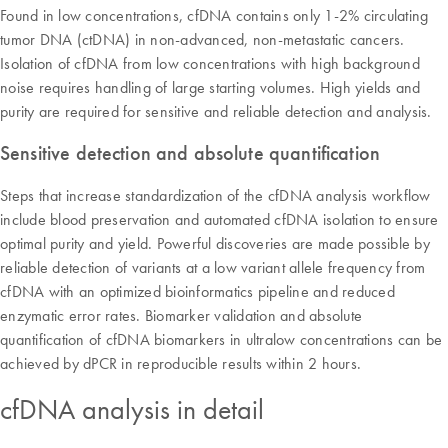
Found in low concentrations, cfDNA contains only 1-2% circulating
tumor DNA (ctDNA) in non-advanced, non-metastatic cancers.
Isolation of cfDNA from low concentrations with high background
noise requires handling of large starting volumes. High yields and
purity are required for sensitive and reliable detection and analysis.
Sensitive detection and absolute quantification
Steps that increase standardization of the cfDNA analysis workflow
include blood preservation and automated cfDNA isolation to ensure
optimal purity and yield. Powerful discoveries are made possible by
reliable detection of variants at a low variant allele frequency from
cfDNA with an optimized bioinformatics pipeline and reduced
enzymatic error rates. Biomarker validation and absolute
quantification of cfDNA biomarkers in ultralow concentrations can be
achieved by dPCR in reproducible results within 2 hours.
cfDNA analysis in detail