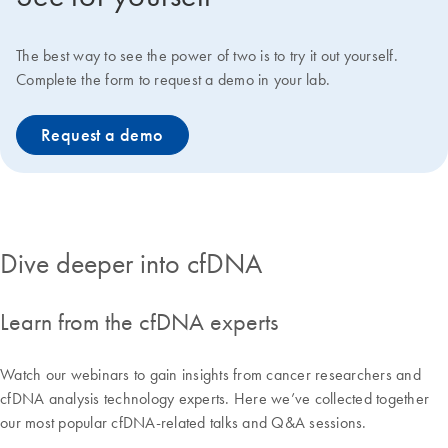
The best way to see the power of two is to try it out yourself.
Complete the form to request a demo in your lab.
Request a demo
Dive deeper into cfDNA
Learn from the cfDNA experts
Watch our webinars to gain insights from cancer researchers and
cfDNA analysis technology experts. Here we’ve collected together
our most popular cfDNA-related talks and Q&A sessions.