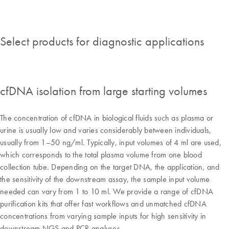
Select products for diagnostic applications
cfDNA isolation from large starting volumes
The concentration of cfDNA in biological fluids such as plasma or
urine is usually low and varies considerably between individuals,
usually from 1–50 ng/ml. Typically, input volumes of 4 ml are used,
which corresponds to the total plasma volume from one blood
collection tube. Depending on the target DNA, the application, and
the sensitivity of the downstream assay, the sample input volume
needed can vary from 1 to 10 ml. We provide a range of cfDNA
purification kits that offer fast workflows and unmatched cfDNA
concentrations from varying sample inputs for high sensitivity in
downstream NGS and PCR analyses.