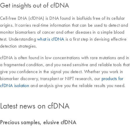
Get insights out of cfDNA
Cell-free DNA (cfDNA) is DNA found in biofluids free of its cellular
origins. It carries real-time information that can be used to detect and
monitor biomarkers of cancer and other diseases in a simple blood
test. Understanding
what is cfDNA
is a first step in devising effective
detection strategies.
cfDNA is often found in low concentrations with rare mutations and in
a fragmented condition, and you need sensitive and reliable tools that
give you confidence in the signal you detect. Whether you work in
biomarker discovery, transplant or NIPT research, our
products for
cfDNA isolation
and analysis give you the reliable results you need.
Latest news on cfDNA
Precious samples, elusive cfDNA