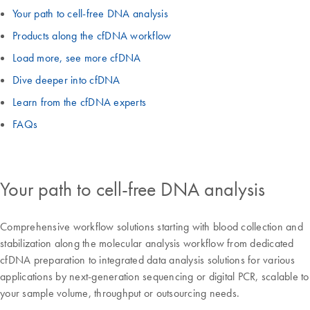
Your path to cell-free DNA analysis
Products along the cfDNA workflow
Load more, see more cfDNA
Dive deeper into cfDNA
Learn from the cfDNA experts
FAQs
Your path to cell-free DNA analysis
Comprehensive workflow solutions starting with blood collection and
stabilization along the molecular analysis workflow from dedicated
cfDNA preparation to integrated data analysis solutions for various
applications by next-generation sequencing or digital PCR, scalable to
your sample volume, throughput or outsourcing needs.