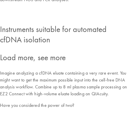
Instruments suitable for automated
cfDNA isolation
Load more, see more
Imagine analyzing a cfDNA eluate containing a very rare event. You
might want to get the maximum possible input into the cell-free DNA
analysis workflow. Combine up to 8 ml plasma sample processing on
EZ2 Connect with high-volume eluate loading on QIAcuity.
Have you considered the power of two?