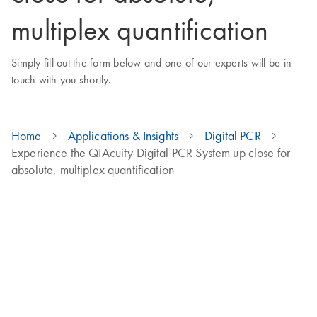
multiplex quantification
Simply fill out the form below and one of our experts will be in
touch with you shortly.
Home
Applications & Insights
Digital PCR
Experience the QIAcuity Digital PCR System up close for
absolute, multiplex quantification