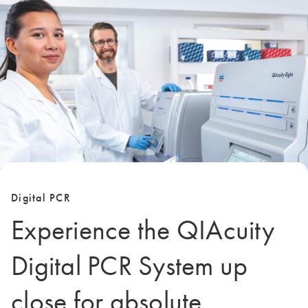
Digital PCR
Experience the QIAcuity
Digital PCR System up
close for absolute,