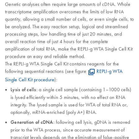
Genetic analyses often require large amounts of cDNA. Whole
transcriptome amplification overcomes the limits of low RNA
quantity, allowing a small number of cells, or even single cells, to
be analyzed. The easy reaction setup, logical and streamlined
processing steps, low handling time of just 20 minutes, and
overall reaction time of just 4 hours for the complete
amplification of total RNA, make the REPLI-g WTA Single Cell Kit
procedure an easy and reliable method.
The REPLI-g WTA Single Cell Kit contains reagents for the
following sequential reactions (see figure
REPLI-g WTA
Single Cell Kit procedure
):
Lysis of cells
: a single cell sample (containing 1–1000 cells)
is lysed efficiently within 5 minutes, with no effect on RNA
integrity. The lysed sample is used for WTA of total RNA or,
optionally, mRNA-enriched (poly A+) RNA.
Generation of cDNA
: following cell lysis, gDNA is removed
prior to the WTA process, since accurate measurement of
transcript levels depends on the elimination of false-positive