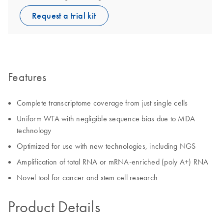
Request a trial kit
Features
Complete transcriptome coverage from just single cells
Uniform WTA with negligible sequence bias due to MDA
technology
Optimized for use with new technologies, including NGS
Amplification of total RNA or mRNA-enriched (poly A+) RNA
Novel tool for cancer and stem cell research
Product Details