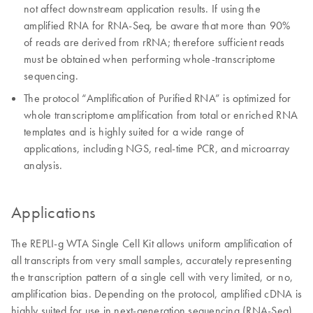
not affect downstream application results. If using the
amplified RNA for RNA-Seq, be aware that more than 90%
of reads are derived from rRNA; therefore sufficient reads
must be obtained when performing whole-transcriptome
sequencing.
The protocol “Amplification of Purified RNA” is optimized for
whole transcriptome amplification from total or enriched RNA
templates and is highly suited for a wide range of
applications, including NGS, real-time PCR, and microarray
analysis.
Applications
The REPLI-g WTA Single Cell Kit allows uniform amplification of
all transcripts from very small samples, accurately representing
the transcription pattern of a single cell with very limited, or no,
amplification bias. Depending on the protocol, amplified cDNA is
highly suited for use in next-generation sequencing (RNA-Seq),