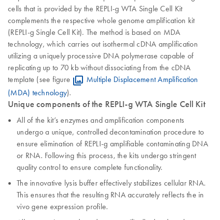
cells that is provided by the REPLI‑g WTA Single Cell Kit
complements the respective whole genome amplification kit
(REPLI-g Single Cell Kit). The method is based on MDA
technology, which carries out isothermal cDNA amplification
utilizing a uniquely processive DNA polymerase capable of
replicating up to 70 kb without dissociating from the cDNA
template (see figure
Multiple Displacement Amplification
(MDA) technology
).
Unique components of the REPLI-g WTA Single Cell Kit
All of the kit’s enzymes and amplification components
undergo a unique, controlled decontamination procedure to
ensure elimination of REPLI‑g amplifiable contaminating DNA
or RNA. Following this process, the kits undergo stringent
quality control to ensure complete functionality.
The innovative lysis buffer effectively stabilizes cellular RNA.
This ensures that the resulting RNA accurately reflects the in
vivo gene expression profile.