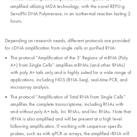
amplified utilizing MDA technology, with the novel REPLI-g
SensiPhi DNA Polymerase, in an isothermal reaction lasting 2
hours.
Depending on research needs, different protocols are provided
for cDNA amplification from single cells or purified RNA:
The protocol “Amplification of the 3’ Regions of mRNA (Poly
A+) from Single Cells” amplifies mRNAs (and other RNAs)
with poly A+ tails only and is highly suited for a wide range of
applications, including NGS (RNA-Seq), real-time PCR, and
microarray analysis.
The protocol “Amplification of Total RNA from Single Cells”
amplifies the complete transcriptome, including RNAs with
and without poly A+ tails, lnc RNAs, and linc RNAs. Note that
rRNA is also amplified and will be present at a high level
following amplification. If working with sequence-specific
probes, such as with qPCR or arrays, the amplified rRNA will