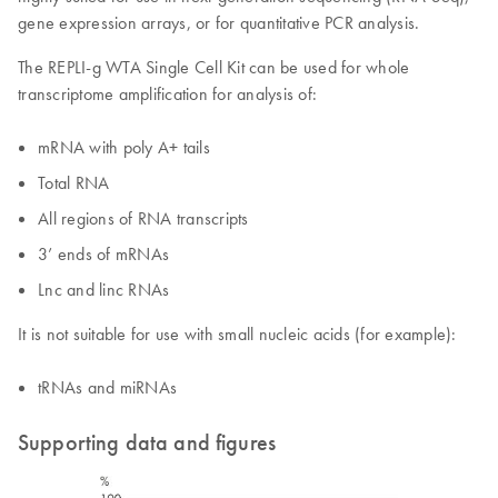
gene expression arrays, or for quantitative PCR analysis.
The REPLI-g WTA Single Cell Kit can be used for whole
transcriptome amplification for analysis of:
mRNA with poly A+ tails
Total RNA
All regions of RNA transcripts
3’ ends of mRNAs
Lnc and linc RNAs
It is not suitable for use with small nucleic acids (for example):
tRNAs and miRNAs
Supporting data and figures