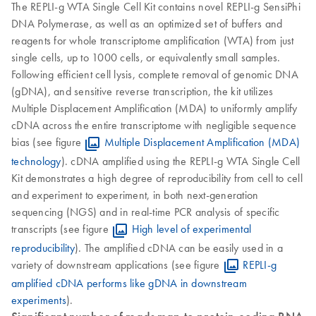
The REPLI-g WTA Single Cell Kit contains novel REPLI-g SensiPhi
DNA Polymerase, as well as an optimized set of buffers and
reagents for whole transcriptome amplification (WTA) from just
single cells, up to 1000 cells, or equivalently small samples.
Following efficient cell lysis, complete removal of genomic DNA
(gDNA), and sensitive reverse transcription, the kit utilizes
Multiple Displacement Amplification (MDA) to uniformly amplify
cDNA across the entire transcriptome with negligible sequence
bias (see figure
Multiple Displacement Amplification (MDA)
technology
). cDNA amplified using the REPLI-g WTA Single Cell
Kit demonstrates a high degree of reproducibility from cell to cell
and experiment to experiment, in both next-generation
sequencing (NGS) and in real-time PCR analysis of specific
transcripts (see figure
High level of experimental
reproducibility
). The amplified cDNA can be easily used in a
variety of downstream applications (see figure
REPLI-g
amplified cDNA performs like gDNA in downstream
experiments
).