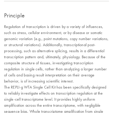
Principle
Regulation of transcription is driven by a variety of influences,
such as stress, cellular environment, or by disease or somatic
genomic variation (e.g., point mutations, copy number variations,
or structural variations). Additionally, transcriptional post-
processing, such as alternative splicing, results in a differential
transcription pattern and, ultimately, physiology. Because of the
composite structure of tissues, investigating transcription
regulation in single cells, rather than analyzing a larger number
of cells and basing result interpretation on their average
behavior, is of increasing scientific interest.
The REPLI-g WTA Single Cell Kit has been specifically designed
to reliably investigate effects on transcription regulation at the
single-cell transcriptome level. It provides highly uniform
amplification across the entire transcriptome, with negligible
sequence bias. Whole transcriptome amplification from single