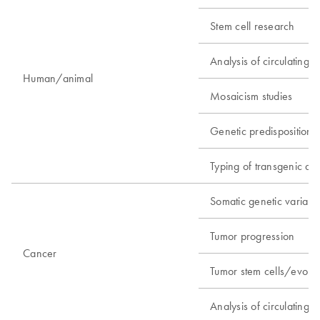
Stem cell research
Analysis of circulating fe
Human/animal
Mosaicism studies
Genetic predisposition s
Typing of transgenic an
Somatic genetic variant 
Tumor progression
Cancer
Tumor stem cells/evolua
Analysis of circulating t