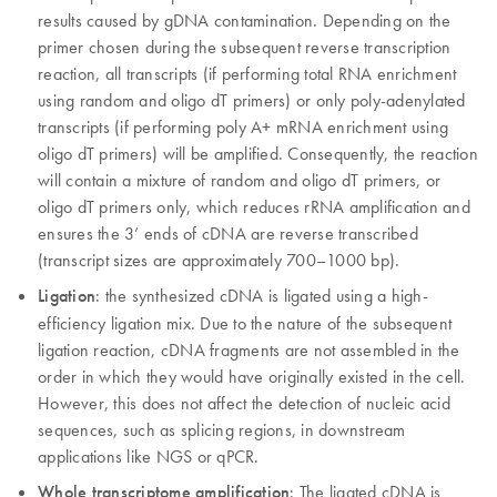
results caused by gDNA contamination. Depending on the
primer chosen during the subsequent reverse transcription
reaction, all transcripts (if performing total RNA enrichment
using random and oligo dT primers) or only poly-adenylated
transcripts (if performing poly A+ mRNA enrichment using
oligo dT primers) will be amplified. Consequently, the reaction
will contain a mixture of random and oligo dT primers, or
oligo dT primers only, which reduces rRNA amplification and
ensures the 3’ ends of cDNA are reverse transcribed
(transcript sizes are approximately 700–1000 bp).
Ligation
: the synthesized cDNA is ligated using a high-
efficiency ligation mix. Due to the nature of the subsequent
ligation reaction, cDNA fragments are not assembled in the
order in which they would have originally existed in the cell.
However, this does not affect the detection of nucleic acid
sequences, such as splicing regions, in downstream
applications like NGS or qPCR.
Whole transcriptome amplification
: The ligated cDNA is