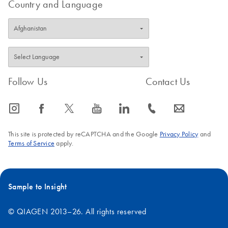
Country and Language
The transcripts were sorted according gene expression rate. The
individual bars do not comprise average values.
FAQ-3392
Follow Us
Contact Us
icon_0065_instagram-s
icon_0064_facebook-s
icon_0340_cc_gen_x-s
icon_0077_youtube-s
icon_0066_linkedin-s
icon_0072_phone-s
icon_0063_envelope-s
This site is protected by reCAPTCHA and the Google
Privacy Policy
and
Terms of Service
apply.
Sample to Insight
© QIAGEN 2013–26. All rights reserved