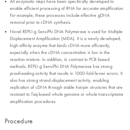
All enzymatic steps have been specifically developed to
enable efficient processing of RNA for accurate amplification.
For example, these processes include effective gDNA
removal prior to cDNA synthesis.
Novel REPLI-g SensiPhi DNA Polymerase is used for Multiple
Displacement Amplification (MDA). It is a newly developed,
high-affinity enzyme that binds cDNA more efficiently,
especially when the cDNA concentration is low in the
reaction mixture. In addition, in contrast to PCR-based
methods, REPLI-g SensiPhi DNA Polymerase has strong
proofreading activity that results in 1000-fold fewer errors. It
also has strong strand-displacement activity, enabling
replication of cDNA through stable hairpin structures that are
resistant to
-based whole genome or whole transcriptome
Taq
amplification procedures.
Procedure