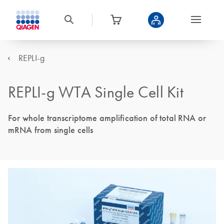
REPLI-g
REPLI-g WTA Single Cell Kit
For whole transcriptome amplification of total RNA or
mRNA from single cells