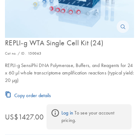
REPLI-g WTA Single Cell Kit (24)
Cat no. / ID.
150063
REPLI-g SensiPhi DNA Polymerase, Buffers, and Reagents for 24
x 60 µl whole transcriptome amplification reactions (typical yield:
20 µg)
Copy order details
Log in
 To see your account 
US$1427.00
pricing.