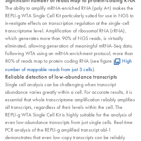
Significant number of reads map to protein-coding RNA
The ability to amplify mRNA-enriched RNA (poly A+) makes the
REPLI-g WTA Single Cell Kit particularly suited for use in NGS to
investigate effects on transcription regulation at the single-cell
transcriptome level. Amplification of ribosomal RNA (rRNA),
which generates more than 90% of NGS reads, is virtually
eliminated, allowing generation of meaningful mRNA-Seq data.
Following WTA using an mRNA-enrichment protocol, more than
80% of reads map to protein coding RNA (see figure
High
number of mappable reads from just 3 cells
).
Reliable detection of low-abundance transcripts
Single cell analysis can be challenging when transcript
abundance varies greatly within a cell. For accurate results, it is
essential that whole transcriptome amplification reliably amplifies
all transcripts, regardless of their levels within the cell. The
REPLI-g WTA Single Cell Kit is highly suitable for the analysis of
even low-abundance transcripts from just single cells. Real-time
PCR analysis of the REPLI-g amplified transcript abl-1
demonstrates that even low-copy transcripts can be reliably