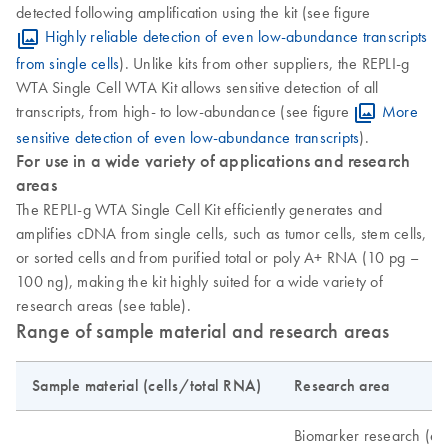
detected following amplification using the kit (see figure
Highly reliable detection of even low-abundance transcripts
from single cells
). Unlike kits from other suppliers, the REPLI-g
WTA Single Cell WTA Kit allows sensitive detection of all
transcripts, from high- to low-abundance (see figure
More
sensitive detection of even low-abundance transcripts
).
For use in a wide variety of applications and research
areas
The REPLI-g WTA Single Cell Kit efficiently generates and
amplifies cDNA from single cells, such as tumor cells, stem cells,
or sorted cells and from purified total or poly A+ RNA (10 pg –
100 ng), making the kit highly suited for a wide variety of
research areas (see table).
Range of sample material and research areas
Sample material (cells/total RNA)
Research area
Biomarker research (ex