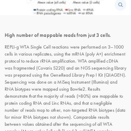
High number of mappable reads from just 3 cells.
REPLI-g WTA Single Cell reactions were performed on 3–1000
cells in various replicates, using the mRNA (poly A+) enrichment
protocol to reduce rRNA amplification. WTA amplified cDNA
was fragmented (Covaris S220) and an NGS sequencing library
was prepared using the GeneRead Library Prep I Kit (QIAGEN).
Sequencing was done on a MiSeq Instrument (Illumina) and
RNA biotypes were mapped using Bowtie2. Results
demonstrate that the majority of reads (>80%) are mappable to
protein coding RNA and Linc RNAs, and that a negligible
number of reads map to other, non-targeted RNA biotypes (data
for minor RNA biotypes not shown). Comparable results
between values obtained after the sequencing of all WTA
samples (Mean value [all cells]) and 3-cell WTA samples