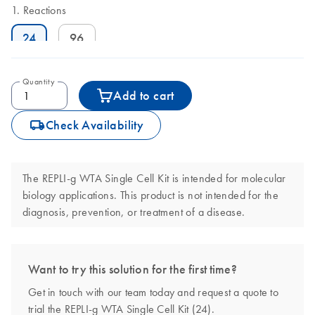
Reactions
24
96
Quantity
Add to cart
icon_0062_deliver-s
Check Availability
The REPLI-g WTA Single Cell Kit is intended for molecular
biology applications. This product is not intended for the
diagnosis, prevention, or treatment of a disease.
Want to try this solution for the first time?
Get in touch with our team today and request a quote to
trial the REPLI-g WTA Single Cell Kit (24).