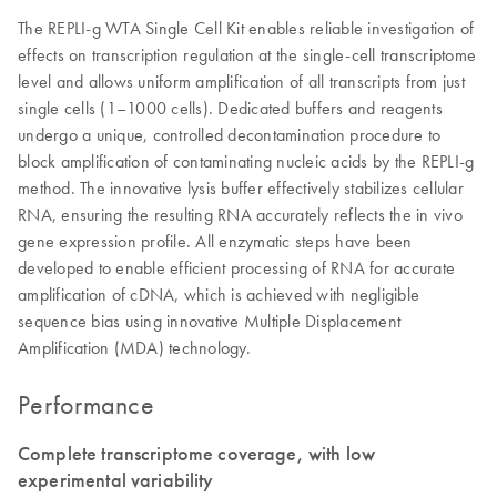
The REPLI-g WTA Single Cell Kit enables reliable investigation of
effects on transcription regulation at the single-cell transcriptome
level and allows uniform amplification of all transcripts from just
single cells (1–1000 cells). Dedicated buffers and reagents
undergo a unique, controlled decontamination procedure to
block amplification of contaminating nucleic acids by the REPLI-g
method. The innovative lysis buffer effectively stabilizes cellular
RNA, ensuring the resulting RNA accurately reflects the in vivo
gene expression profile. All enzymatic steps have been
developed to enable efficient processing of RNA for accurate
amplification of cDNA, which is achieved with negligible
sequence bias using innovative Multiple Displacement
Amplification (MDA) technology.
Performance
Complete transcriptome coverage, with low
experimental variability