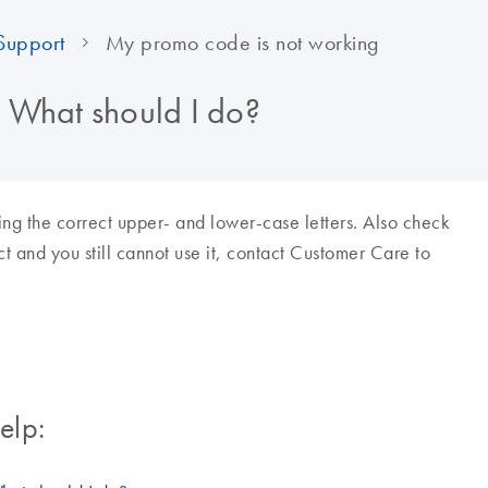
Support
My promo code is not working
 What should I do?
ing the correct upper- and lower-case letters. Also check
rect and you still cannot use it, contact Customer Care to
elp: