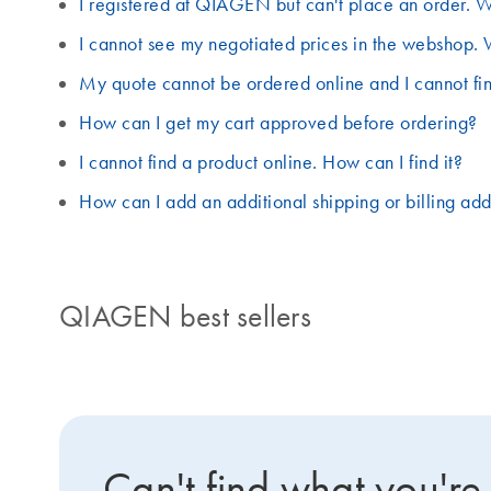
I registered at QIAGEN but can't place an order. W
I cannot see my negotiated prices in the webshop. 
My quote cannot be ordered online and I cannot fin
How can I get my cart approved before ordering?
I cannot find a product online. How can I find it?
How can I add an additional shipping or billing ad
QIAGEN best sellers
Can't find what you're