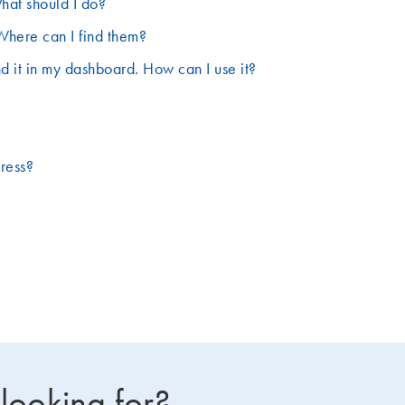
hat should I do?
Where can I find them?
d it in my dashboard. How can I use it?
dress?
 looking for?