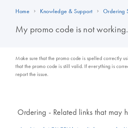
Home
Knowledge & Support
Ordering 
My promo code is not working.
Make sure that the promo code is spelled correctly us
that the promo code is still valid. If everything is cor
report the issue.
Ordering - Related links that may h