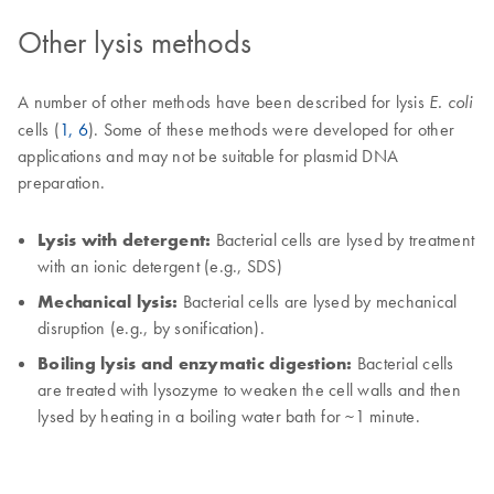
Other lysis methods
A number of other methods have been described for lysis
E. coli
cells (
1, 6
). Some of these methods were developed for other
applications and may not be suitable for plasmid DNA
preparation.
Lysis with detergent:
Bacterial cells are lysed by treatment
with an ionic detergent (e.g., SDS)
Mechanical lysis:
Bacterial cells are lysed by mechanical
disruption (e.g., by sonification).
Boiling lysis and enzymatic digestion:
Bacterial cells
are treated with lysozyme to weaken the cell walls and then
lysed by heating in a boiling water bath for ~1 minute.