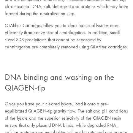
chromosomal DNA, salt, detergent and proteins which may have
formed during the neutralization step.
QIAfilter Cartridges allow you to clear bacterial lysates more
efficiently than conventional centrifugation. In addition, small-
sized SDS precipitates that cannot be separated by
centrifugation are completely removed using QIAfilter cartridges.
DNA binding and washing on the
QIAGEN-tip
Once you have your cleared lysate, load it onto a pre-
equilibrated QIAGEN-tip gravity flow. The salt and pH conditions
of the lysate and the superior selectivity of the QIAGEN resin
ensure that only plasmid DNA binds, while degraded RNA,
cellular proteins and metabolites will not be retained and appear