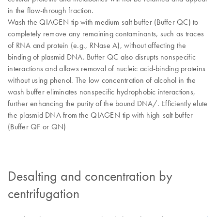
in the flow-through fraction.
Wash the QIAGEN-tip with medium-salt buffer (Buffer QC) to
completely remove any remaining contaminants, such as traces
of RNA and protein (e.g., RNase A), without affecting the
binding of plasmid DNA. Buffer QC also disrupts nonspecific
interactions and allows removal of nucleic acid-binding proteins
without using phenol. The low concentration of alcohol in the
wash buffer eliminates nonspecific hydrophobic interactions,
further enhancing the purity of the bound DNA/. Efficiently elute
the plasmid DNA from the QIAGEN-tip with high-salt buffer
(Buffer QF or QN)
Desalting and concentration by
centrifugation