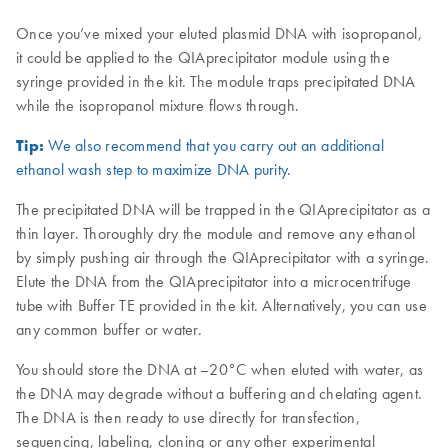
Once you’ve mixed your eluted plasmid DNA with isopropanol,
it could be applied to the QIAprecipitator module using the
syringe provided in the kit. The module traps precipitated DNA
while the isopropanol mixture flows through.
Tip:
We also recommend that you carry out an additional
ethanol wash step to maximize DNA purity.
The precipitated DNA will be trapped in the QIAprecipitator as a
thin layer. Thoroughly dry the module and remove any ethanol
by simply pushing air through the QIAprecipitator with a syringe.
Elute the DNA from the QIAprecipitator into a microcentrifuge
tube with Buffer TE provided in the kit. Alternatively, you can use
any common buffer or water.
You should store the DNA at –20°C when eluted with water, as
the DNA may degrade without a buffering and chelating agent.
The DNA is then ready to use directly for transfection,
sequencing, labeling, cloning or any other experimental