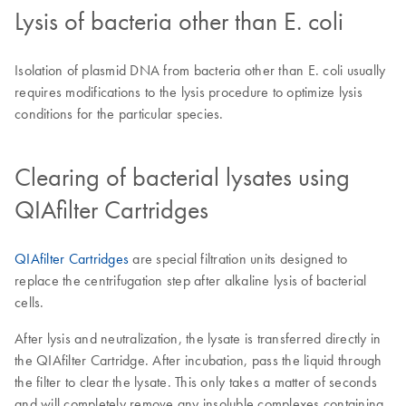
Lysis of bacteria other than E. coli
Isolation of plasmid DNA from bacteria other than E. coli usually
requires modifications to the lysis procedure to optimize lysis
conditions for the particular species.
Clearing of bacterial lysates using
QIAfilter Cartridges
QIAfilter Cartridges
are special filtration units designed to
replace the centrifugation step after alkaline lysis of bacterial
cells.
After lysis and neutralization, the lysate is transferred directly in
the QIAfilter Cartridge. After incubation, pass the liquid through
the filter to clear the lysate. This only takes a matter of seconds
and will completely remove any insoluble complexes containing