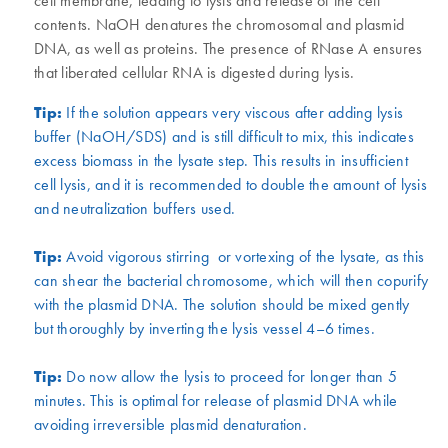
cell membrane, leading to lysis and release of the cell
contents. NaOH denatures the chromosomal and plasmid
DNA, as well as proteins. The presence of RNase A ensures
that liberated cellular RNA is digested during lysis.
Tip:
If the solution appears very viscous after adding lysis
buffer (NaOH/SDS) and is still difficult to mix, this indicates
excess biomass in the lysate step. This results in insufficient
cell lysis, and it is recommended to double the amount of lysis
and neutralization buffers used.
Tip:
Avoid vigorous stirring or vortexing of the lysate, as this
can shear the bacterial chromosome, which will then copurify
with the plasmid DNA. The solution should be mixed gently
but thoroughly by inverting the lysis vessel 4–6 times.
Tip:
Do now allow the lysis to proceed for longer than 5
minutes. This is optimal for release of plasmid DNA while
avoiding irreversible plasmid denaturation.