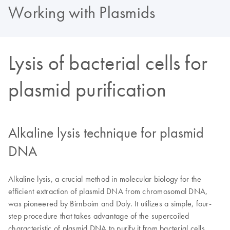
Working with Plasmids
Lysis of bacterial cells for
plasmid purification
Alkaline lysis technique for plasmid
DNA
Alkaline lysis, a crucial method in molecular biology for the
efficient extraction of plasmid DNA from chromosomal DNA,
was pioneered by Birnboim and Doly. It utilizes a simple, four-
step procedure that takes advantage of the supercoiled
characteristic of plasmid DNA to purify it from bacterial cells.