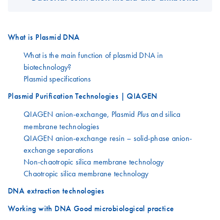
What is Plasmid DNA
What is the main function of plasmid DNA in
biotechnology?
Plasmid specifications
Plasmid Purification Technologies | QIAGEN
QIAGEN anion-exchange, Plasmid
and silica
Plus
membrane technologies
QIAGEN anion-exchange resin – solid-phase anion-
exchange separations
Non-chaotropic silica membrane technology
Chaotropic silica membrane technology
DNA extraction technologies
Working with DNA Good microbiological practice