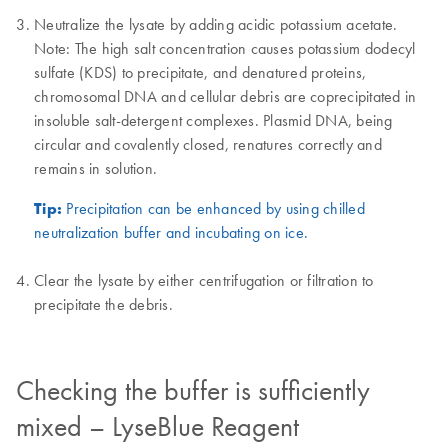
Neutralize the lysate by adding acidic potassium acetate.
Note: The high salt concentration causes potassium dodecyl
sulfate (KDS) to precipitate, and denatured proteins,
chromosomal DNA and cellular debris are coprecipitated in
insoluble salt-detergent complexes. Plasmid DNA, being
circular and covalently closed, renatures correctly and
remains in solution.
Tip:
Precipitation can be enhanced by using chilled
neutralization buffer and incubating on ice.
Clear the lysate by either centrifugation or filtration to
precipitate the debris.
Checking the buffer is sufficiently
mixed – LyseBlue Reagent