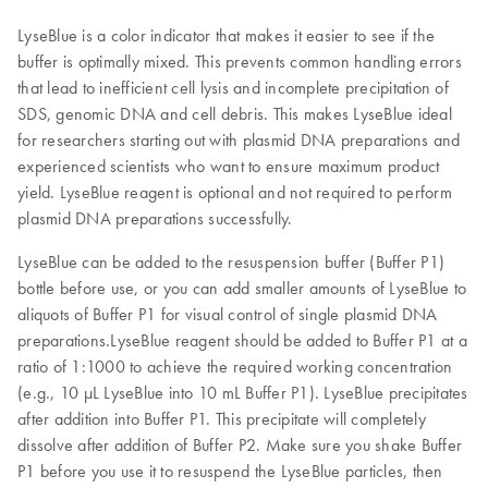
LyseBlue is a color indicator that makes it easier to see if the
buffer is optimally mixed. This prevents common handling errors
that lead to inefficient cell lysis and incomplete precipitation of
SDS, genomic DNA and cell debris. This makes LyseBlue ideal
for researchers starting out with plasmid DNA preparations and
experienced scientists who want to ensure maximum product
yield. LyseBlue reagent is optional and not required to perform
plasmid DNA preparations successfully.
LyseBlue can be added to the resuspension buffer (Buffer P1)
bottle before use, or you can add smaller amounts of LyseBlue to
aliquots of Buffer P1 for visual control of single plasmid DNA
preparations.LyseBlue reagent should be added to Buffer P1 at a
ratio of 1:1000 to achieve the required working concentration
(e.g., 10 μL LyseBlue into 10 mL Buffer P1). LyseBlue precipitates
after addition into Buffer P1. This precipitate will completely
dissolve after addition of Buffer P2. Make sure you shake Buffer
P1 before you use it to resuspend the LyseBlue particles, then