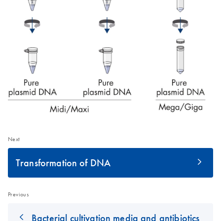
Next
Transformation of DNA
Previous
Bacterial cultivation media and antibiotics