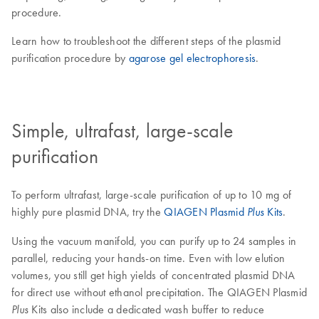
procedure.
Learn how to troubleshoot the different steps of the plasmid
purification procedure by
agarose gel electrophoresis
.
Simple, ultrafast, large-scale
purification
To perform ultrafast, large-scale purification of up to 10 mg of
highly pure plasmid DNA, try the
QIAGEN Plasmid
Kits
.
Plus
Using the vacuum manifold, you can purify up to 24 samples in
parallel, reducing your hands-on time. Even with low elution
volumes, you still get high yields of concentrated plasmid DNA
for direct use without ethanol precipitation. The QIAGEN Plasmid
Kits also include a dedicated wash buffer to reduce
Plus