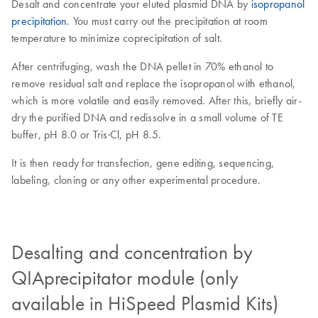
Desalt and concentrate your eluted plasmid DNA by
isopropanol
precipitation
. You must carry out the precipitation at room
temperature to minimize coprecipitation of salt.
After centrifuging, wash the DNA pellet in 70% ethanol to
remove residual salt and replace the isopropanol with ethanol,
which is more volatile and easily removed. After this, briefly air-
dry the purified DNA and redissolve in a small volume of TE
buffer, pH 8.0 or Tris·Cl, pH 8.5.
It is then ready for transfection, gene editing, sequencing,
labeling, cloning or any other experimental procedure.
Desalting and concentration by
QIAprecipitator module (only
available in HiSpeed Plasmid Kits)