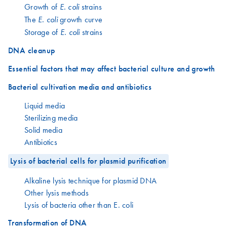
Growth of
strains
E. coli
The
growth curve
E. coli
Storage of
strains
E. coli
DNA cleanup
Essential factors that may affect bacterial culture and growth
Bacterial cultivation media and antibiotics
Liquid media
Sterilizing media
Solid media
Antibiotics
Lysis of bacterial cells for plasmid purification
Alkaline lysis technique for plasmid DNA
Other lysis methods
Lysis of bacteria other than E. coli
Transformation of DNA