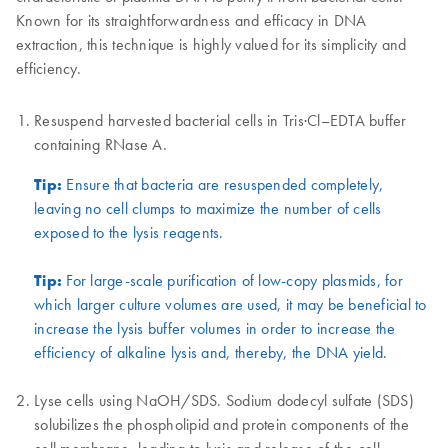
Known for its straightforwardness and efficacy in DNA
extraction, this technique is highly valued for its simplicity and
efficiency.
Resuspend harvested bacterial cells in Tris·Cl–EDTA buffer
containing RNase A.
Tip:
Ensure that bacteria are resuspended completely,
leaving no cell clumps to maximize the number of cells
exposed to the lysis reagents.
Tip:
For large-scale purification of low-copy plasmids, for
which larger culture volumes are used, it may be beneficial to
increase the lysis buffer volumes in order to increase the
efficiency of alkaline lysis and, thereby, the DNA yield.
Lyse cells using NaOH/SDS. Sodium dodecyl sulfate (SDS)
solubilizes the phospholipid and protein components of the