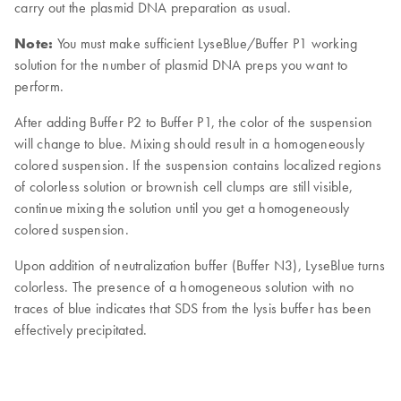
carry out the plasmid DNA preparation as usual.
Note:
You must make sufficient LyseBlue/Buffer P1 working
solution for the number of plasmid DNA preps you want to
perform.
After adding Buffer P2 to Buffer P1, the color of the suspension
will change to blue. Mixing should result in a homogeneously
colored suspension. If the suspension contains localized regions
of colorless solution or brownish cell clumps are still visible,
continue mixing the solution until you get a homogeneously
colored suspension.
Upon addition of neutralization buffer (Buffer N3), LyseBlue turns
colorless. The presence of a homogeneous solution with no
traces of blue indicates that SDS from the lysis buffer has been
effectively precipitated.