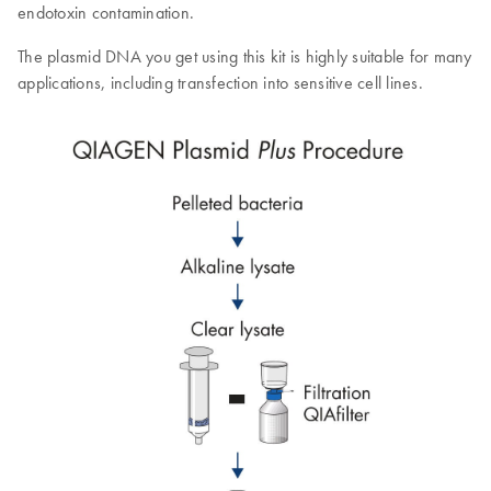
endotoxin contamination.
The plasmid DNA you get using this kit is highly suitable for many
applications, including transfection into sensitive cell lines.