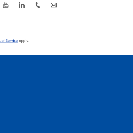
icon_0077_youtube-s
icon_0066_linkedin-s
icon_0072_phone-s
icon_0063_envelope-s
 of Service
apply.