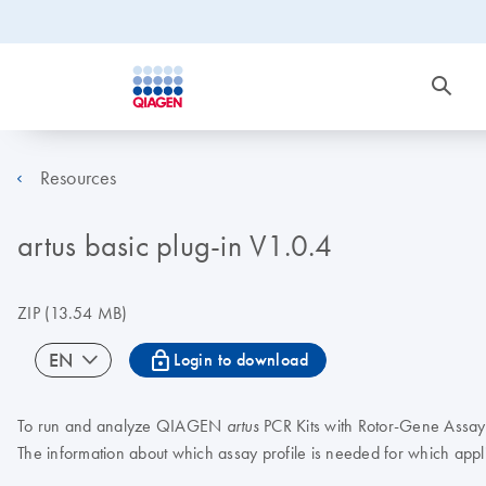
Resources
artus basic plug-in V1.0.4
ZIP
(13.54 MB)
icon_0067_lock-s
EN
Login to download
To run and analyze QIAGEN
PCR Kits with Rotor-Gene AssayM
artus
The information about which assay profile is needed for which appl