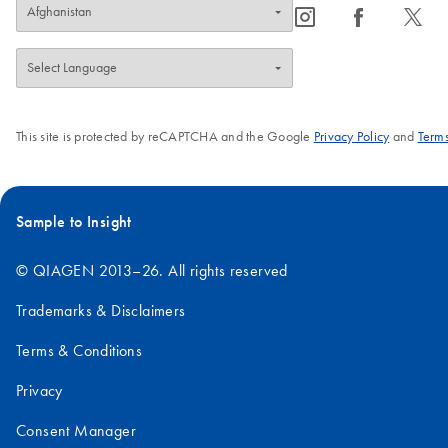
icon_0065_instagram-s
icon_0064_facebook-s
icon_0340_cc_gen_x-s
This site is protected by reCAPTCHA and the Google
Privacy Policy
and
Terms
Sample to Insight
© QIAGEN 2013–26. All rights reserved
Trademarks & Disclaimers
Terms & Conditions
Privacy
Consent Manager