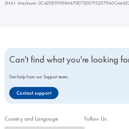
SHA1 checksum: 0C42DE9F9E84670E75DE7F02E79A0CA642
Can't find what you're looking fo
Get help from our Support team.
Contact support
Country and Language
Follow Us