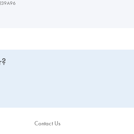
239A96
r?
Contact Us