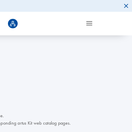
e.
responding
Kit web catalog pages.
artus