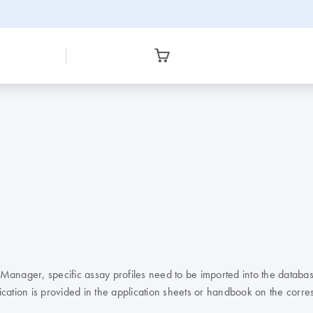
anager, specific assay profiles need to be imported into the databas
ication is provided in the application sheets or handbook on the cor