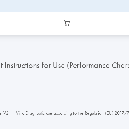
nstructions for Use (Performance Charac
V2_In Vitro Diagnostic use according to the Regulation (EU) 2017/74