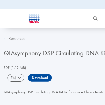
Resources
QIAsymphony DSP Circulating DNA Kit I
PDF
(1.19 MB)
EN
Download
QIAsymphony DSP Circulating DNA Kit Performance Characteristics_