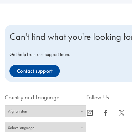
Can't find what you're looking fo
Get help from our Support team.
Contact support
Country and Language
Follow Us
icon_0065_instagram-s
icon_0064_facebook-s
icon_0340_cc_gen_x-s