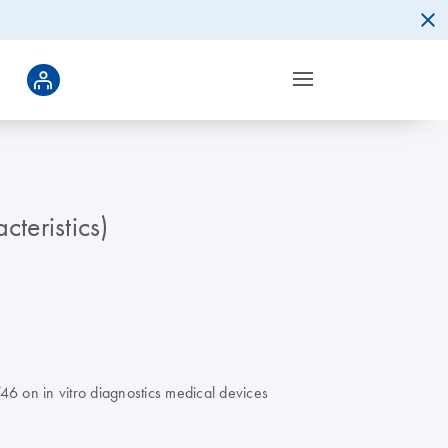
teristics)
6 on in vitro diagnostics medical devices