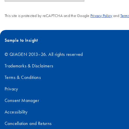
This site is protected by reCAPTCHA and the Google
Privacy Policy
and
Terms
Sample to Insight
© QIAGEN 2013–26. All rights reserved
Trademarks & Disclaimers
Terms & Conditions
Privacy
Consent Manager
Accessibility
Cancellation and Returns