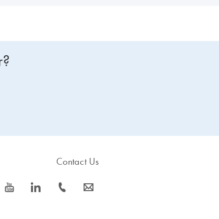
r?
Contact Us
icon_0077_youtube-s
icon_0066_linkedin-s
icon_0072_phone-s
icon_0063_envelope-s