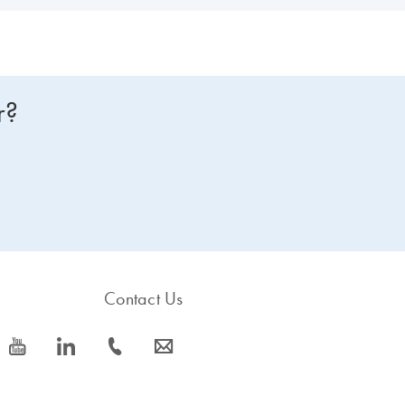
r?
Contact Us
icon_0077_youtube-s
icon_0066_linkedin-s
icon_0072_phone-s
icon_0063_envelope-s