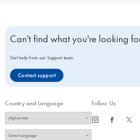
Can't find what you're looking fo
Get help from our Support team.
Contact support
Country and Language
Follow Us
icon_0065_instagram-s
icon_0064_facebook-s
icon_0340_cc_gen_x-s