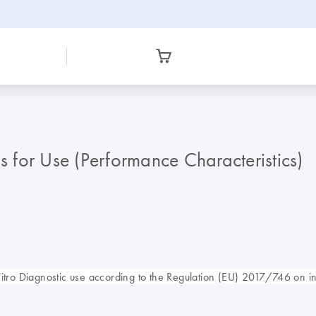
for Use (Performance Characteristics)
o Diagnostic use according to the Regulation (EU) 2017/746 on in 