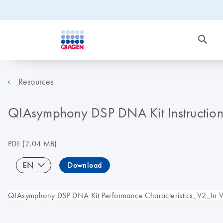
Resources
QIAsymphony DSP DNA Kit Instructions 
PDF
(2.04 MB)
EN
Download
QIAsymphony DSP DNA Kit Performance Characteristics_V2_In Vitr