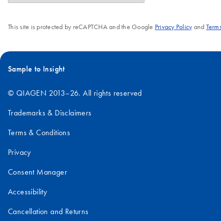
This site is protected by reCAPTCHA and the Google
Privacy Policy
and
Terms
Sample to Insight
© QIAGEN 2013–26. All rights reserved
Trademarks & Disclaimers
Terms & Conditions
Privacy
Consent Manager
Accessibility
Cancellation and Returns