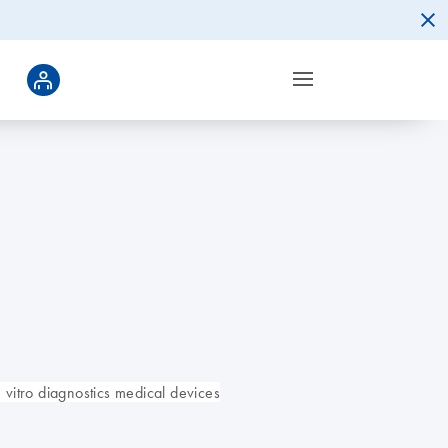
vitro diagnostics medical devices