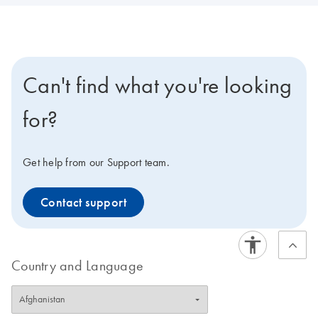
Can't find what you're looking
for?
Get help from our Support team.
Contact support
Country and Language