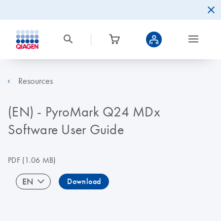
Resources
(EN) - PyroMark Q24 MDx
Software User Guide
PDF
(1.06 MB)
EN
Download