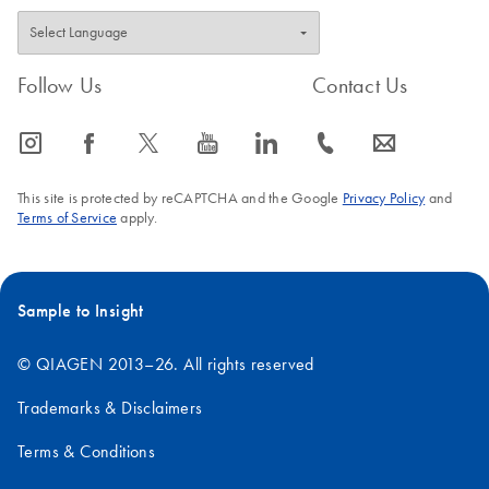
Follow Us
Contact Us
icon_0065_instagram-s
icon_0064_facebook-s
icon_0340_cc_gen_x-s
icon_0077_youtube-s
icon_0066_linkedin-s
icon_0072_phone-s
icon_0063_envelope-s
This site is protected by reCAPTCHA and the Google
Privacy Policy
and
Terms of Service
apply.
Sample to Insight
© QIAGEN 2013–26. All rights reserved
Trademarks & Disclaimers
Terms & Conditions