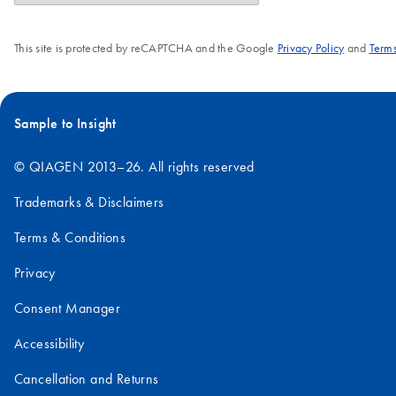
This site is protected by reCAPTCHA and the Google
Privacy Policy
and
Terms
Sample to Insight
© QIAGEN 2013–26. All rights reserved
Trademarks & Disclaimers
Terms & Conditions
Privacy
Consent Manager
Accessibility
Cancellation and Returns