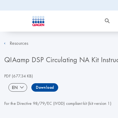
Resources
QIAamp DSP Circulating NA Kit Instru
PDF
(677.34 KB)
EN
Download
For the Directive 98/79/EC (IVDD) compliant kit (kit version 1)