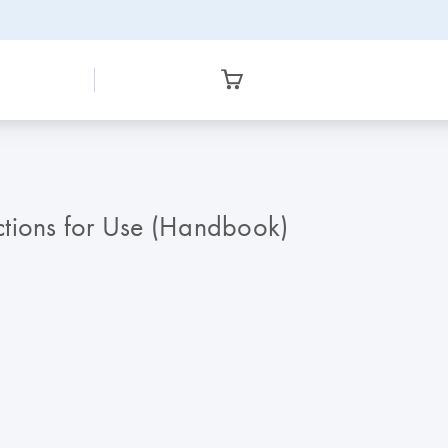
ctions for Use (Handbook)