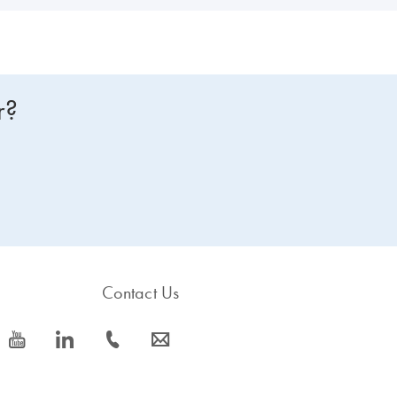
r?
Contact Us
icon_0077_youtube-s
icon_0066_linkedin-s
icon_0072_phone-s
icon_0063_envelope-s