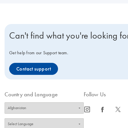
Can't find what you're looking fo
Get help from our Support team.
Contact support
Country and Language
Follow Us
icon_0065_instagram-s
icon_0064_facebook-s
icon_0340_cc_gen_x-s