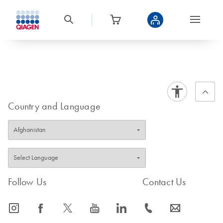
Country and Language
Follow Us
Contact Us
icon_0065_instagram-s
icon_0064_facebook-s
icon_0340_cc_gen_x-s
icon_0077_youtube-s
icon_0066_linkedin-s
icon_0072_phone-s
icon_0063_envelope-s