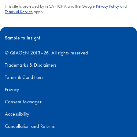
This site is protected by reCAPTCHA and the Google
Privacy Policy
and
Terms of Service
apply.
Sample to Insight
© QIAGEN 2013–26. All rights reserved
Trademarks & Disclaimers
Terms & Conditions
Privacy
Consent Manager
Accessibility
Cancellation and Returns