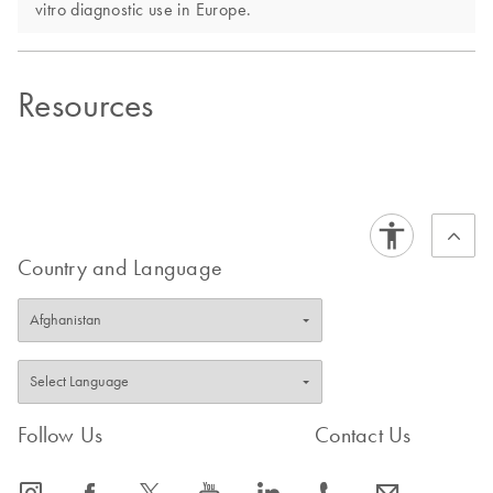
vitro diagnostic use in Europe.
Resources
Country and Language
Follow Us
Contact Us