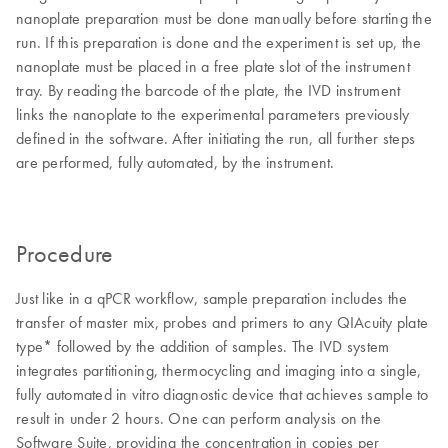
nanoplate preparation must be done manually before starting the
run. If this preparation is done and the experiment is set up, the
nanoplate must be placed in a free plate slot of the instrument
tray. By reading the barcode of the plate, the IVD instrument
links the nanoplate to the experimental parameters previously
defined in the software. After initiating the run, all further steps
are performed, fully automated, by the instrument.
Procedure
Just like in a qPCR workflow, sample preparation includes the
transfer of master mix, probes and primers to any QIAcuity plate
type* followed by the addition of samples. The IVD system
integrates partitioning, thermocycling and imaging into a single,
fully automated in vitro diagnostic device that achieves sample to
result in under 2 hours. One can perform analysis on the
Software Suite, providing the concentration in copies per