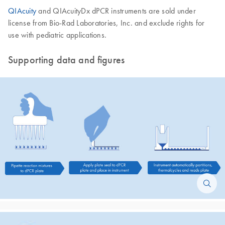
QIAcuity
and QIAcuityDx dPCR instruments are sold under
license from Bio-Rad Laboratories, Inc. and exclude rights for
use with pediatric applications.
Supporting data and figures