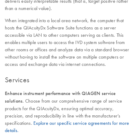
delivers easily interpretable results (that is, target positive rather
than a numerical value).
When integrated into a local area network, the computer that
hosts the QIAcuityDx Software Suite functions as a server
accessible via LAN to other computers serving as clients. This
enables multiple users to access the IVD system software from
other rooms or offices and analyze data via a standard browser
without having to install the software on multiple computers or
access and exchange data via internet connections.
Services
Enhance instrument performance with QIAGEN service
solutions.
Choose from our comprehensive range of service
products for the QIAcuityDx, ensuring optimal accuracy,
precision, and reproducibility in line with the manufacturer’s
specifications.
Explore our specific service agreements for more
details.