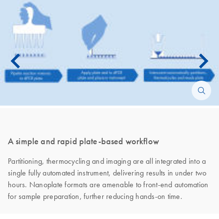
A simple and rapid plate-based workflow
Partitioning, thermocycling and imaging are all integrated into a
single fully automated instrument, delivering results in under two
hours. Nanoplate formats are amenable to front-end automation
for sample preparation, further reducing hands-on time.