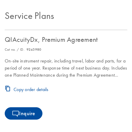
Service Plans
QIAcuityDx, Premium Agreement
Cat no. / ID.
9245980
On-site instrument repair, including travel, labor and parts, for a
period of one year. Response time of next business day. Includes
one Planned Maintenance during the Premium Agreement
period
Copy order details
Inquire