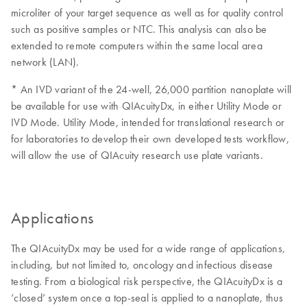
microliter of your target sequence as well as for quality control
such as positive samples or NTC. This analysis can also be
extended to remote computers within the same local area
network (LAN).
* An IVD variant of the 24-well, 26,000 partition nanoplate will
be available for use with QIAcuityDx, in either Utility Mode or
IVD Mode. Utility Mode, intended for translational research or
for laboratories to develop their own developed tests workflow,
will allow the use of QIAcuity research use plate variants.
Applications
The QIAcuityDx may be used for a wide range of applications,
including, but not limited to, oncology and infectious disease
testing. From a biological risk perspective, the QIAcuityDx is a
‘closed’ system once a top-seal is applied to a nanoplate, thus