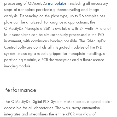
processing of QIAcuityDx
nanoplates
, including all necessary
steps of nanoplate partitioning, thermocycling and image
analysis. Depending on the plate type, up to 96 samples per
plate can be analyzed. For diagnostic applications, the
QIAcuityDx Nanoplate 26K is available with 24 wells. A total of
four nanoplates can be simultaneously processed in the IVD
instrument, with continuous loading possible. The QIAcuityDx
Control Software controls all integrated modules of the IVD
system, including a robotic gripper for nanoplate handling, a
partitioning module, a PCR thermocycler and a fluorescence
imaging module.
Performance
The QIAcuityDx Digital PCR System makes absolute quantification
accessible for all laboratories. The walk-away automation
integrates and streamlines the entire dPCR workflow of