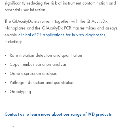
significantly reducing the risk of instrument contamination and
potential user infection.
The QIAcuityDx instrument, together with the QIAcuityDx
Nanoplates and the QIAcuityDx PCR master mixes and assays,
enable
clinical dPCR applications for in vitro diagnostics
,
including:
Rare mutation detection and quantitation
Copy number variation analysis
Gene expression analysis
Pathogen detection and quantitation
Genotyping
Contact us to learn more about our range of IVD products