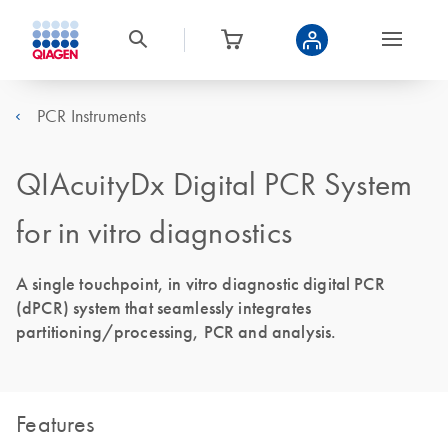
PCR Instruments
QIAcuityDx Digital PCR System
for in vitro diagnostics
A single touchpoint, in vitro diagnostic digital PCR
(dPCR) system that seamlessly integrates
partitioning/processing, PCR and analysis.
Features