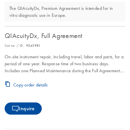
The QIAcuityDx, Premium Agreement is intended for in
vitro diagnostic use in Europe.
QIAcuityDx, Full Agreement
Cat no. / ID.
9245981
On-site instrument repair, including travel, labor and parts, for a
period of one year. Response time of two business days.
Includes one Planned Maintenance during the Full Agreement
period.
Copy order details
Inquire