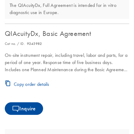
The QIAcuityDx, Full Agreement is intended for in vitro
diagnostic use in Europe.
QIAcuityDx, Basic Agreement
Cat no. / ID.
9245982
On-site instrument repair, including travel, labor and parts, for a
period of one year. Response time of five business days.
Includes one Planned Maintenance during the Basic Agreement
period.
Copy order details
Inquire