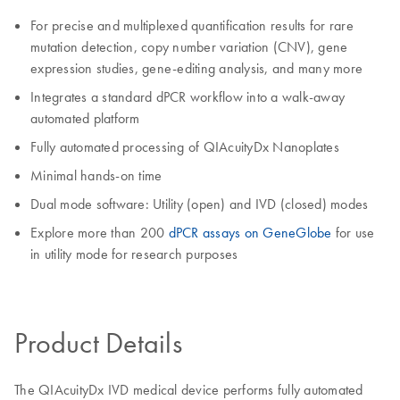
For precise and multiplexed quantification results for rare
mutation detection, copy number variation (CNV), gene
expression studies, gene-editing analysis, and many more
Integrates a standard dPCR workflow into a walk-away
automated platform
Fully automated processing of QIAcuityDx Nanoplates
Minimal hands-on time
Dual mode software: Utility (open) and IVD (closed) modes
Explore more than 200
dPCR assays on GeneGlobe
for use
in utility mode for research purposes
Product Details
The QIAcuityDx IVD medical device performs fully automated