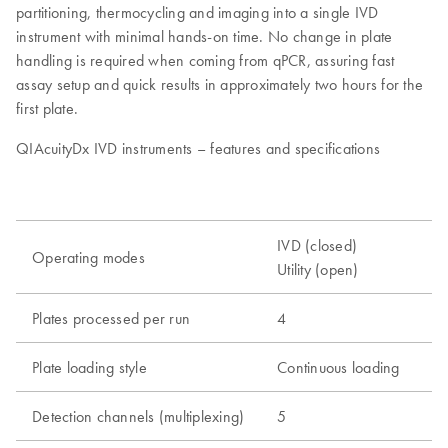
partitioning, thermocycling and imaging into a single IVD
instrument with minimal hands-on time. No change in plate
handling is required when coming from qPCR, assuring fast
assay setup and quick results in approximately two hours for the
first plate.
QIAcuityDx IVD instruments – features and specifications
IVD (closed)
Operating modes
Utility (open)
Plates processed per run
4
Plate loading style
Continuous loading
Detection channels (multiplexing)
5