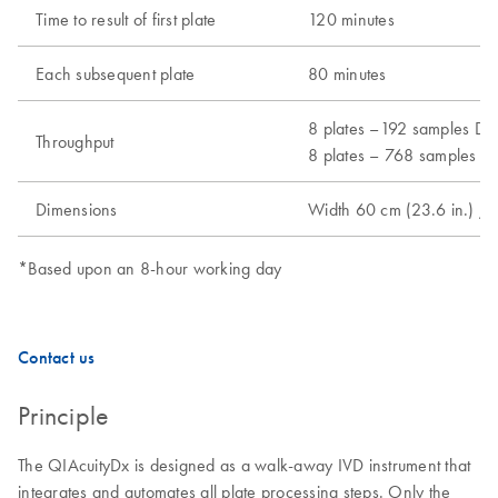
Time to result of first plate
120 minutes
Each subsequent plate
80 minutes
8 plates –192 samples Dx 
Throughput
8 plates – 768 samples Ut
Dimensions
Width 60 cm (23.6 in.) / 
*Based upon an 8-hour working day
Contact us
Principle
The QIAcuityDx is designed as a walk-away IVD instrument that
integrates and automates all plate processing steps. Only the