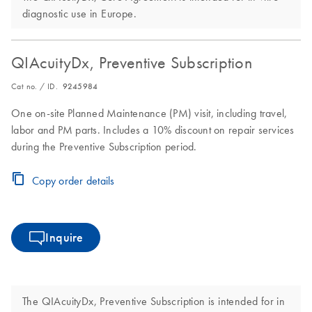
diagnostic use in Europe.
QIAcuityDx, Preventive Subscription
Cat no. / ID.
9245984
One on-site Planned Maintenance (PM) visit, including travel,
labor and PM parts. Includes a 10% discount on repair services
during the Preventive Subscription period.
Copy order details
Inquire
The QIAcuityDx, Preventive Subscription is intended for in