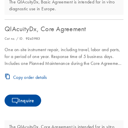
The QIAcuityDx, Basic Agreement is intended for in vitro
diagnostic use in Europe.
QIAcuityDx, Core Agreement
Cat no. / ID.
9245983
One on-site instrument repair, including travel, labor and parts,
for a period of one year. Response time of 5 business days.
Includes one Planned Maintenance during the Core Agreement
period.
Copy order details
Inquire
The QIAcuityDx, Core Agreement is intended for in vitro