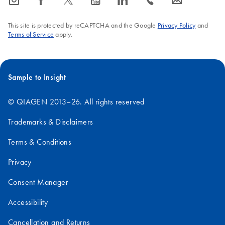
icon_0065_instagram-s
icon_0064_facebook-s
icon_0340_cc_gen_x-s
icon_0077_youtube-s
icon_0066_linkedin-s
icon_0072_phone-s
icon_0063_envelope-s
This site is protected by reCAPTCHA and the Google
Privacy Policy
and
Terms of Service
apply.
Sample to Insight
© QIAGEN 2013–26. All rights reserved
Trademarks & Disclaimers
Terms & Conditions
Privacy
Consent Manager
Accessibility
Cancellation and Returns