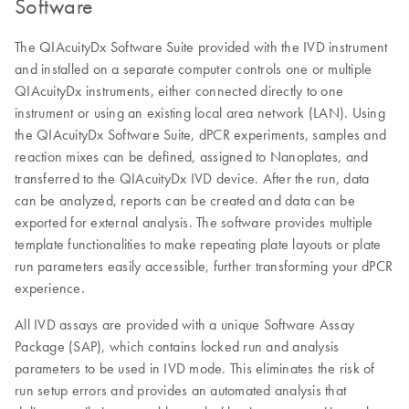
Software
The QIAcuityDx Software Suite provided with the IVD instrument
and installed on a separate computer controls one or multiple
QIAcuityDx instruments, either connected directly to one
instrument or using an existing local area network (LAN). Using
the QIAcuityDx Software Suite, dPCR experiments, samples and
reaction mixes can be defined, assigned to Nanoplates, and
transferred to the QIAcuityDx IVD device. After the run, data
can be analyzed, reports can be created and data can be
exported for external analysis. The software provides multiple
template functionalities to make repeating plate layouts or plate
run parameters easily accessible, further transforming your dPCR
experience.
All IVD assays are provided with a unique Software Assay
Package (SAP), which contains locked run and analysis
parameters to be used in IVD mode. This eliminates the risk of
run setup errors and provides an automated analysis that