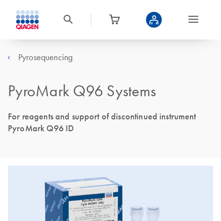
Pyrosequencing
PyroMark Q96 Systems
For reagents and support of discontinued instrument
PyroMark Q96 ID