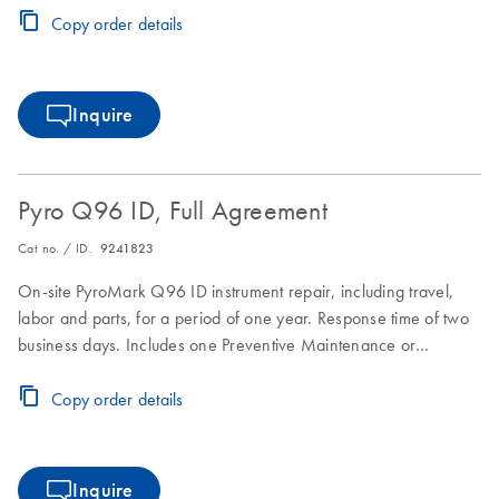
Copy order details
Inquire
Pyro Q96 ID, Full Agreement
Cat no. / ID.
9241823
On-site PyroMark Q96 ID instrument repair, including travel,
labor and parts, for a period of one year. Response time of two
business days. Includes one Preventive Maintenance or
Inspection Service during the Full Agreement period.
Copy order details
Inquire