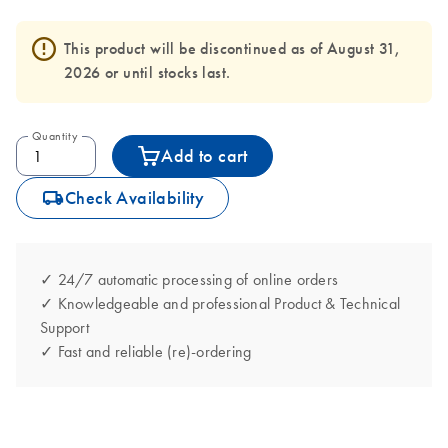
This product will be discontinued as of August 31,
2026 or until stocks last.
Quantity
Add to cart
icon_0062_deliver-s
Check Availability
✓ 24/7 automatic processing of online orders
✓ Knowledgeable and professional Product & Technical
Support
✓ Fast and reliable (re)-ordering