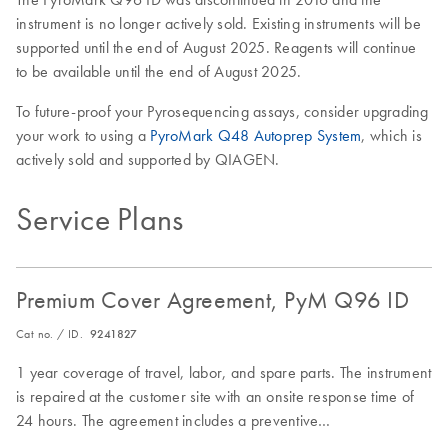
instrument is no longer actively sold. Existing instruments will be
supported until the end of August 2025. Reagents will continue
to be available until the end of August 2025.
To future-proof your Pyrosequencing assays, consider upgrading
your work to using a
PyroMark Q48 Autoprep System
, which is
actively sold and supported by QIAGEN.
Service Plans
Premium Cover Agreement, PyM Q96 ID
Cat no. / ID.
9241827
1 year coverage of travel, labor, and spare parts. The instrument
is repaired at the customer site with an onsite response time of
24 hours. The agreement includes a preventive
maintenance/inspection visit.