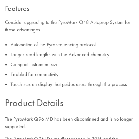
Features
Consider upgrading to the PyroMark Q48 Autoprep System for
these advantages
Automation of the Pyrosequencing protocol
Longer read lengths with the Advanced chemistry
Compact instrument size
Enabled for connectivity
Touch screen display that guides users through the process
Product Details
The PyroMark Q96 MD has been discontinued and is no longer
supported.
The PyroMark Q96 ID was discontinued in 2016 and the