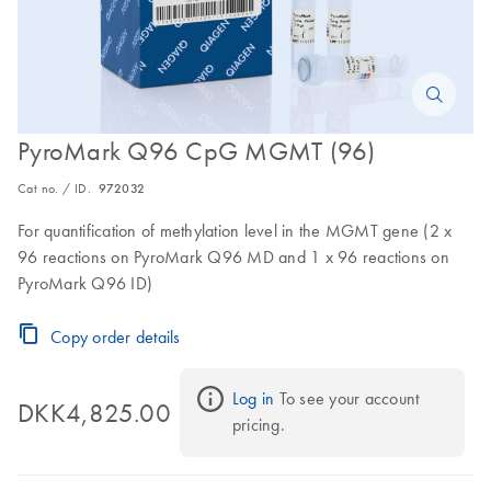
PyroMark Q96 CpG MGMT (96)
Cat no. / ID.
972032
For quantification of methylation level in the MGMT gene (2 x
96 reactions on PyroMark Q96 MD and 1 x 96 reactions on
PyroMark Q96 ID)
Copy order details
Log in
 To see your account 
DKK4,825.00
pricing.