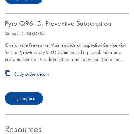
Pyro Q96 ID, Preventive Subscription
Cat no. / ID.
9243548A
One on-site Preventive Maintenance or Inspection Service visit
for the PyroMark Q96 ID System, including travel, labor and
parts. Includes a 10% discount on repair services during the
Preventive Subscription period.
Copy order details
Inquire
Resources