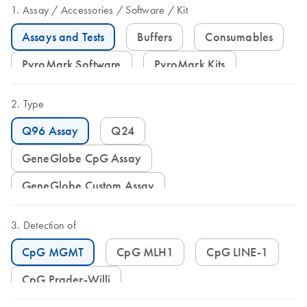
Assay
Accessories
Software
Kit
Assays and Tests
Buffers
Consumables
PyroMark Software
PyroMark Kits
Type
Q96 Assay
Q24
GeneGlobe CpG Assay
GeneGlobe Custom Assay
Detection of
CpG MGMT
CpG MLH1
CpG LINE-1
CpG Prader-Willi