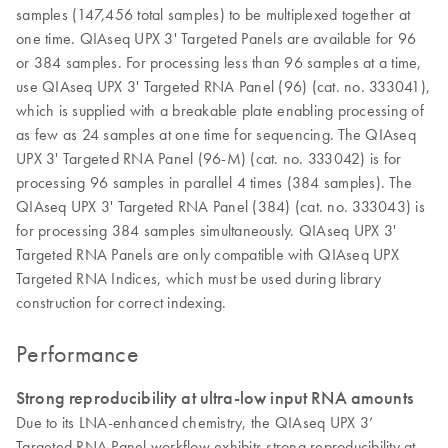
samples (147,456 total samples) to be multiplexed together at
one time. QIAseq UPX 3' Targeted Panels are available for 96
or 384 samples. For processing less than 96 samples at a time,
use QIAseq UPX 3' Targeted RNA Panel (96) (cat. no. 333041),
which is supplied with a breakable plate enabling processing of
as few as 24 samples at one time for sequencing. The QIAseq
UPX 3' Targeted RNA Panel (96-M) (cat. no. 333042) is for
processing 96 samples in parallel 4 times (384 samples). The
QIAseq UPX 3' Targeted RNA Panel (384) (cat. no. 333043) is
for processing 384 samples simultaneously. QIAseq UPX 3'
Targeted RNA Panels are only compatible with QIAseq UPX
Targeted RNA Indices, which must be used during library
construction for correct indexing.
Performance
Strong reproducibility at ultra-low input RNA amounts
Due to its LNA-enhanced chemistry, the QIAseq UPX 3’
Targeted RNA Panel workflow exhibits strong reproducibility at