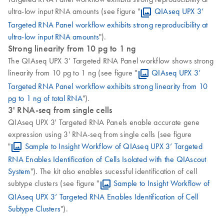
ultra-low input RNA amounts (see figure "
QIAseq UPX 3’
Targeted RNA Panel workflow exhibits strong reproducibility at
ultra-low input RNA amounts
").
Strong linearity from 10 pg to 1 ng
The QIAseq UPX 3’ Targeted RNA Panel workflow shows strong
linearity from 10 pg to 1 ng (see figure "
QIAseq UPX 3’
Targeted RNA Panel workflow exhibits strong linearity from 10
pg to 1 ng of total RNA
").
3' RNA-seq from single cells
QIAseq UPX 3' Targeted RNA Panels enable accurate gene
expression using 3' RNA-seq from single cells (see figure
"
Sample to Insight Workflow of QIAseq UPX 3’ Targeted
RNA Enables Identification of Cells Isolated with the QIAscout
System
"). The kit also enables sucessful identification of cell
subtype clusters (see figure "
Sample to Insight Workflow of
QIAseq UPX 3’ Targeted RNA Enables Identification of Cell
Subtype Clusters
").