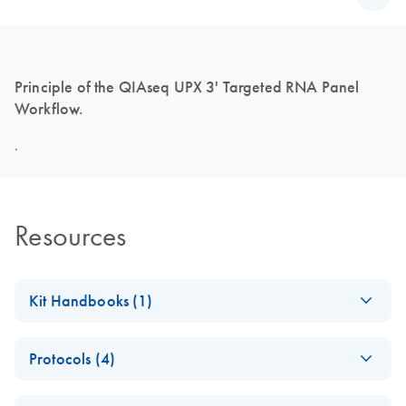
Principle of the QIAseq UPX 3' Targeted RNA Panel
Workflow.
.
Resources
Kit Handbooks (1)
QIAseq UPX 3'
EN
Download
PDF
(916.7KB)
Protocols (4)
Targeted RNA
Library Handbook
Product Profile:
EN
Download
PDF
(453.7KB)