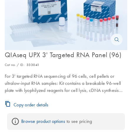
QIAseq UPX 3' Targeted RNA Panel (96)
Cat no. / ID.
333041
For 3' targeted RNA sequencing of 96 cells, cell pellets or
ultralow-input RNA samples: Kit contains a breakable 96-well
plate with lyophilyzed reagents for cell lysis, cDNA synthesis
with Unique Molecular Indexing along with a gene-specific
panel for 3' RNA-seq library construction; for a total of 96
Copy order details
samples (up to 1000 genes per sample)
Browse product options
 to see pricing