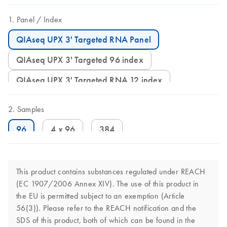
Panel
Index
QIAseq UPX 3' Targeted RNA Panel
QIAseq UPX 3' Targeted 96 index
QIAseq UPX 3' Targeted RNA 12 index
Samples
96
4 x 96
384
This product contains substances regulated under REACH
(EC 1907/2006 Annex XIV). The use of this product in
the EU is permitted subject to an exemption (Article
56(3)). Please refer to the REACH notification and the
SDS of this product, both of which can be found in the