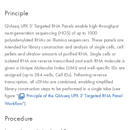
Principle
QIAseq UPX 3' Targeted RNA Panels enable high-throughput
next-generation sequencing (NGS) of up to 1000
polyadenylated RNAs on Illumina sequencers. These panels are
intended for library construction and analysis of single cells, cell
pellets and ultralow amounts of purified RNA. Single cells or
isolated RNA are reverse transcribed and each RNA molecule is
given a Unique Molecular Index (UMI) and well-specific IDs are
assigned (up to 384 wells; Cell IDs). Following reverse
transcription, all cDNAs are combined, enabling simplified
library construction steps to be performed in a single tube (see
figure "
Principle of the QIAseq UPX 3' Targeted RNA Panel
Workflow
").
Procedure