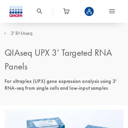
3' RNAseq
QIAseq UPX 3’ Targeted RNA
Panels
For ultraplex (UPX) gene expression analysis using 3'
RNA-seq from single cells and low-input samples