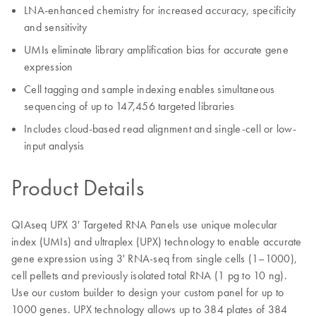
LNA-enhanced chemistry for increased accuracy, specificity
and sensitivity
UMIs eliminate library amplification bias for accurate gene
expression
Cell tagging and sample indexing enables simultaneous
sequencing of up to 147,456 targeted libraries
Includes cloud-based read alignment and single-cell or low-
input analysis
Product Details
QIAseq UPX 3' Targeted RNA Panels use unique molecular
index (UMIs) and ultraplex (UPX) technology to enable accurate
gene expression using 3' RNA-seq from single cells (1–1000),
cell pellets and previously isolated total RNA (1 pg to 10 ng).
Use our custom builder to design your custom panel for up to
1000 genes. UPX technology allows up to 384 plates of 384