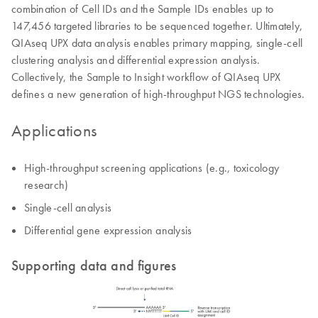
combination of Cell IDs and the Sample IDs enables up to
147,456 targeted libraries to be sequenced together. Ultimately,
QIAseq UPX data analysis enables primary mapping, single-cell
clustering analysis and differential expression analysis.
Collectively, the Sample to Insight workflow of QIAseq UPX
defines a new generation of high-throughput NGS technologies.
Applications
High-throughput screening applications (e.g., toxicology
research)
Single-cell analysis
Differential gene expression analysis
Supporting data and figures