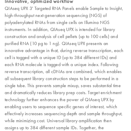
Innovative, optimized workflow
QIAseq UPX 3' Targeted RNA Panels enable Sample to Insight,
high-throughput next-generation sequencing (NGS) of
polyadenylated RNAs from single cells on Illumina NGS
instruments. In addition, QIAseq UPX is intended for library
construction and analysis of cell pellets (up to 100 cells) and
purified RNA (10 pg to 1 ng). QIAseq UPX presents an
innovative advantage in that, during reverse transcription, each
cell is tagged with a unique ID (up to 384 different IDs) and
each RNA molecule is tagged with a unique index. Following
reverse transcription, all cDNAs are combined, which enables
all subsequent library construction steps to be performed in a
single tube. This prevents sample mixup, saves substantial time
and dramatically reduces library prep costs. Target enrichment
technology further enhances the power of QIAseq UPX by
enabling users to sequence specific genes of interest, which
effectively increases sequencing depth and sample throughput,
while minimizing cost. Universal library amplification then
assigns up to 384 different sample IDs. Together, the