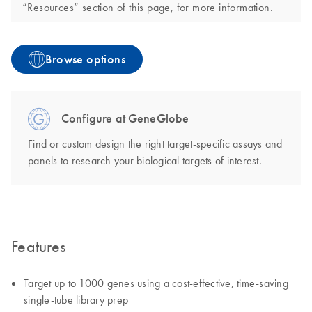
“Resources” section of this page, for more information.
Browse options
Configure at GeneGlobe
Find or custom design the right target-specific assays and
panels to research your biological targets of interest.
Features
Target up to 1000 genes using a cost-effective, time-saving
single-tube library prep