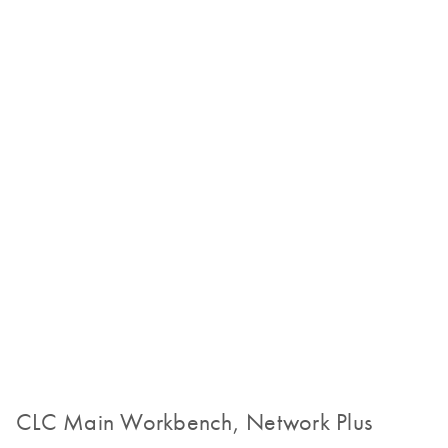
CLC Main Workbench, Network Plus