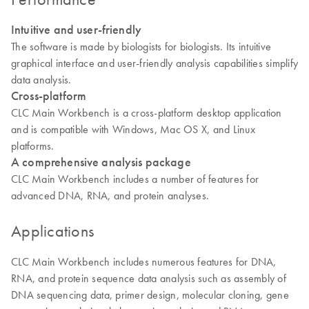
Intuitive and user-friendly
The software is made by biologists for biologists. Its intuitive
graphical interface and user-friendly analysis capabilities simplify
data analysis.
Cross-platform
CLC Main Workbench is a cross-platform desktop application
and is compatible with Windows, Mac OS X, and Linux
platforms.
A comprehensive analysis package
CLC Main Workbench includes a number of features for
advanced DNA, RNA, and protein analyses.
Applications
CLC Main Workbench includes numerous features for DNA,
RNA, and protein sequence data analysis such as assembly of
DNA sequencing data, primer design, molecular cloning, gene