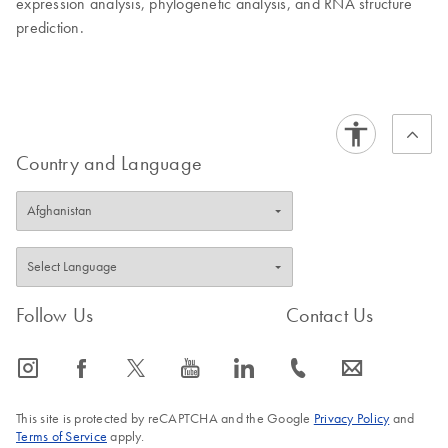
expression analysis, phylogenetic analysis, and RNA structure
prediction.
Country and Language
Follow Us
Contact Us
icon_0065_instagram-s
icon_0064_facebook-s
icon_0340_cc_gen_x-s
icon_0077_youtube-s
icon_0066_linkedin-s
icon_0072_phone-s
icon_0063_envelope-s
This site is protected by reCAPTCHA and the Google
Privacy Policy
and
Terms of Service
apply.