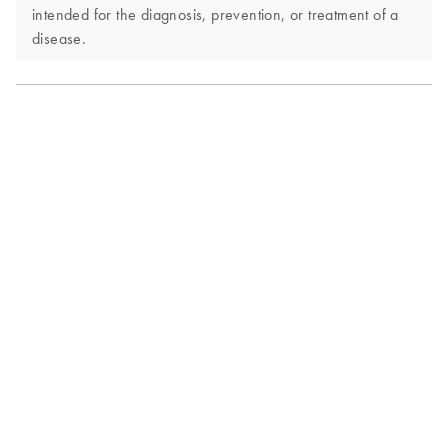
intended for the diagnosis, prevention, or treatment of a
disease.