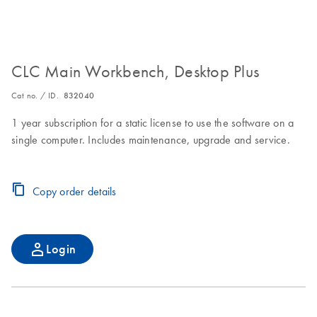
CLC Main Workbench, Desktop Plus
Cat no. / ID.
832040
1 year subscription for a static license to use the software on a
single computer. Includes maintenance, upgrade and service.
Copy order details
Login