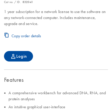
Cat no. / ID.
832041
1 year subscription for a network license to use the software on
any network-connected computer. Includes maintenance,
upgrade and service.
Copy order details
Login
Features
A comprehensive workbench for advanced DNA, RNA, and
protein analyses
An intuitive graphical user-interface