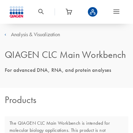
Analysis & Visualization
QIAGEN CLC Main Workbench
For advanced DNA, RNA, and protein analyses
Products
The QIAGEN CLC Main Workbench is intended for
molecular biology applications. This product is not