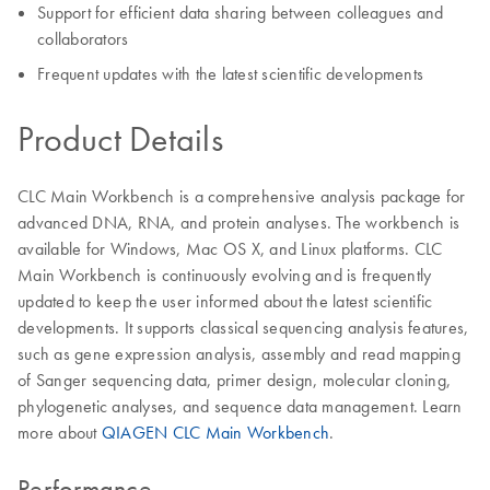
Support for efficient data sharing between colleagues and
collaborators
Frequent updates with the latest scientific developments
Product Details
CLC Main Workbench is a comprehensive analysis package for
advanced DNA, RNA, and protein analyses. The workbench is
available for Windows, Mac OS X, and Linux platforms. CLC
Main Workbench is continuously evolving and is frequently
updated to keep the user informed about the latest scientific
developments. It supports classical sequencing analysis features,
such as gene expression analysis, assembly and read mapping
of Sanger sequencing data, primer design, molecular cloning,
phylogenetic analyses, and sequence data management. Learn
more about
QIAGEN CLC Main Workbench
.
Performance