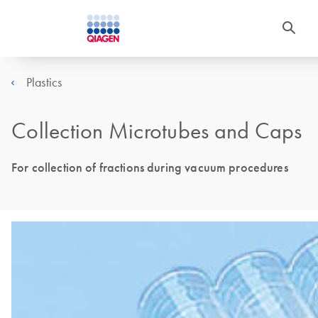
Plastics
Collection Microtubes and Caps
For collection of fractions during vacuum procedures