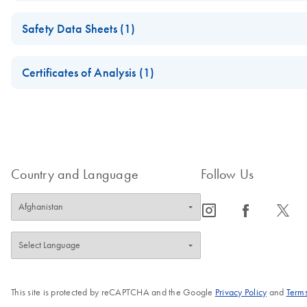
Important Note: Replacement of Collection Microtube Caps
Safety Data Sheets (1)
July 2024
Safety Data Sheets
Certificates of Analysis (1)
Replacement of Collection Microtubes
Download Safety Data Sheets for QIAGEN product component
Certificates of Analysis
Country and Language
Follow Us
icon_0065_instagram-s
icon_0064_facebook-s
icon_0340_cc_gen_x-s
This site is protected by reCAPTCHA and the Google
Privacy Policy
and
Terms