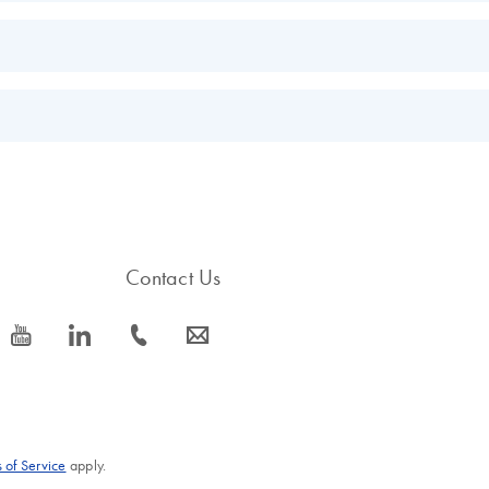
EN
EN
EN
s.
EN
Contact Us
icon_0077_youtube-s
icon_0066_linkedin-s
icon_0072_phone-s
icon_0063_envelope-s
 of Service
apply.