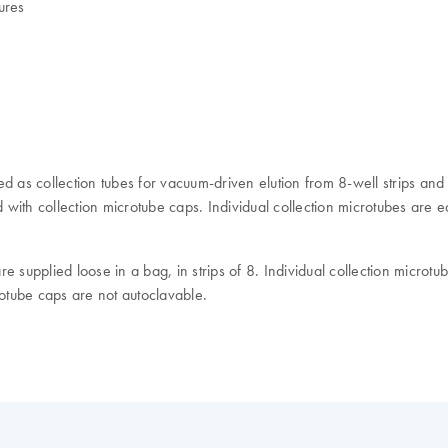
ures
d as collection tubes for vacuum-driven elution from 8-well strips and
ith collection microtube caps. Individual collection microtubes are eas
 supplied loose in a bag, in strips of 8. Individual collection microtu
crotube caps are not autoclavable.