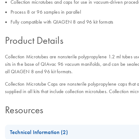
Collection microtubes and caps for use in vacuum-driven proced
Process 8 or 96 samples in parallel
Fully compatible with QIAGEN 8 and 96 kit formats
Product Details
Collection Microtubes are nonsterile polypropylene 1.2 ml tubes use
sits in the base of QIAvac 96 vacuum manifolds, and can be sealed w
all QIAGEN 8 and 96 kit formats.
Collection Microtube Caps are nonsterile polypropylene caps that are
supplied in all kits that include collection microtubes. Collection mi
Resources
Technical Information (2)