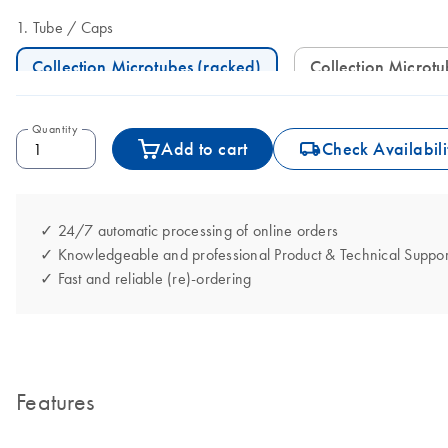
Tube
Caps
Collection Microtubes (racked)
Collection Microt
Quantity
icon_0062_deliver-s
Add to cart
Check Availabili
✓ 24/7 automatic processing of online orders
✓ Knowledgeable and professional Product & Technical Suppor
✓ Fast and reliable (re)-ordering
Features