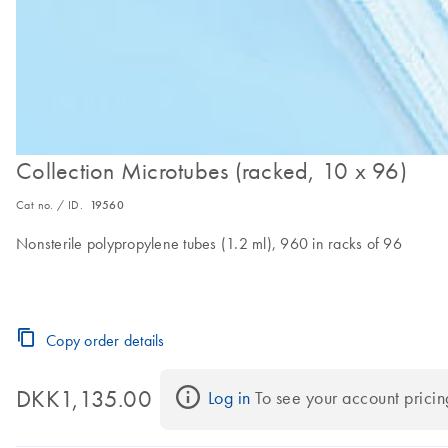
Collection Microtubes (racked, 10 x 96)
Cat no. / ID.
19560
Nonsterile polypropylene tubes (1.2 ml), 960 in racks of 96
Copy order details
DKK1,135.00
Log in
 To see your account pricin