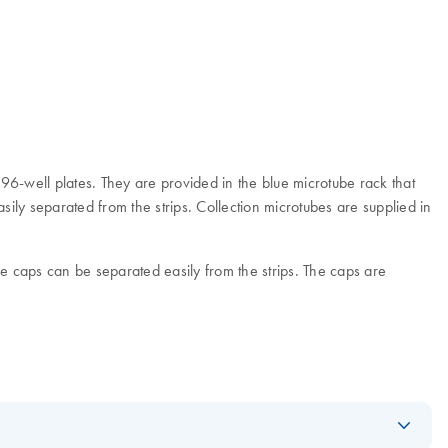
 96-well plates. They are provided in the blue microtube rack that
ily separated from the strips. Collection microtubes are supplied in
be caps can be separated easily from the strips. The caps are