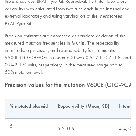
the
BRAF Pyro Kit. Reproducibility (inter-laboratory
therascreen
variability) was calculated from two runs each in an internal and
external laboratory and using varying lots of the
therascreen
BRAF Pyro Kit.
Precision estimates are expressed as standard deviation of the
measured mutation frequencies in % units. The repeatability,
intermediate precision, and reproducibility for the mutation
V600E (GTG->GAG) in codon 600 was 0.6–2.1, 0.7–1.8, and
0.8–2.1 % units, respectively, in the measured range of 5 to
50% mutation level.
Precision values for the mutation V600E (GTG->GA
% mutated plasmid
Repeatability (Mean, SD)
Intermed
5
5.2, 0.6
4.4, 0.7