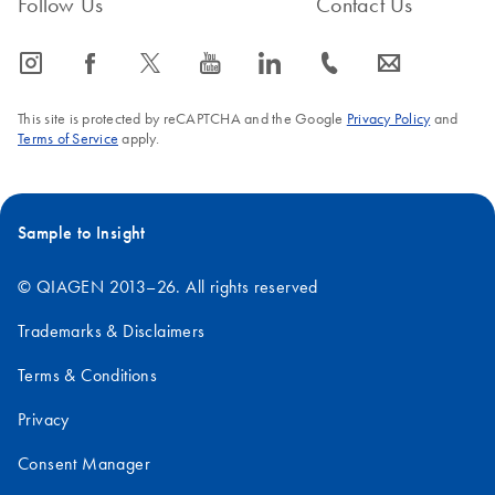
Follow Us
Contact Us
icon_0065_instagram-s
icon_0064_facebook-s
icon_0340_cc_gen_x-s
icon_0077_youtube-s
icon_0066_linkedin-s
icon_0072_phone-s
icon_0063_envelope-s
This site is protected by reCAPTCHA and the Google
Privacy Policy
and
Terms of Service
apply.
Sample to Insight
© QIAGEN 2013–26. All rights reserved
Trademarks & Disclaimers
Terms & Conditions
Privacy
Consent Manager