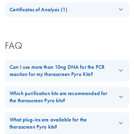
For installation and use with PyroMark Q24 Instruments
Safety Data Sheets
EN
and PyroMark Q24 Software version 2.0
Certificates of Analysis (1)
Download Safety Data Sheets for QIAGEN product
Certificates of Analysis
components.
EN
FAQ
Can I use more than 10ng DNA for the PCR
reaction for my therascreen Pyro Kits?
It is not recommended to use more than 10ng for the PCR
reaction in the
therascreen BRAF
,
therascreen EGFR
,
Which purification kits are recommended for
therascreen KRAS
,
therascreen NRAS Pyro
, and
therascreen
the therascreen Pyro kits?
UGT1A1
Kits. Too much DNA can sometimes lead to inhibition
problems in the PCR reaction.
What plug-ins are available for the
Which purification kits are recommended for the therascreen
FAQ-2385
therascreen Pyro kits?
Pyro kits?