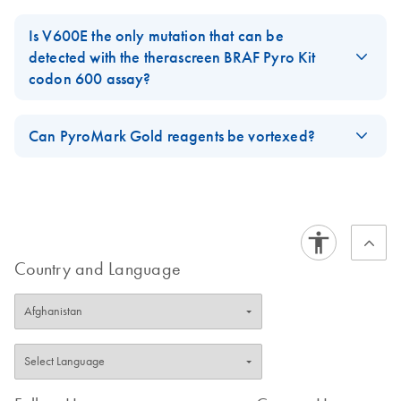
Plug-Ins are available for:
QIAamp® DNA FFPE Tissue Kit
Is V600E the only mutation that can be
EGFR Pyro Kit
therascreen
detected with the therascreen BRAF Pyro Kit
QIAamp DSP Blood Mini Kit
codon 600 assay?
KRAS Pyro Kit
therascreen
EZ1® DNA Tissue Kit
No, the V600E is not the only mutation that can be detected with
NRAS Pyro Kit
therascreen
the
therascreen BRAF Pyro Kit
codon 600 assay. The sequence
Can PyroMark Gold reagents be vortexed?
RAS Extension Kit
therascreen
to analyze can be changed post-run to allow detection also of
FAQ-2386
Reconstiuted enzyme and substrate of PyroMark Gold Reagents,
BRAF Pyro Kit
therascreen
V600M (GTG>ATG), V600A (GTG>GCG) and V600G
should not be vortexed since this could lead to conformational
(GTG>GGG).
GIST RapidScreen Pyro Kit
therascreen
changes which affect the activity.
FAQ-2388
FAQ-2844
These plug-ins are available for download on the respective
Country and Language
catalog page under the Product Resources tab in the Analysis
Software section. Note: PyroMark Q24 software version 2.0.7
is needed for the usage of the Plug-ins.
FAQ-2387