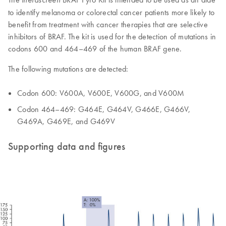
to identify melanoma or colorectal cancer patients more likely to
benefit from treatment with cancer therapies that are selective
inhibitors of BRAF. The kit is used for the detection of mutations in
codons 600 and 464–469 of the human BRAF gene.
The following mutations are detected:
Codon 600: V600A, V600E, V600G, and V600M
Codon 464–469: G464E, G464V, G466E, G466V,
G469A, G469E, and G469V
Supporting data and figures