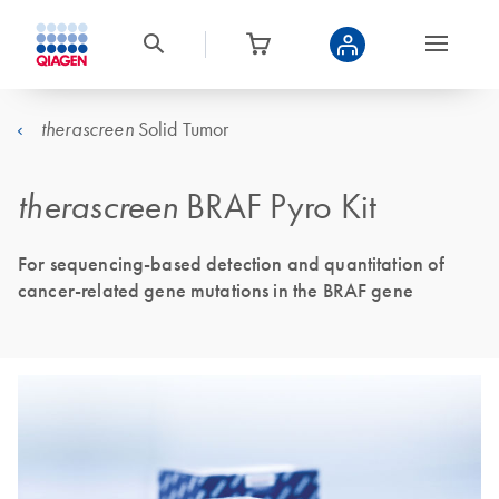
Solid Tumor
therascreen
therascreen
BRAF Pyro Kit
For sequencing-based detection and quantitation of
cancer-related gene mutations in the BRAF gene