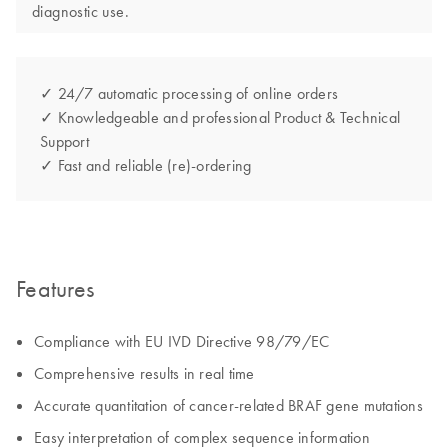
diagnostic use.
✓ 24/7 automatic processing of online orders
✓ Knowledgeable and professional Product & Technical
Support
✓ Fast and reliable (re)-ordering
Features
Compliance with EU IVD Directive 98/79/EC
Comprehensive results in real time
Accurate quantitation of cancer-related BRAF gene mutations
Easy interpretation of complex sequence information