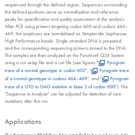
sequenced through the defined region. Sequences surrounding
the defined positions serve as normalization and reference
peaks for quantification and quality assessment of the analysis.
After PCR using primers targeting codon 600 and codons 464–
469, the amplicons are immobilized on Streptavidin Sepharose
High Performance beads. Single-stranded DNA is prepared,
and the corresponding sequencing primers anneal to the DNA.
The samples are then analyzed on the PyroMark Q24 System
using a run setup file and a run file (see figures "
Pyrogram
trace of a normal genotype in codon 600
", "
Pyrogram trace
of a normal genotype in codons 464–469
", and "
Pyrogram
trace of a GTG to GAG mutation in base 2 of codon 600
"). The
"Sequence to Analyze" can be adjusted for detection of rare
mutations after the run.
Applications
The
BRAF Pyro Kit is intended to be used as an aide
therascreen