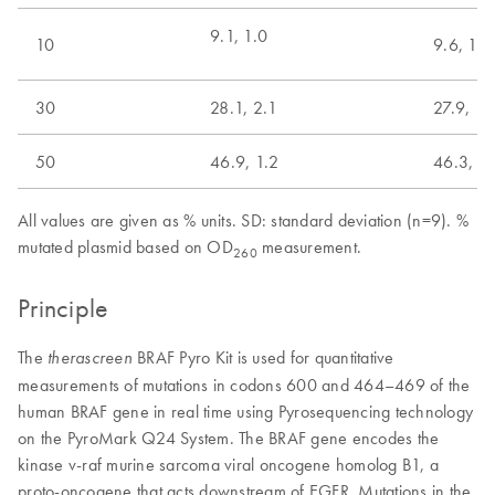
9.1, 1.0
10
9.6, 1.0
30
28.1, 2.1
27.9, 1.
50
46.9, 1.2
46.3, 1.
All values are given as % units. SD: standard deviation (n=9). %
mutated plasmid based on OD
measurement.
260
Principle
The
BRAF Pyro Kit is used for quantitative
therascreen
measurements of mutations in codons 600 and 464–469 of the
human BRAF gene in real time using Pyrosequencing technology
on the PyroMark Q24 System. The BRAF gene encodes the
kinase v-raf murine sarcoma viral oncogene homolog B1, a
proto-oncogene that acts downstream of EGFR. Mutations in the