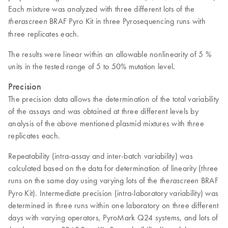
Each mixture was analyzed with three different lots of the
BRAF Pyro Kit in three Pyrosequencing runs with
therascreen
three replicates each.
The results were linear within an allowable nonlinearity of 5 %
units in the tested range of 5 to 50% mutation level.
Precision
The precision data allows the determination of the total variability
of the assays and was obtained at three different levels by
analysis of the above mentioned plasmid mixtures with three
replicates each.
Repeatability (intra-assay and inter-batch variability) was
calculated based on the data for determination of linearity (three
runs on the same day using varying lots of the
BRAF
therascreen
Pyro Kit). Intermediate precision (intra-laboratory variability) was
determined in three runs within one laboratory on three different
days with varying operators, PyroMark Q24 systems, and lots of