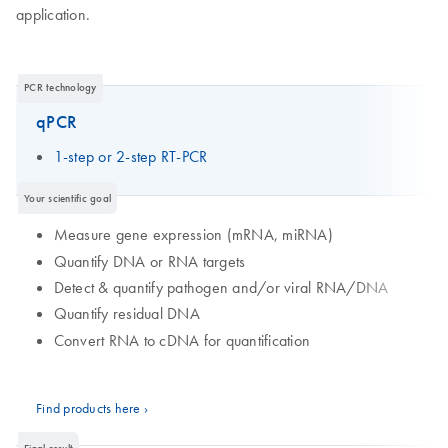
application.
PCR technology
qPCR
1-step or 2-step RT-PCR
Your scientific goal
Measure gene expression (mRNA, miRNA)
Quantify DNA or RNA targets
Detect & quantify pathogen and/or viral RNA/DNA
Quantify residual DNA
Convert RNA to cDNA for quantification
Find products here ›
Final result