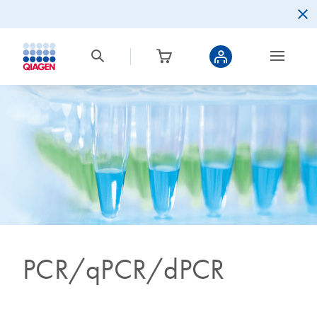
PCR/qPCR/dPCR