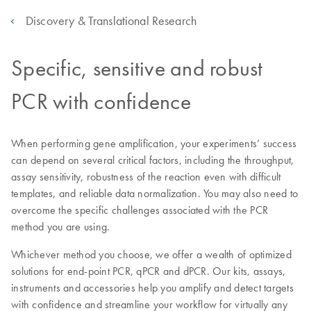
Discovery & Translational Research
Specific, sensitive and robust
PCR with confidence
When performing gene amplification, your experiments’ success
can depend on several critical factors, including the throughput,
assay sensitivity, robustness of the reaction even with difficult
templates, and reliable data normalization. You may also need to
overcome the specific challenges associated with the PCR
method you are using.
Whichever method you choose, we offer a wealth of optimized
solutions for end-point PCR, qPCR and dPCR. Our kits, assays,
instruments and accessories help you amplify and detect targets
with confidence and streamline your workflow for virtually any