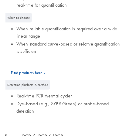
real-time for quantification
When to choose
When reliable quantification is required over a wide
linear range
When standard curve-based or relative quantification
is sufficient
Find products here ›
Detection platform & method
Real-time PCR thermal cycler
Dye-based (e.g., SYBR Green) or probe-based
detection