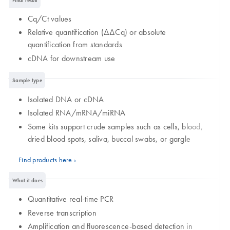
Cq/Ct values
Relative quantification (ΔΔCq) or absolute
quantification from standards
cDNA for downstream use
Sample type
Isolated DNA or cDNA
Isolated RNA/mRNA/miRNA
Some kits support crude samples such as cells, blood,
dried blood spots, saliva, buccal swabs, or gargle
Find products here ›
What it does
Quantitative real-time PCR
Reverse transcription
Amplification and fluorescence-based detection in