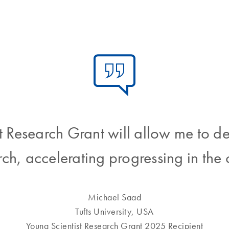
Research Grant will allow me to d
arch, accelerating progressing in the c
Michael Saad
Tufts University, USA
Young Scientist Research Grant 2025 Recipient