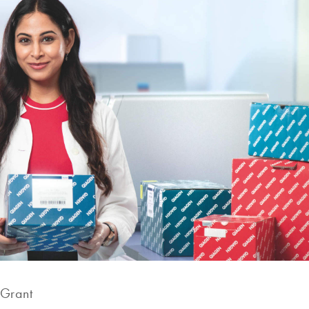
 Grant