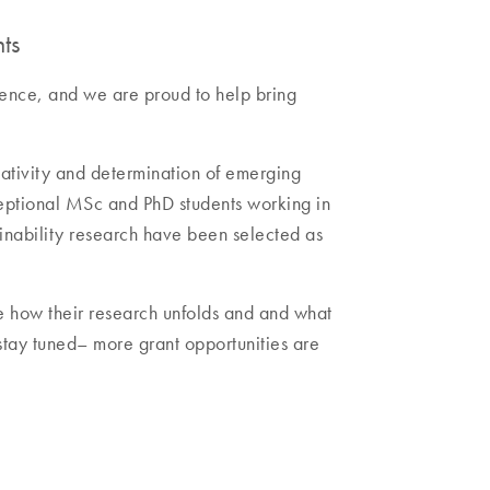
ts
rence, and we are proud to help bring
ativity and determination of emerging
ceptional MSc and PhD students working in
nability research have been selected as
e how their research unfolds and and what
 stay tuned– more grant opportunities are