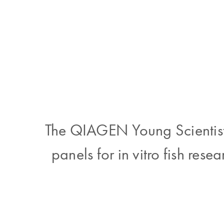
The QIAGEN Young Scientist 
panels for in vitro fish rese