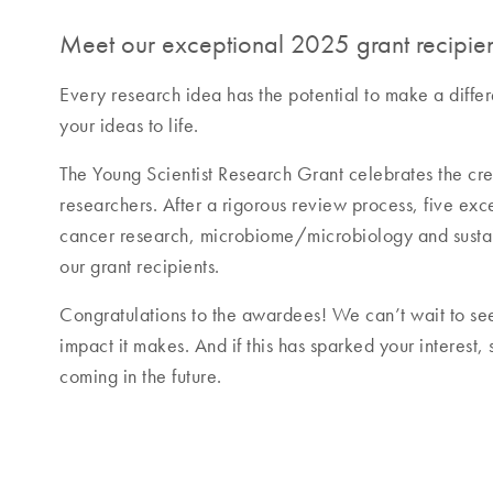
Meet our exceptional 2025 grant recipien
Every research idea has the potential to make a diffe
your ideas to life.
The Young Scientist Research Grant celebrates the cre
researchers. After a rigorous review process, five ex
cancer research, microbiome/microbiology and sustai
our grant recipients.
Congratulations to the awardees! We can’t wait to se
impact it makes. And if this has sparked your interest,
coming in the future.