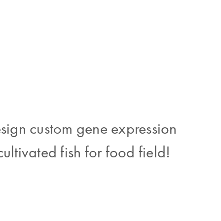
esign custom gene expression
ultivated fish for food field!