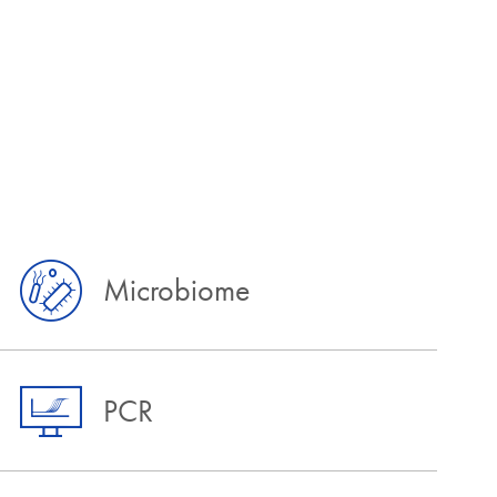
Microbiome
PCR