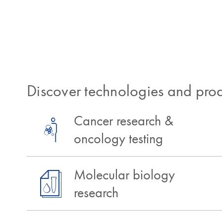
Discover technologies and prod
Cancer research &
oncology testing
Molecular biology
research