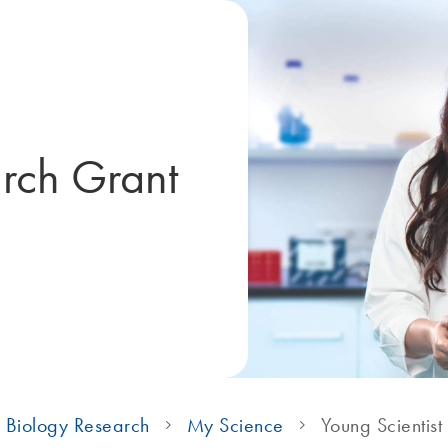
arch Grant
 Biology Research
My Science
Young Scientist