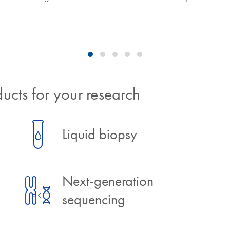
ucts for your research
Liquid biopsy
Next-generation
sequencing