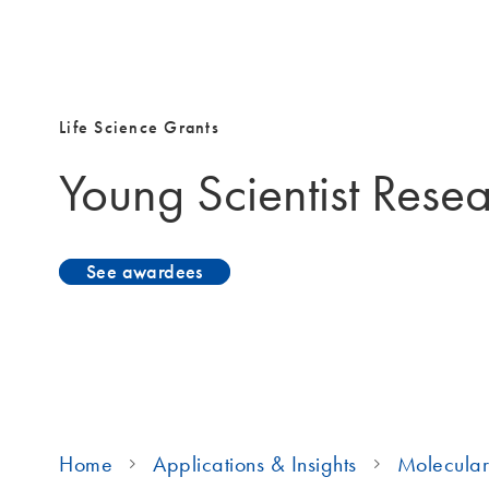
Life Science Grants
Young Scientist Rese
See awardees
Home
Applications & Insights
Molecular