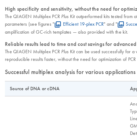
High specificity and sensitivity, without the need for optimi
The QIAGEN Multiplex PCR
Kit outperformed kits tested from ot
Plus
parameters (see figures "
Efficient 19-plex PCR
" and "
Succe
amplification of GC-rich templates — also provided with the kit.
Reliable results lead to time and cost savings for advanced
The QIAGEN Multiplex PCR
Kit can be used successfully for a 
Plus
reproducible results faster, without the need for optimization of PC
Successful multiplex analysis for various applications
Source of DNA or cDNA
App
Ana
Typ
Lin
GM
Det