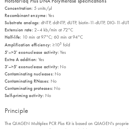
HotStarTaq
Plus
DNA Polymerase specifications
Concentration:
5 units/µl
Recombinant enzyme:
Yes
Substrate analogs:
dNTP, ddNTP, dUTP, biotin-11-dUTP, DIG-11-dU
Extension rate:
2–4 kb/min at 72°C
Half-life:
10 min at 97°C; 60 min at 94°C
5
Amplification efficiency:
≥10
fold
5'–>3' exonuclease activity:
Yes
Extra A addition:
Yes
3'–>5' exonuclease activity:
No
Contaminating nucleases:
No
Contaminating RNases:
No
Contaminating proteases:
No
Self-priming activity:
No
Principle
The QIAGEN Multiplex PCR
Kit is based on QIAGEN's proprieta
Plus