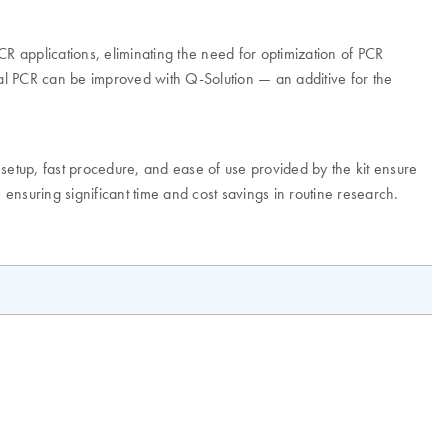
 PCR applications, eliminating the need for optimization of PCR
al PCR can be improved with Q-Solution — an additive for the
 setup, fast procedure, and ease of use provided by the kit ensure
ensuring significant time and cost savings in routine research.