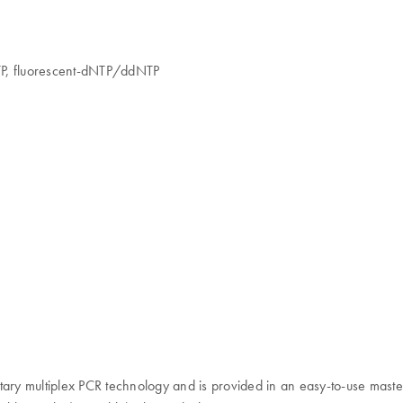
TP, fluorescent-dNTP/ddNTP
ry multiplex PCR technology and is provided in an easy-to-use master 