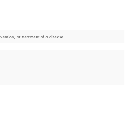
evention, or treatment of a disease.