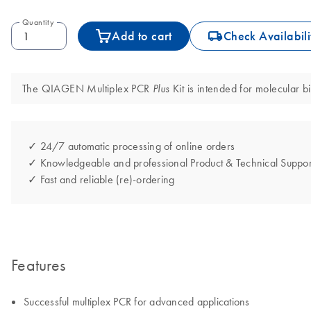
Quantity
icon_0062_deliver-s
Add to cart
Check Availabili
The QIAGEN Multiplex PCR
Kit is intended for molecular bi
Plus
✓ 24/7 automatic processing of online orders
✓ Knowledgeable and professional Product & Technical Suppor
✓ Fast and reliable (re)-ordering
Features
Successful multiplex PCR for advanced applications