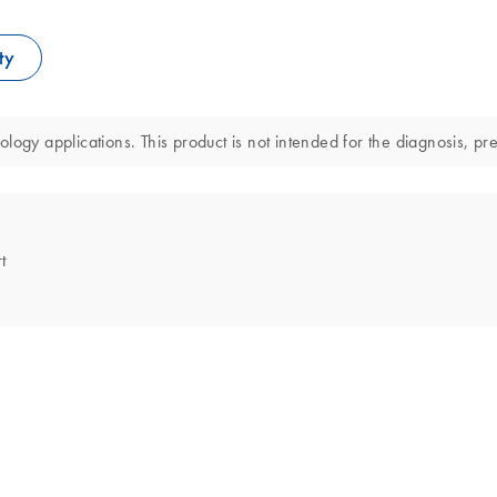
ty
ology applications. This product is not intended for the diagnosis, pr
t