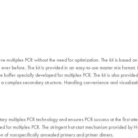
ive multiplex PCR without the need for optimization. The kit is based o
n ever before. The kit is provided in an easy-to-use master mix format. H
 buffer specially developed for multiplex PCR. The kit is also provided
with a complex secondary structure. Handling convenience and visualiz
ry multiplex PCR technology and ensures PCR success at the first att
ed for multiplex PCR. The stringent hot-start mechanism provided by 
sion of nonspecifically annealed primers and primer dimers.