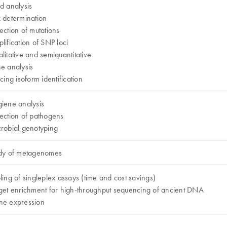
d analysis
 determination
ection of mutations
lification of SNP loci
litative and semiquantitative
e analysis
icing isoform identification
iene analysis
ection of pathogens
robial genotyping
dy of metagenomes
ling of singleplex assays (time and cost savings)
get enrichment for high-throughput sequencing of ancient DNA
e expression