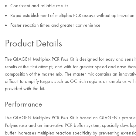
Consistent and reliable results
Rapid establishment of multiplex PCR assays without optimization
Faster reaction times and greater convenience
Product Details
The QIAGEN Multiplex PCR
Kit is designed for easy and sensit
Plus
results at the first attempt, and with far greater speed and ease tha
composition of the master mix. The master mix contains an innovative
difficult-to-amplify targets such as GC-rich regions or templates 
provided with the kit.
Performance
The QIAGEN Multiplex PCR
Kit is based on QIAGEN's proprieta
Plus
Polymerase and an innovative PCR buffer system, specially develop
buffer increases multiplex reaction specificity by preventing exten