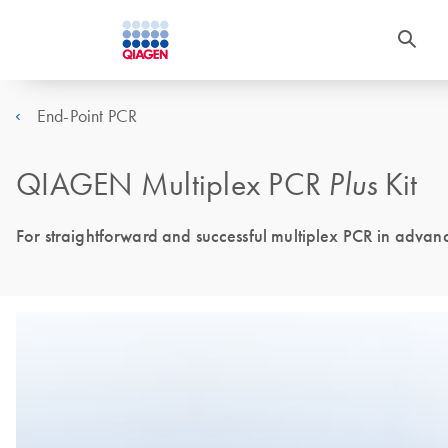
End-Point PCR
QIAGEN Multiplex PCR
Plus
Kit
For straightforward and successful multiplex PCR in advan