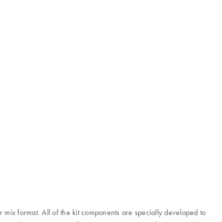
mix format. All of the kit components are specially developed to