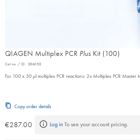
QIAGEN Multiplex PCR
Kit (100)
Plus
Cat no. / ID.
206152
For 100 x 50 μl multiplex PCR reactions: 2x Multiplex PCR Master 
Copy order details
€287.00
Log in
 To see your account pricing.