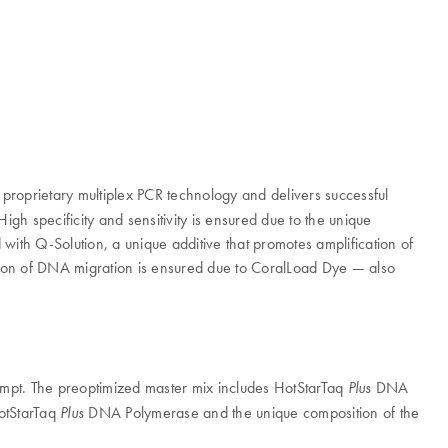
n proprietary multiplex PCR technology and delivers successful
igh specificity and sensitivity is ensured due to the unique
 with Q-Solution, a unique additive that promotes amplification of
ation of DNA migration is ensured due to CoralLoad Dye — also
empt. The preoptimized master mix includes HotStarTaq
DNA
Plus
HotStarTaq
DNA Polymerase and the unique composition of the
Plus