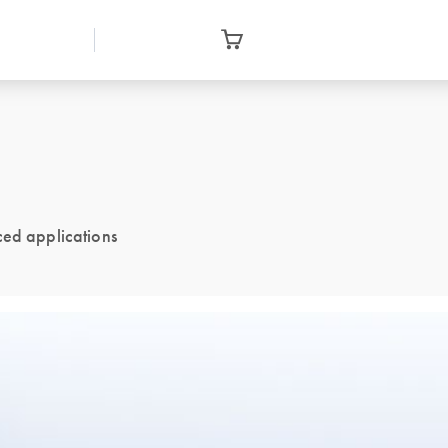
ced applications