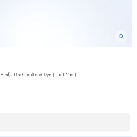
.9 ml), 10x CoralLoad Dye (1 x 1.2 ml)