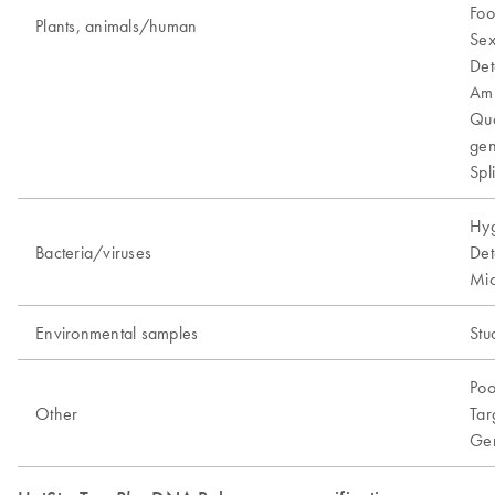
Foo
Plants, animals/human
Sex
Det
Amp
Qua
gen
Spl
Hyg
Bacteria/viruses
Det
Mic
Environmental samples
Stu
Poo
Other
Tar
Gen