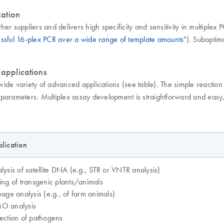
zation
her suppliers and delivers high specificity and sensitivity in multiplex
ssful 16-plex PCR over a wide range of template amounts
"). Suboptim
 applications
wide variety of advanced applications (see table). The simple reaction
R parameters. Multiplex assay development is straightforward and easy, 
lication
lysis of satellite DNA (e.g., STR or VNTR analysis)
ing of transgenic plants/animals
eage analysis (e.g., of farm animals)
O analysis
ection of pathogens