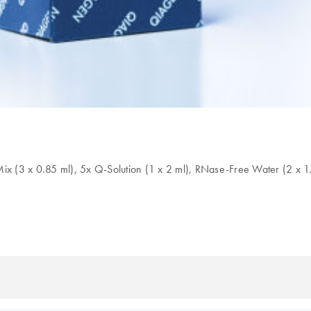
Mix (3 x 0.85 ml), 5x Q-Solution (1 x 2 ml), RNase-Free Water (2 x 1