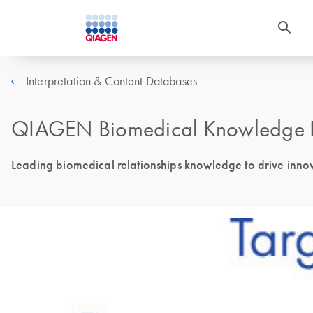
Interpretation & Content Databases
QIAGEN Biomedical Knowledge 
Leading biomedical relationships knowledge to drive innova