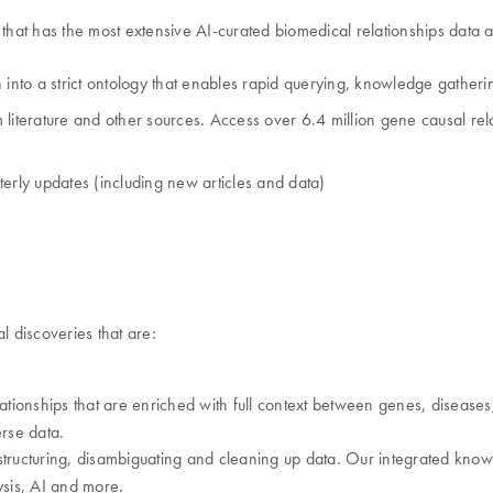
hat has the most extensive AI-curated biomedical relationships data a
 into a strict ontology that enables rapid querying, knowledge gatheri
iterature and other sources. Access over 6.4 million gene causal relat
rterly updates (including new articles and data)
 discoveries that are:
onships that are enriched with full context between genes, diseases, 
rse data.
tructuring, disambiguating and cleaning up data. Our integrated knowle
sis, AI and more.