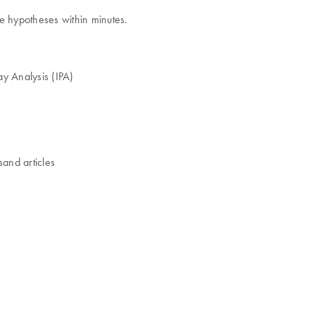
ze hypotheses within minutes.
way Analysis (IPA)
sand articles