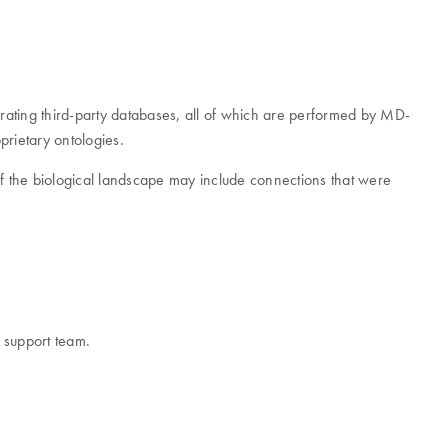
grating third-party databases, all of which are performed by MD-
prietary ontologies.
w of the biological landscape may include connections that were
r support team.