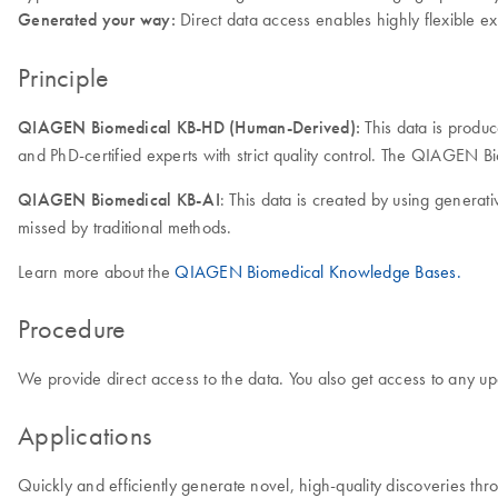
Generated your way:
Direct data access enables highly flexible ex
Principle
QIAGEN Biomedical KB-HD (Human-Derived):
This data is produ
and PhD-certified experts with strict quality control. The QIAGEN 
QIAGEN Biomedical KB-AI
: This data is created by using generat
missed by traditional methods.
Learn more about the
QIAGEN Biomedical Knowledge Bases.
Procedure
We provide direct access to the data. You also get access to any up
Applications
Quickly and efficiently generate novel, high-quality discoveries thr