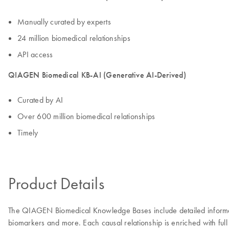
Manually curated by experts
24 million biomedical relationships
API access
QIAGEN Biomedical KB-AI (Generative AI-Derived)
Curated by AI
Over 600 million biomedical relationships
Timely
Product Details
The QIAGEN Biomedical Knowledge Bases include detailed information
biomarkers and more. Each causal relationship is enriched with full