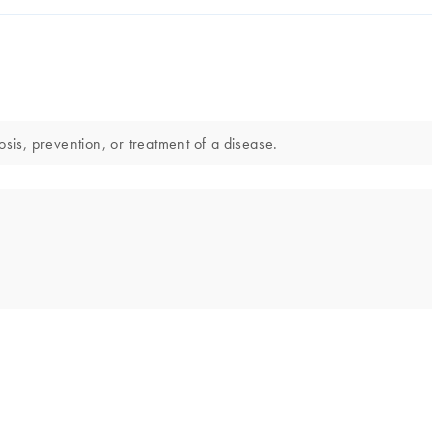
is, prevention, or treatment of a disease.