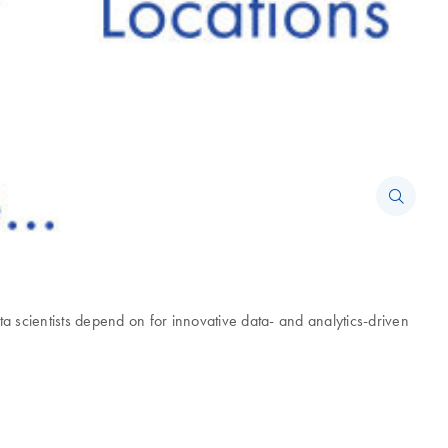
scientists depend on for innovative data- and analytics-driven