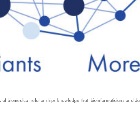
biomedical relationships knowledge that bioinformaticians and data 