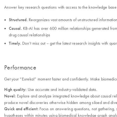
Answer key research questions with access to the knowledge base t
Structured.
Reorganizes vast amounts of unstructured information
Causal.
KB-AI has over 600 million relationships generated from l
drug causal relationships
Timely.
Don’t miss out – get the latest research insights with qua
Performance
Get your “Eureka!” moment faster and confidently. Make biomedical
High quality:
Use accurate and industry-validated data.
Novel:
Explore and analyze integrated knowledge about causal relati
produce novel discoveries otherwise hidden among siloed and dive
Quick and efficient:
Focus on answering questions, not gathering, s
hypotheses within minutes using biomedical knowledge graph analy