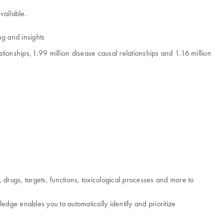
vailable.
ng and insights
ionships, 1.99 million disease causal relationships and 1.16 million
drugs, targets, functions, toxicological processes and more to
dge enables you to automatically identify and prioritize