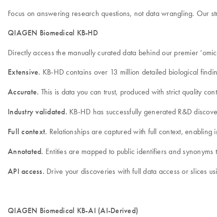
Focus on answering research questions, not data wrangling. Our stru
QIAGEN Biomedical KB-HD
Directly access the manually curated data behind our premier ‘omi
Extensive.
KB-HD contains over 13 million detailed biological findin
Accurate.
This is data you can trust, produced with strict quality 
Industry validated.
KB-HD has successfully generated R&D discoveri
Full context.
Relationships are captured with full context, enabling in
Annotated.
Entities are mapped to public identifiers and synonyms t
API access.
Drive your discoveries with full data access or slices us
QIAGEN Biomedical KB-AI (AI-Derived)