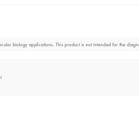
r biology applications. This product is not intended for the diagnos
t