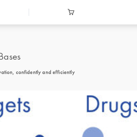
Bases
tion, confidently and efficiently