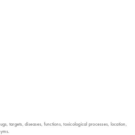
 targets, diseases, functions, toxicological processes, location,
onyms.