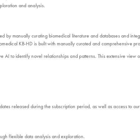
ploration and analysis.
ced by manually curating biomedical literature and databases and inte
Biomedical KB-HD is built with manually curated and comprehensive pro
ive AI to identify novel relationships and patterns. This extensive vie
dates released during the subscription period, as well as access to ou
ough flexible data analysis and exploration.