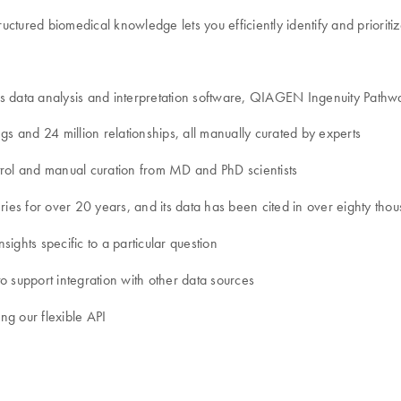
ctured biomedical knowledge lets you efficiently identify and prioriti
cs data analysis and interpretation software, QIAGEN Ingenuity Path
gs and 24 million relationships, all manually curated by experts
control and manual curation from MD and PhD scientists
es for over 20 years, and its data has been cited in over eighty thou
sights specific to a particular question
o support integration with other data sources
ing our flexible API