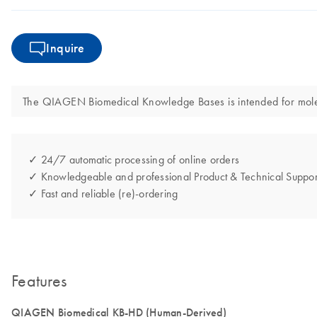
Inquire
The QIAGEN Biomedical Knowledge Bases is intended for molecula
✓ 24/7 automatic processing of online orders
✓ Knowledgeable and professional Product & Technical Suppor
✓ Fast and reliable (re)-ordering
Features
QIAGEN Biomedical KB-HD (Human-Derived)