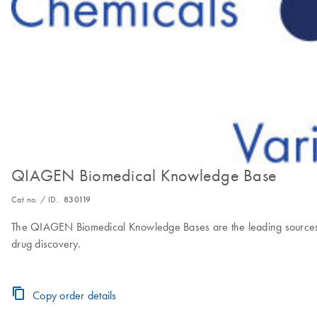
QIAGEN Biomedical Knowledge Base
Cat no. / ID.
830119
The QIAGEN Biomedical Knowledge Bases are the leading sources of 
drug discovery.
Copy order details