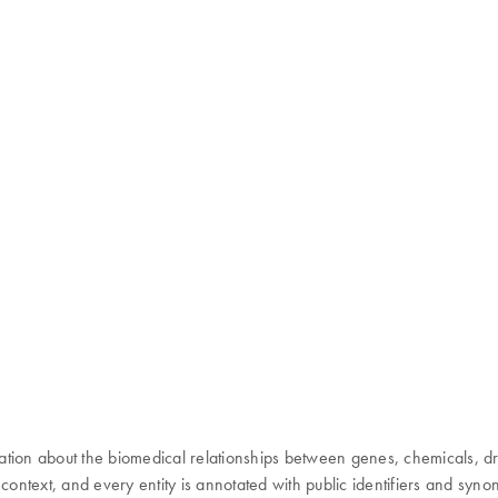
 about the biomedical relationships between genes, chemicals, drugs,
 context, and every entity is annotated with public identifiers and syn