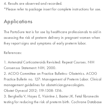
Results are observed and recorded.
*Please refer to package insert for complete instructions for use.
Applications
The PartoSure test is for use by healthcare professionals to aid in
assessing the risk of preterm delivery in pregnant women when
they report signs and symptoms of early preterm labor.
References:
1. Antenatal Corticosteroids Revisited: Repeat Courses. NIH
Consensus Statement: NIH, 2000.
2. ACOG Committee on Practice Bulletins- Obstetrics. ACOG
Practice Bulletin no. 127: Management of Preterm Labor. Clinical
management guidelines for obstetriciangynecologists.
Obstet Gynecol 2012; 119:1308-1316.
3. Berghella V, Hayes E, Visintine J, Baxter JK. Fetal fibronectin
testing for reducing the risk of preterm birth. Cochrane Database