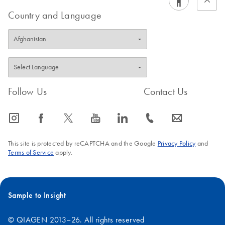
Country and Language
Follow Us
Contact Us
icon_0065_instagram-s
icon_0064_facebook-s
icon_0340_cc_gen_x-s
icon_0077_youtube-s
icon_0066_linkedin-s
icon_0072_phone-s
icon_0063_envelope-s
This site is protected by reCAPTCHA and the Google
Privacy Policy
and
Terms of Service
apply.
Sample to Insight
© QIAGEN 2013–26. All rights reserved