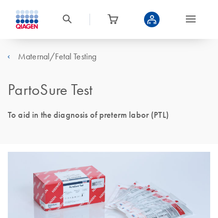
Maternal/Fetal Testing
PartoSure Test
To aid in the diagnosis of preterm labor (PTL)