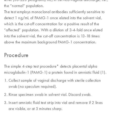
the “normal” population.
The test employs monoclonal antibodies sufficiently sensitive to
detect 1 ng/mL of PAMG-1 once eluted into the solvent vial,
which is the cut-off concentration for a positive result of the
“affected” population. With a dilution of 3-4-fold once eluted
into the solvent vial, the cut-off concentration is 13-18 times
above the maximum background PAMG-1 concentration.
Procedure
The simple 4-step test procedure* detects placental alpha
microglobulin-1 (PAMG-1) a protein found in amniotic fluid (1).
Collect sample of vaginal discharge with sterile collection
swab (no speculum required).
Rinse specimen swab in solvent vial. Discard swab.
Insert amniotic fluid test strip into vial and remove if 2 lines
are visible, or at 5 minutes sharp.