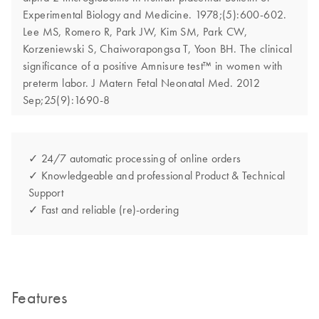
Experimental Biology and Medicine. 1978;(5):600-602.
Lee MS, Romero R, Park JW, Kim SM, Park CW,
Korzeniewski S, Chaiworapongsa T, Yoon BH. The clinical
significance of a positive Amnisure test™ in women with
preterm labor. J Matern Fetal Neonatal Med. 2012
Sep;25(9):1690-8
✓ 24/7 automatic processing of online orders
✓ Knowledgeable and professional Product & Technical
Support
✓ Fast and reliable (re)-ordering
Features