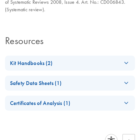
of Systematic Reviews 2008, Issue 4. Art. No.: CD006843.
(Systematic review).
Resources
Kit Handbooks (2)
PartoSure Test
EN
Download
PDF
(3.8MB)
Safety Data Sheets (1)
Instructions for Use
Assess the risk of preterm birth
Safety Data Sheets
EN
Certificates of Analysis (1)
Download Safety Data Sheets for QIAGEN product
PartoSure Test
EN
Download
PDF
(366.3KB)
Certificates of Analysis
components.
Summary of Safety
EN
and Performance
December 2025