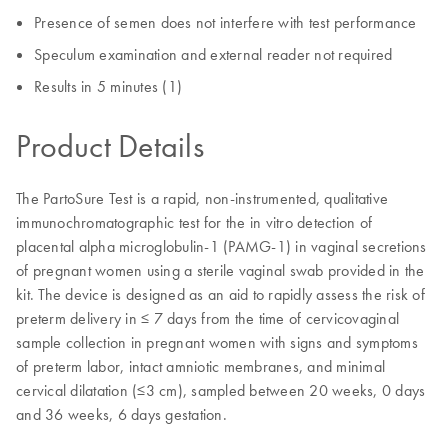
Presence of semen does not interfere with test performance
Speculum examination and external reader not required
Results in 5 minutes (1)
Product Details
The PartoSure Test is a rapid, non-instrumented, qualitative
immunochromatographic test for the in vitro detection of
placental alpha microglobulin-1 (PAMG-1) in vaginal secretions
of pregnant women using a sterile vaginal swab provided in the
kit. The device is designed as an aid to rapidly assess the risk of
preterm delivery in ≤ 7 days from the time of cervicovaginal
sample collection in pregnant women with signs and symptoms
of preterm labor, intact amniotic membranes, and minimal
cervical dilatation (≤3 cm), sampled between 20 weeks, 0 days
and 36 weeks, 6 days gestation.