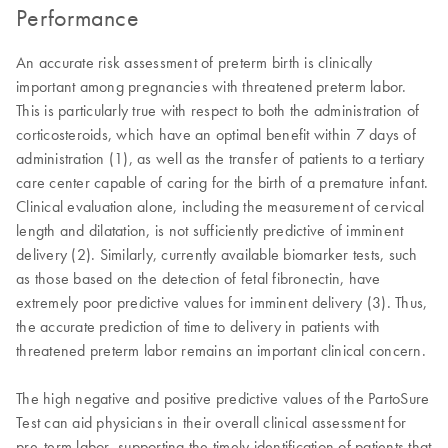
Performance
An accurate risk assessment of preterm birth is clinically
important among pregnancies with threatened preterm labor.
This is particularly true with respect to both the administration of
corticosteroids, which have an optimal benefit within 7 days of
administration (1), as well as the transfer of patients to a tertiary
care center capable of caring for the birth of a premature infant.
Clinical evaluation alone, including the measurement of cervical
length and dilatation, is not sufficiently predictive of imminent
delivery (2). Similarly, currently available biomarker tests, such
as those based on the detection of fetal fibronectin, have
extremely poor predictive values for imminent delivery (3). Thus,
the accurate prediction of time to delivery in patients with
threatened preterm labor remains an important clinical concern.
The high negative and positive predictive values of the PartoSure
Test can aid physicians in their overall clinical assessment for
pre-term labor, supporting the timely identification of patients that