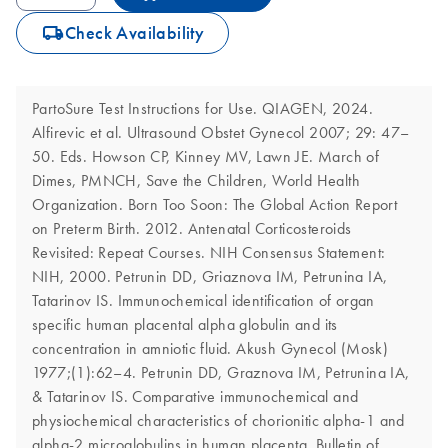
icon_0062_deliver-s
Check Availability
PartoSure Test Instructions for Use. QIAGEN, 2024.
Alfirevic et al. Ultrasound Obstet Gynecol 2007; 29: 47–
50. Eds. Howson CP, Kinney MV, Lawn JE. March of
Dimes, PMNCH, Save the Children, World Health
Organization. Born Too Soon: The Global Action Report
on Preterm Birth. 2012. Antenatal Corticosteroids
Revisited: Repeat Courses. NIH Consensus Statement:
NIH, 2000. Petrunin DD, Griaznova IM, Petrunina IA,
Tatarinov IS. Immunochemical identification of organ
specific human placental alpha globulin and its
concentration in amniotic fluid. Akush Gynecol (Mosk)
1977;(1):62–4. Petrunin DD, Graznova IM, Petrunina IA,
& Tatarinov IS. Comparative immunochemical and
physiochemical characteristics of chorionitic alpha-1 and
alpha-2 microglobulins in human placenta. Bulletin of