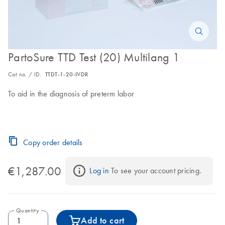
PartoSure TTD Test (20) Multilang 1
Cat no. / ID.
TTDT-1-20-IVDR
To aid in the diagnosis of preterm labor
Copy order details
€1,287.00
Log in
 To see your account pricing.
Quantity
Add to cart