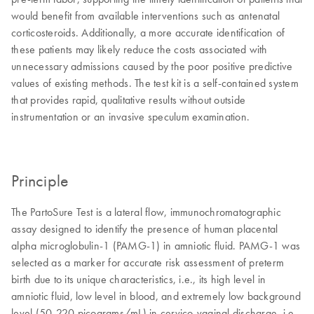
would benefit from available interventions such as antenatal
corticosteroids. Additionally, a more accurate identification of
these patients may likely reduce the costs associated with
unnecessary admissions caused by the poor positive predictive
values of existing methods. The test kit is a self-contained system
that provides rapid, qualitative results without outside
instrumentation or an invasive speculum examination.
Principle
The PartoSure Test is a lateral flow, immunochromatographic
assay designed to identify the presence of human placental
alpha microglobulin-1 (PAMG-1) in amniotic fluid. PAMG-1 was
selected as a marker for accurate risk assessment of preterm
birth due to its unique characteristics, i.e., its high level in
amniotic fluid, low level in blood, and extremely low background
level (50-220 picograms/mL) in cervico-vaginal discharge, i.e.,