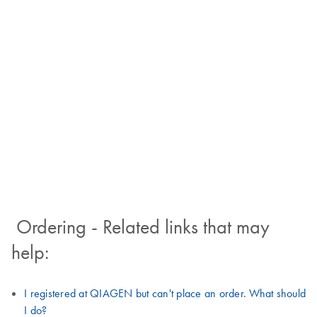
Ordering - Related links that may
help:
I registered at QIAGEN but can't place an order. What should
I do?