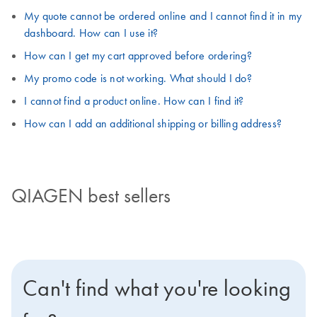
My quote cannot be ordered online and I cannot find it in my
dashboard. How can I use it?
How can I get my cart approved before ordering?
My promo code is not working. What should I do?
I cannot find a product online. How can I find it?
How can I add an additional shipping or billing address?
QIAGEN best sellers
Can't find what you're looking