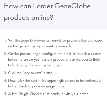
How can I order GeneGlobe
products online?
Visit this page to browse or search for products that are based
on the gene targets you want to research.
On the product page, configure the product, launch a custom
builder to create your custom product or use the search field
to find assays for your gene targets.
Click the “Add to cart” button.
Next, click the cart in the upper right corner to be redirected
to the checkout page on
qiagen.com.
Select “Begin Checkout” to continue with your order.