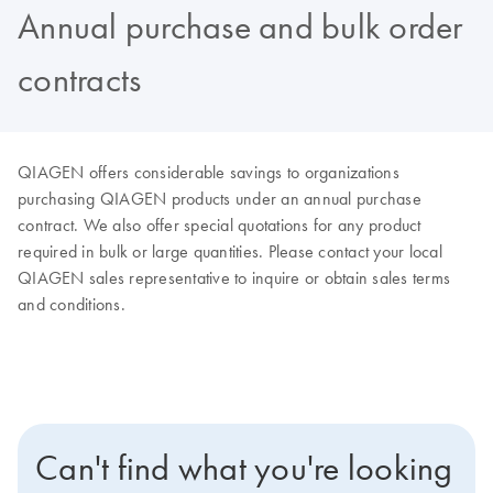
Annual purchase and bulk order
contracts
QIAGEN offers considerable savings to organizations
purchasing QIAGEN products under an annual purchase
contract. We also offer special quotations for any product
required in bulk or large quantities. Please contact your local
QIAGEN sales representative to inquire or obtain sales terms
and conditions.
Can't find what you're looking