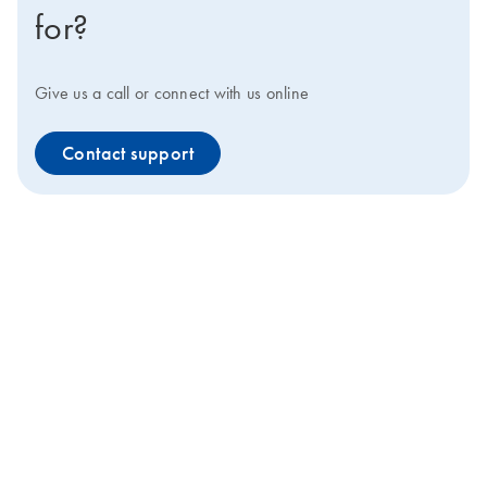
for?
Give us a call or connect with us online
Contact support