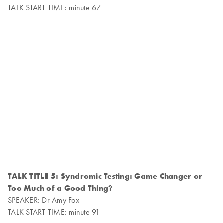
TALK START TIME: minute 67
TALK TITLE 5: Syndromic Testing: Game Changer or
Too Much of a Good Thing?
SPEAKER: Dr Amy Fox
TALK START TIME: minute 91