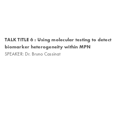
TALK TITLE 6 : Using molecular testing to detect
biomarker heterogeneity within MPN
SPEAKER: Dr. Bruno Cassinat