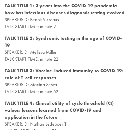
TALK TITLE 1: 2 years into the COVID-19 pandemic:
how has infectious diseases diagnostic testing evolved
SPEAKER: Dr Benoit Visseaux
TALK START TIME: minute 2
TALK TITLE 2: Syndromic testing in the age of COVID-
19
SPEAKER: Dr Melissa Miller
TALK START TIME: minute 22
TALK TITLE 3: Vaccine-induced immunity to COVID-19:
role of T-cell responses
SPEAKER: Dr Martina Sester
TALK START TIME: minute 52
TALK TITLE 4: Clinical utility of cycle threshold (Ct)
values: lessons learned from COVID-19 and
application in the future
SPEAKER: Dr Nathan Ledeboer T