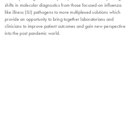
shifts in molecular diagnostics from those focused-on influenza
like illness (ILI) pathogens to more multiplexed solutions which
provide an opportunity to bring together laboratorians and
clinicians to improve patient outcomes and gain new perspective
into the post pandemic world.