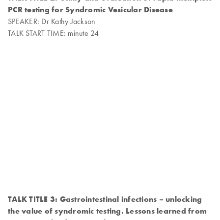
PCR testing for Syndromic Vesicular Disease
SPEAKER: Dr Kathy Jackson
TALK START TIME: minute 24
TALK TITLE 3: Gastrointestinal infections – unlocking
the value of syndromic testing. Lessons learned from