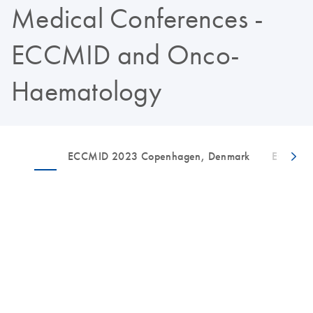
Medical Conferences -
ECCMID and Onco-
Haematology