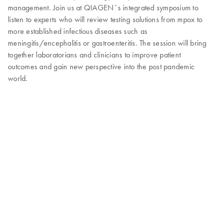
management. Join us at QIAGEN´s integrated symposium to
listen to experts who will review testing solutions from mpox to
more established infectious diseases such as
meningitis/encephalitis or gastroenteritis. The session will bring
together laboratorians and clinicians to improve patient
outcomes and gain new perspective into the post pandemic
world.