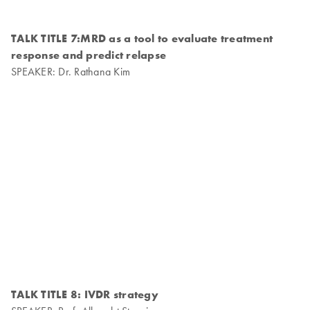
TALK TITLE 7:MRD as a tool to evaluate treatment
response and predict relapse
SPEAKER: Dr. Rathana Kim
TALK TITLE 8: IVDR strategy