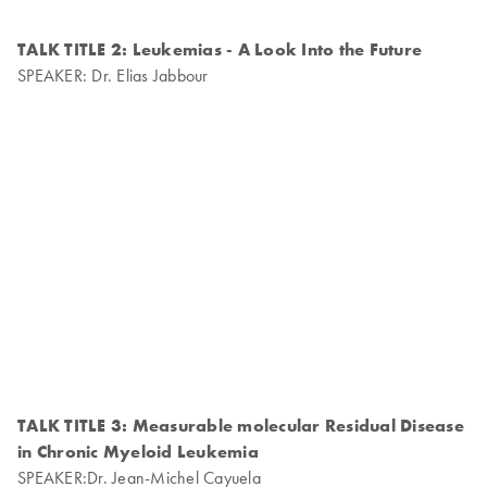
TALK TITLE 2: Leukemias - A Look Into the Future
SPEAKER: Dr. Elias Jabbour
TALK TITLE 3: Measurable molecular Residual Disease
in Chronic Myeloid Leukemia
SPEAKER:Dr. Jean-Michel Cayuela