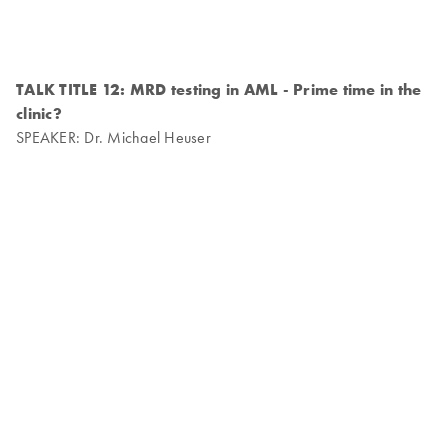
TALK TITLE 12: MRD testing in AML - Prime time in the
clinic?
SPEAKER: Dr. Michael Heuser