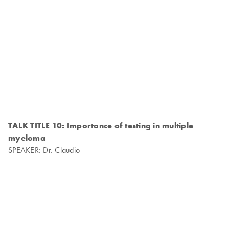
TALK TITLE 10: Importance of testing in multiple
myeloma
SPEAKER: Dr. Claudio