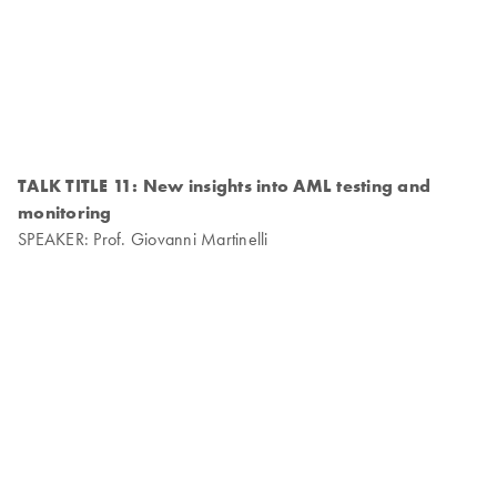
TALK TITLE 11: New insights into AML testing and
monitoring
SPEAKER: Prof. Giovanni Martinelli