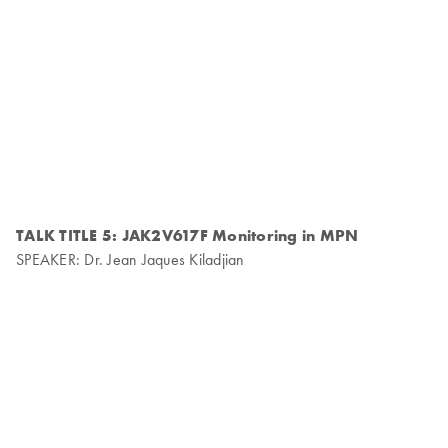
TALK TITLE 5: JAK2V617F Monitoring in MPN
SPEAKER: Dr. Jean Jaques Kiladjian