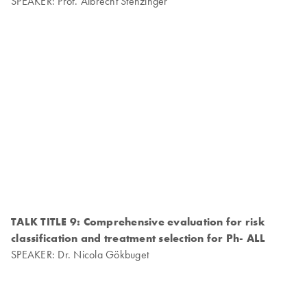
SPEAKER: Prof. Albrecht Stenzinger
TALK TITLE 9: Comprehensive evaluation for risk
classification and treatment selection for Ph- ALL
SPEAKER: Dr. Nicola Gökbuget