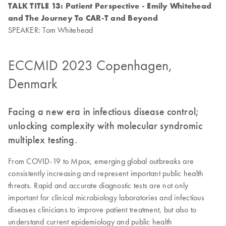
TALK TITLE 13: Patient Perspective - Emily Whitehead
and The Journey To CAR-T and Beyond
SPEAKER: Tom Whitehead
ECCMID 2023 Copenhagen,
Denmark
Facing a new era in infectious disease control;
unlocking complexity with molecular syndromic
multiplex testing.
From COVID-19 to Mpox, emerging global outbreaks are
consistently increasing and represent important public health
threats. Rapid and accurate diagnostic tests are not only
important for clinical microbiology laboratories and infectious
diseases clinicians to improve patient treatment, but also to
understand current epidemiology and public health