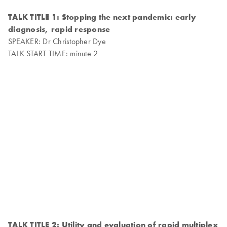
TALK TITLE 1: Stopping the next pandemic: early
diagnosis, rapid response
SPEAKER: Dr Christopher Dye
TALK START TIME: minute 2
TALK TITLE 2: Utility and evaluation of rapid multiplex