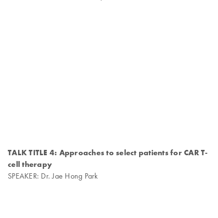
TALK TITLE 4: Approaches to select patients for CAR T-
cell therapy
SPEAKER: Dr. Jae Hong Park