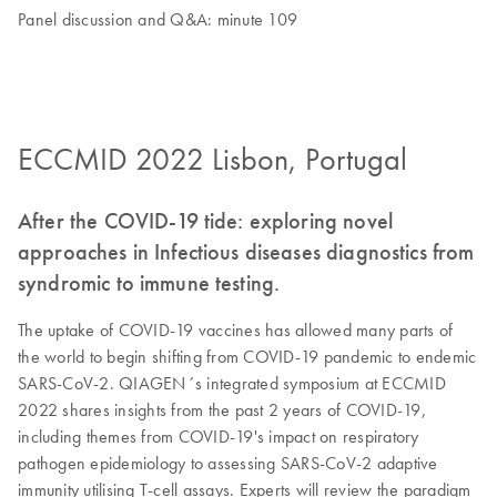
Panel discussion and Q&A: minute 109
ECCMID 2022 Lisbon, Portugal
After the COVID-19 tide: exploring novel
approaches in Infectious diseases diagnostics from
syndromic to immune testing.
The uptake of COVID-19 vaccines has allowed many parts of
the world to begin shifting from COVID-19 pandemic to endemic
SARS-CoV-2. QIAGEN´s integrated symposium at ECCMID
2022 shares insights from the past 2 years of COVID-19,
including themes from COVID-19's impact on respiratory
pathogen epidemiology to assessing SARS-CoV-2 adaptive
immunity utilising T-cell assays. Experts will review the paradigm