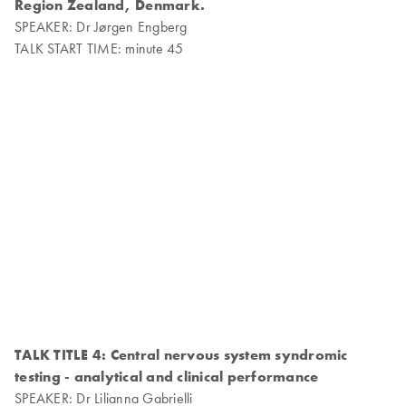
Region Zealand, Denmark.
SPEAKER: Dr Jørgen Engberg
TALK START TIME: minute 45
TALK TITLE 4: Central nervous system syndromic
testing - analytical and clinical performance
SPEAKER: Dr Lilianna Gabrielli