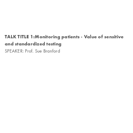
TALK TITLE 1:Monitoring patients - Value of sensitive
and standardized testing
SPEAKER: Prof. Sue Branford