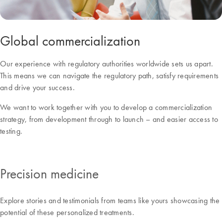
Global commercialization
Our experience with regulatory authorities worldwide sets us apart.
This means we can navigate the regulatory path, satisfy requirements
and drive your success.
We want to work together with you to develop a commercialization
strategy, from development through to launch – and easier access to
testing.
Precision medicine
Explore stories and testimonials from teams like yours showcasing the
potential of these personalized treatments.