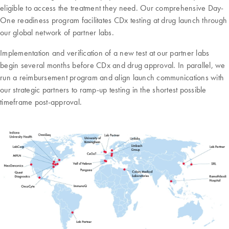
eligible to access the treatment they need. Our comprehensive Day-
One readiness program facilitates CDx testing at drug launch through
our global network of partner labs.
Implementation and verification of a new test at our partner labs
begin several months before CDx and drug approval. In parallel, we
run a reimbursement program and align launch communications with
our strategic partners to ramp-up testing in the shortest possible
timeframe post-approval.