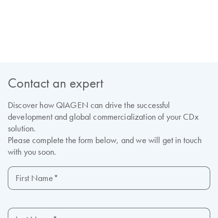
View our on-demand webinars