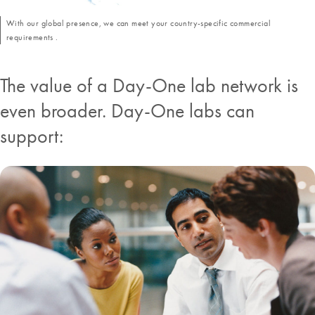
With our global presence, we can meet your country-specific commercial
requirements .
The value of a Day-One lab network is
even broader. Day-One labs can
support: