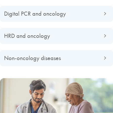
Digital PCR and oncology
HRD and oncology
Non-oncology diseases