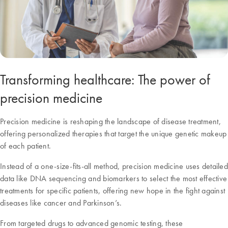
Transforming healthcare: The power of
precision medicine
Precision medicine is reshaping the landscape of disease treatment,
offering personalized therapies that target the unique genetic makeup
of each patient.
Instead of a one-size-fits-all method, precision medicine uses detailed
data like DNA sequencing and biomarkers to select the most effective
treatments for specific patients, offering new hope in the fight against
diseases like cancer and Parkinson’s.
From targeted drugs to advanced genomic testing, these