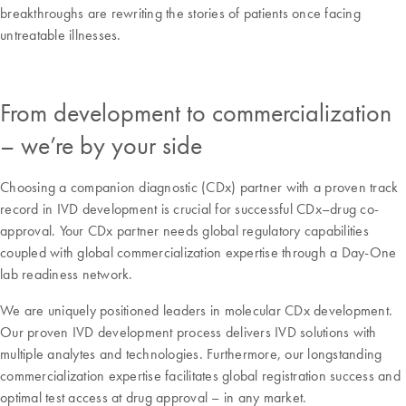
breakthroughs are rewriting the stories of patients once facing
untreatable illnesses.
From development to commercialization
– we’re by your side
Choosing a companion diagnostic (CDx) partner with a proven track
record in IVD development is crucial for successful CDx–drug co-
approval. Your CDx partner needs global regulatory capabilities
coupled with global commercialization expertise through a Day-One
lab readiness network.
We are uniquely positioned leaders in molecular CDx development.
Our proven IVD development process delivers IVD solutions with
multiple analytes and technologies. Furthermore, our longstanding
commercialization expertise facilitates global registration success and
optimal test access at drug approval – in any market.