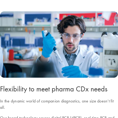
Flexibility to meet pharma CDx needs
In the dynamic world of companion diagnostics, one size doesn’t fit
all.
Our broad technology covers digital PCR (dPCR), real-time PCR and