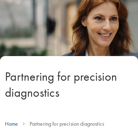
Partnering for precision
diagnostics
Home
Partnering for precision diagnostics