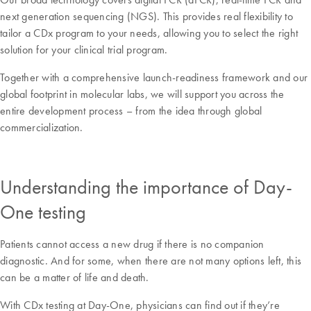
next generation sequencing (NGS). This provides real flexibility to
tailor a CDx program to your needs, allowing you to select the right
solution for your clinical trial program.
Together with a comprehensive launch-readiness framework and our
global footprint in molecular labs, we will support you across the
entire development process – from the idea through global
commercialization.
Understanding the importance of Day-
One testing
Patients cannot access a new drug if there is no companion
diagnostic. And for some, when there are not many options left, this
can be a matter of life and death.
With CDx testing at Day-One, physicians can find out if they’re