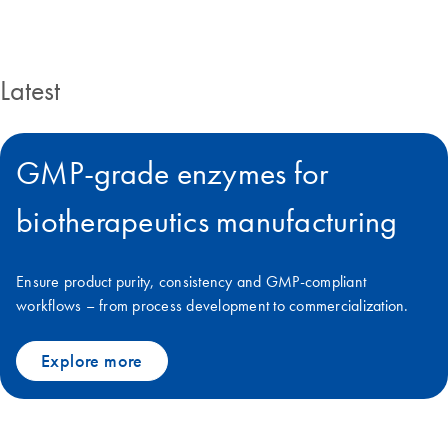
Latest
GMP-grade enzymes for
biotherapeutics manufacturing
Ensure product purity, consistency and GMP-compliant
workflows – from process development to commercialization.
Explore more