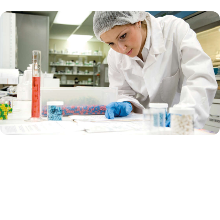
Supporting pharma biotech
Are you a biotech company that focuses on using biological
processes and living organisms to develop drugs and therapies? Are
you currently in the innovative, early-stage research?
Or are you a big pharma that works on developing, manufacturing