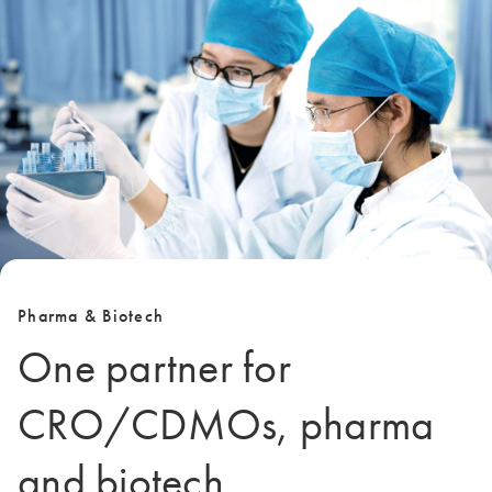
Pharma & Biotech
One partner for
CRO/CDMOs, pharma
and biotech