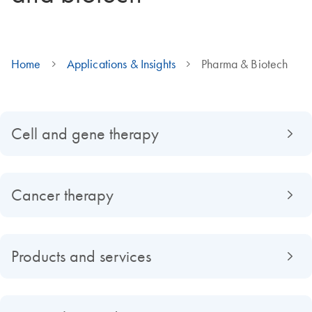
Home
Applications & Insights
Pharma & Biotech
Cell and gene therapy
Cancer therapy
Products and services