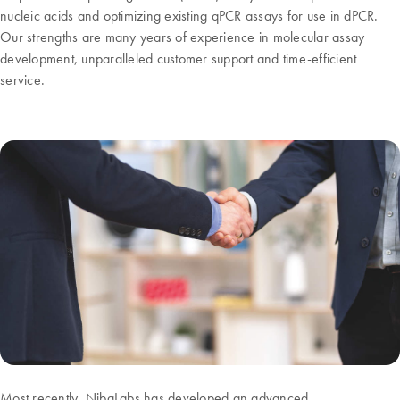
nucleic acids and optimizing existing qPCR assays for use in dPCR.
Our strengths are many years of experience in molecular assay
development, unparalleled customer support and time-efficient
service.
Most recently, NibaLabs has developed an advanced