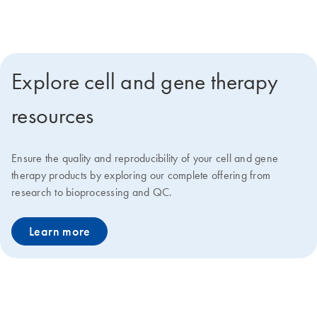
deliver faster go-to-market solutions at lower costs.
Explore cell and gene therapy
resources
Ensure the quality and reproducibility of your cell and gene
therapy products by exploring our complete offering from
research to bioprocessing and QC.
Learn more