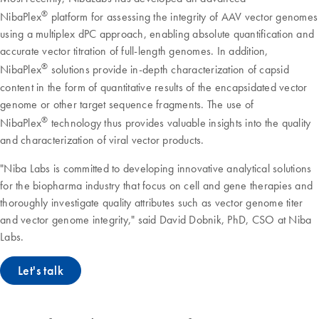
®
NibaPlex
platform for assessing the integrity of AAV vector genomes
using a multiplex dPC approach, enabling absolute quantification and
accurate vector titration of full-length genomes. In addition,
®
NibaPlex
solutions provide in-depth characterization of capsid
content in the form of quantitative results of the encapsidated vector
genome or other target sequence fragments. The use of
®
NibaPlex
technology thus provides valuable insights into the quality
and characterization of viral vector products.
"Niba Labs is committed to developing innovative analytical solutions
for the biopharma industry that focus on cell and gene therapies and
thoroughly investigate quality attributes such as vector genome titer
and vector genome integrity," said David Dobnik, PhD, CSO at Niba
Labs.
Let's talk