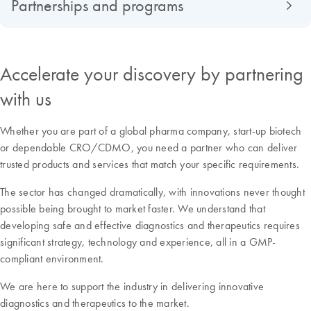
Partnerships and programs
Accelerate your discovery by partnering
with us
Whether you are part of a global pharma company, start-up biotech
or dependable CRO/CDMO, you need a partner who can deliver
trusted products and services that match your specific requirements.
The sector has changed dramatically, with innovations never thought
possible being brought to market faster. We understand that
developing safe and effective diagnostics and therapeutics requires
significant strategy, technology and experience, all in a GMP-
compliant environment.
We are here to support the industry in delivering innovative
diagnostics and therapeutics to the market.