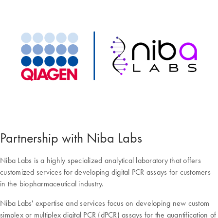
Partnership with Niba Labs
Niba Labs is a highly specialized analytical laboratory that offers
customized services for developing digital PCR assays for customers
in the biopharmaceutical industry.
Niba Labs' expertise and services focus on developing new custom
simplex or multiplex digital PCR (dPCR) assays for the quantification of