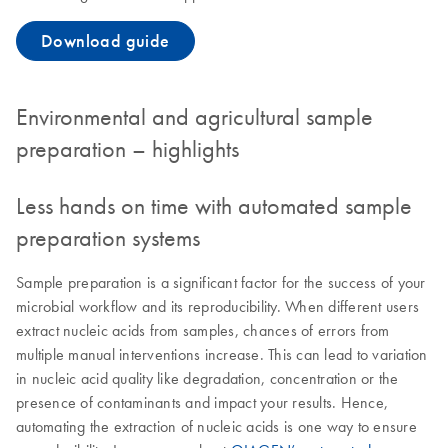
Download guide
Environmental and agricultural sample
preparation – highlights
Less hands on time with automated sample
preparation systems
Sample preparation is a significant factor for the success of your
microbial workflow and its reproducibility. When different users
extract nucleic acids from samples, chances of errors from
multiple manual interventions increase. This can lead to variation
in nucleic acid quality like degradation, concentration or the
presence of contaminants and impact your results. Hence,
automating the extraction of nucleic acids is one way to ensure