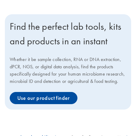
Find the perfect lab tools, kits
and products in an instant
Whether it be sample collection, RNA or DNA extraction,
dPCR, NGS, or digital data analysis, find the products
specifically designed for your human microbiome research,
microbial ID and detection or agricultural & food testing.
Use our product finder