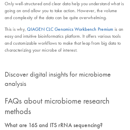
Only well-structured and clear data help you understand what is
going on and allow you to take action. However, the volume
and complexity of the data can be quite overwhelming.
This is why,
QIAGEN CLC Genomics Workbench Premium
is an
easy and intuitive bioinformatics platform. It offers various tools
and customizable workflows to make that leap from big data to
characterizing your microbe of interest.
Discover digital insights for microbiome
analysis
FAQs about microbiome research
methods
What are 16S and ITS rRNA sequencing?