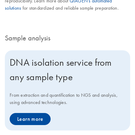
reproducibility. Learn more about
QIAGEN’s automated
solutions
for standardized and reliable sample preparation.
Sample analysis
DNA isolation service from
any sample type
From extraction and quantification to NGS and analysis,
using advanced technologies.
Learn more