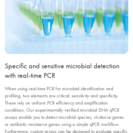
Specific and sensitive microbial detection
with real-time PCR
When using real-time PCR for microbial identification and
profiling, two elements are critical: sensitivity and specificity.
These rely on uniform PCR efficiency and amplification
conditions. Our experimentally verified microbial DNA qPCR
assays enable you to detect microbial species, virulence genes
or antibiotic resistance genes using a simple qPCR workflow.
Furthermore, custom arrays can be designed to evaluate specific