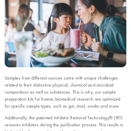
Samples from different sources come with unique challenges
related to their distinctive physical, chemical and microbial
compositions as well as substances. This is why, our sample
preparation kits for human biomedical research are optimized
for specific sample types, such as gut, stool, swabs and more.
Additionally, the patented Inhibitor Removal Technology® (IRT)
removes inhibitors during the purification process. This results in