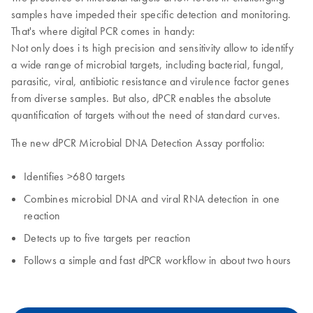
samples have impeded their specific detection and monitoring.
That's where digital PCR comes in handy:
Not only does i ts high precision and sensitivity allow to identify
a wide range of microbial targets, including bacterial, fungal,
parasitic, viral, antibiotic resistance and virulence factor genes
from diverse samples. But also, dPCR enables the absolute
quantification of targets without the need of standard curves.
The new dPCR Microbial DNA Detection Assay portfolio:
Identifies >680 targets
Combines microbial DNA and viral RNA detection in one
reaction
Detects up to five targets per reaction
Follows a simple and fast dPCR workflow in about two hours