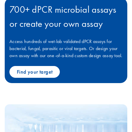
700+ dPCR microbial assays
or create your own assay
Access hundreds of wet-lab validated dPCR assays for
bacterial, fungal, parasitic or viral targets. Or design your
own assay with our one-of-a-kind custom design assay tool.
Find your target