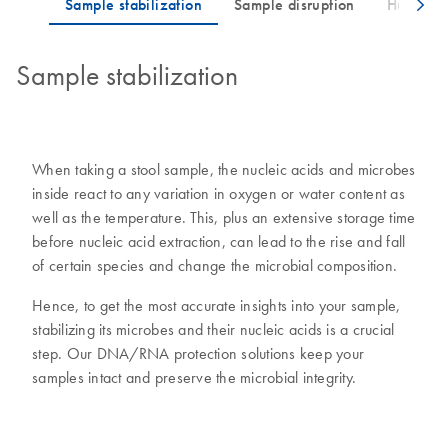
Sample stabilization
When taking a stool sample, the nucleic acids and microbes
inside react to any variation in oxygen or water content as
well as the temperature. This, plus an extensive storage time
before nucleic acid extraction, can lead to the rise and fall
of certain species and change the microbial composition.
Hence, to get the most accurate insights into your sample,
stabilizing its microbes and their nucleic acids is a crucial
step. Our DNA/RNA protection solutions keep your
samples intact and preserve the microbial integrity.