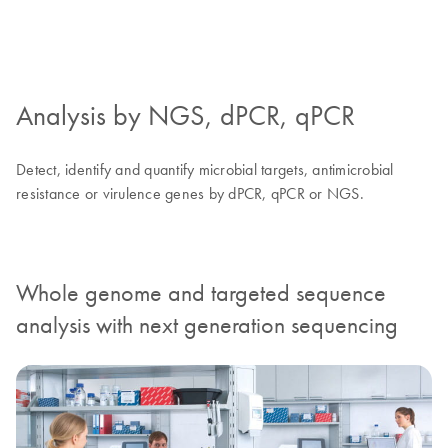
Analysis by NGS, dPCR, qPCR
Detect, identify and quantify microbial targets, antimicrobial
resistance or virulence genes by dPCR, qPCR or NGS.
Whole genome and targeted sequence
analysis with next generation sequencing