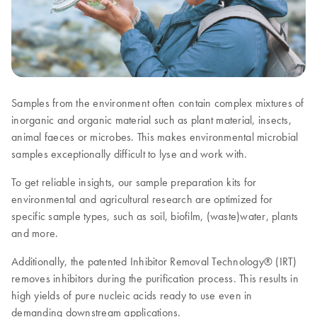
Samples from the environment often contain complex mixtures of
inorganic and organic material such as plant material, insects,
animal faeces or microbes. This makes environmental microbial
samples exceptionally difficult to lyse and work with.
To get reliable insights, our sample preparation kits for
environmental and agricultural research are optimized for
specific sample types, such as soil, biofilm, (waste)water, plants
and more.
Additionally, the patented Inhibitor Removal Technology® (IRT)
removes inhibitors during the purification process. This results in
high yields of pure nucleic acids ready to use even in
demanding downstream applications.