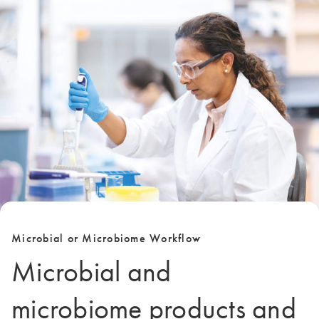
Microbial or Microbiome Workflow
Microbial and
microbiome products and