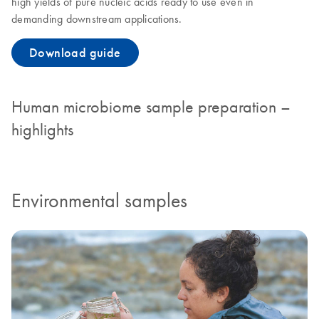
high yields of pure nucleic acids ready to use even in
demanding downstream applications.
Download guide
Human microbiome sample preparation –
highlights
Environmental samples