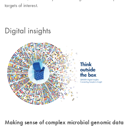
targets of interest.
Digital insights
Making sense of complex microbial genomic data