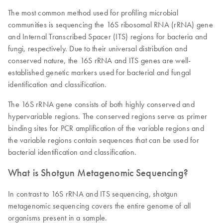
The most common method used for profiling microbial
communities is sequencing the 16S ribosomal RNA (rRNA) gene
and Internal Transcribed Spacer (ITS) regions for bacteria and
fungi, respectively. Due to their universal distribution and
conserved nature, the 16S rRNA and ITS genes are well-
established genetic markers used for bacterial and fungal
identification and classification.
The 16S rRNA gene consists of both highly conserved and
hypervariable regions. The conserved regions serve as primer
binding sites for PCR amplification of the variable regions and
the variable regions contain sequences that can be used for
bacterial identification and classification.
What is Shotgun Metagenomic Sequencing?
In contrast to 16S rRNA and ITS sequencing, shotgun
metagenomic sequencing covers the entire genome of all
organisms present in a sample.