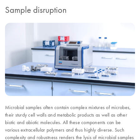
Sample disruption
Microbial samples often contain complex mixtures of microbes,
their sturdy cell walls and metabolic products as well as other
biotic and abiotic molecules. All these components can be
various extracellular polymers and thus highly diverse. Such
complexity and robustness renders the lysis of microbial samples