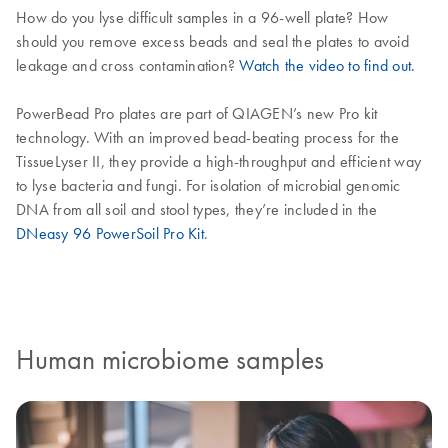
How do you lyse difficult samples in a 96-well plate? How
should you remove excess beads and seal the plates to avoid
leakage and cross contamination?
Watch the video to find out.
PowerBead Pro plates are part of QIAGEN’s new Pro kit
technology. With an improved bead-beating process for the
TissueLyser II, they provide a high-throughput and efficient way
to lyse bacteria and fungi. For isolation of microbial genomic
DNA from all soil and stool types, they’re included in the
DNeasy 96 PowerSoil Pro Kit
.
Human microbiome samples