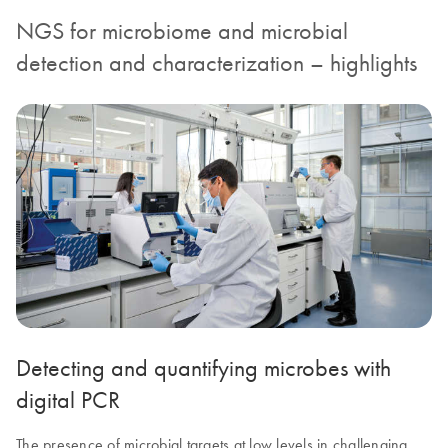
NGS for microbiome and microbial
detection and characterization – highlights
Detecting and quantifying microbes with
digital PCR
The presence of microbial targets at low levels in challenging