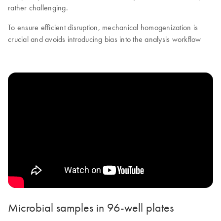
rather challenging.
To ensure efficient disruption, mechanical homogenization is
crucial and avoids introducing bias into the analysis workflow
Microbial samples in 96-well plates