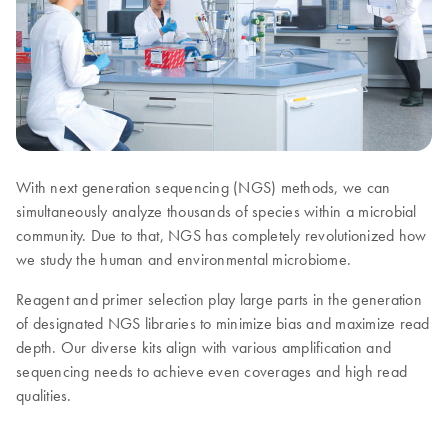
With next generation sequencing (NGS) methods, we can
simultaneously analyze thousands of species within a microbial
community. Due to that, NGS has completely revolutionized how
we study the human and environmental microbiome.
Reagent and primer selection play large parts in the generation
of designated NGS libraries to minimize bias and maximize read
depth. Our diverse kits align with various amplification and
sequencing needs to achieve even coverages and high read
qualities.