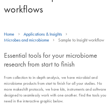
workflows
Home
Applications & Insights
Microbes and microbiome
Sample to Insight workflow
Essential tools for your microbiome
research from start to finish
From collection to in-depth analysis, we have microbial and
microbiome products from start to finish for all your studies. No
more makeshift protocols, we have kits, instruments and software
designed to seamlessly work with one another. Find the tools you
need in the interactive graphic below.