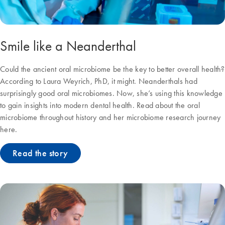
Smile like a Neanderthal
Could the ancient oral microbiome be the key to better overall health?
According to Laura Weyrich, PhD, it might. Neanderthals had
surprisingly good oral microbiomes. Now, she’s using this knowledge
to gain insights into modern dental health. Read about the oral
microbiome throughout history and her microbiome research journey
here.
Read the story