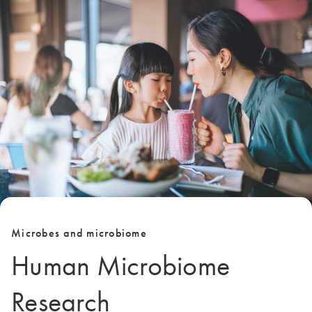
Microbes and microbiome
Human Microbiome
Research