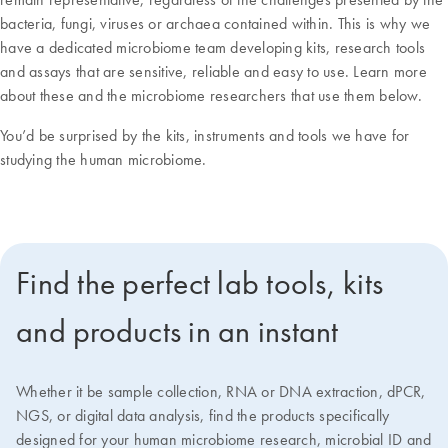
bacteria, fungi, viruses or archaea contained within. This is why we
have a dedicated microbiome team developing kits, research tools
and assays that are sensitive, reliable and easy to use. Learn more
about these and the microbiome researchers that use them below.
You’d be surprised by the kits, instruments and tools we have for
studying the human microbiome.
Find the perfect lab tools, kits
and products in an instant
Whether it be sample collection, RNA or DNA extraction, dPCR,
NGS, or digital data analysis, find the products specifically
designed for your human microbiome research, microbial ID and