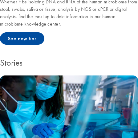
Whether it be isolating DNA and RNA of the human microbiome from
stool, swabs, saliva or tissue, analysis by NGS or dPCR or digital
analysis, find the most up-to-date information in our human
microbiome knowledge center.
See new tips
Stories