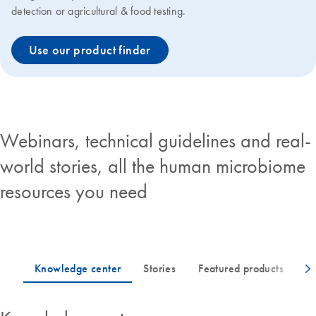
detection or agricultural & food testing.
Use our product finder
Webinars, technical guidelines and real-
world stories, all the human microbiome
resources you need