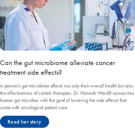
Can the gut microbiome alleviate cancer
treatment side effects?
A person’s gut microbiota affects not only their overall health but also
the effectiveness of certain therapies. Dr. Hannah Wardill researches
human gut microbes with the goal of lowering the side effects that
come with oncological patient care.
Read her story