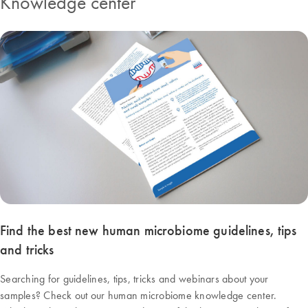
Knowledge center
Find the best new human microbiome guidelines, tips
and tricks
Searching for guidelines, tips, tricks and webinars about your
samples? Check out our human microbiome knowledge center.