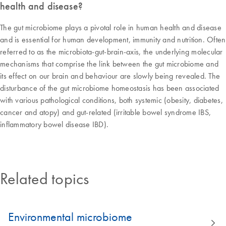
health and disease?
The gut microbiome plays a pivotal role in human health and disease
and is essential for human development, immunity and nutrition. Often
referred to as the microbiota-gut-brain-axis, the underlying molecular
mechanisms that comprise the link between the gut microbiome and
its effect on our brain and behaviour are slowly being revealed. The
disturbance of the gut microbiome homeostasis has been associated
with various pathological conditions, both systemic (obesity, diabetes,
cancer and atopy) and gut-related (irritable bowel syndrome IBS,
inflammatory bowel disease IBD).
Related topics
Environmental microbiome