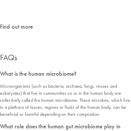
Featured products
Find out more
FAQs
What is the human microbiome?
Microorganisms (such as bacteria, archaea, fungi, viruses and
eukaryotes) that live in communities on or in the human body are
collectively called the human microbiome. These microbes, which live
in a plethora of tissues, regions or fluids of the human body, can be
beneficial or harmful depending on their composition.
What role does the human gut microbiome play in