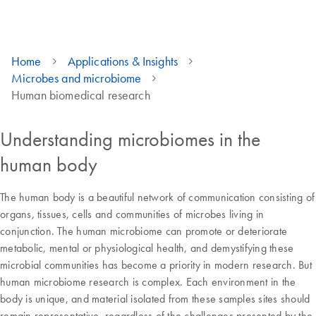
Home
Applications & Insights
Microbes and microbiome
Human biomedical research
Understanding microbiomes in the
human body
The human body is a beautiful network of communication consisting of
organs, tissues, cells and communities of microbes living in
conjunction. The human microbiome can promote or deteriorate
metabolic, mental or physiological health, and demystifying these
microbial communities has become a priority in modern research. But
human microbiome research is complex. Each environment in the
body is unique, and material isolated from these samples sites should
remain representative, regardless of the challenges presented by the