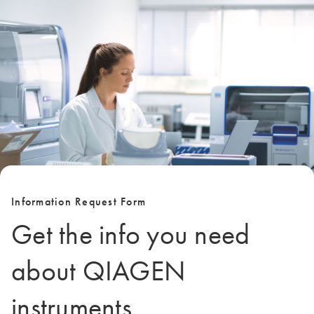
Information Request Form
Get the info you need
about QIAGEN
instruments