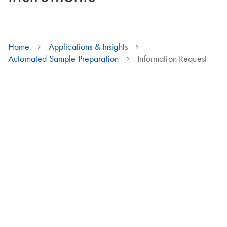
Home
Applications & Insights
Automated Sample Preparation
Information Request