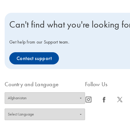
Can't find what you're looking fo
Get help from our Support team.
Contact support
Country and Language
Follow Us
icon_0065_instagram-s
icon_0064_facebook-s
icon_0340_cc_gen_x-s