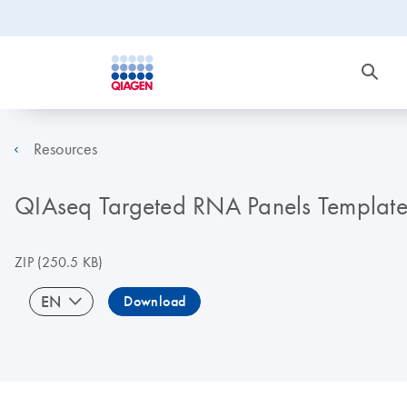
Resources
QIAseq Targeted RNA Panels Template
ZIP
(250.5 KB)
EN
Download