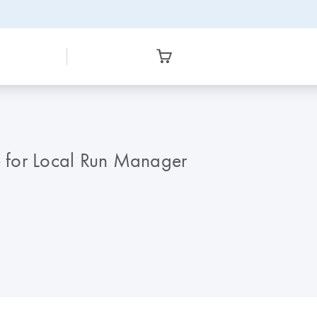
 for Local Run Manager