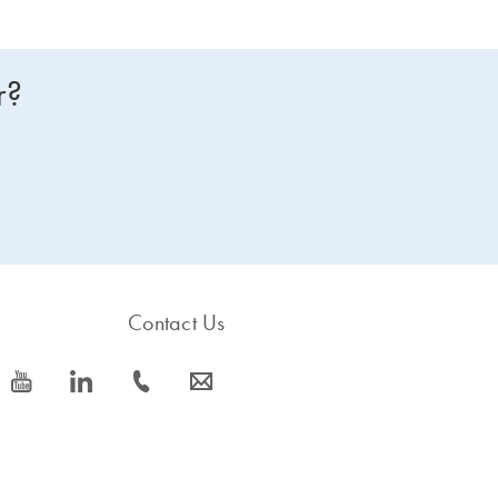
r?
Contact Us
icon_0077_youtube-s
icon_0066_linkedin-s
icon_0072_phone-s
icon_0063_envelope-s