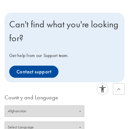
Can't find what you're looking
for?
Get help from our Support team.
Contact support
Country and Language