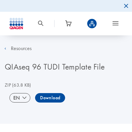
Resources
QIAseq 96 TUDI Template File
ZIP
(63.8 KB)
EN
Download