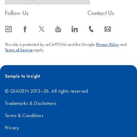
Follow Us
Contact Us
icon_0065_instagram-s
icon_0064_facebook-s
icon_0340_cc_gen_x-s
icon_0077_youtube-s
icon_0066_linkedin-s
icon_0072_phone-s
icon_0063_envelope-s
This site is protected by reCAPTCHA and the Google
Privacy Policy
and
Terms of Service
apply.
Sample to Insight
© QIAGEN 2013–26. All rights reserved
Trademarks & Disclaimers
Terms & Conditions
Privacy