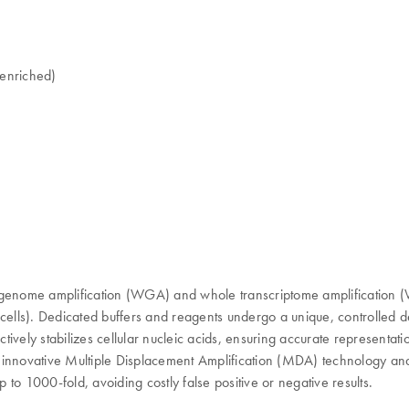
-enriched)
ome amplification (WGA) and whole transcriptome amplification (WTA)
lls). Dedicated buffers and reagents undergo a unique, controlled de
fectively stabilizes cellular nucleic acids, ensuring accurate represen
nnovative Multiple Displacement Amplification (MDA) technology and 
p to 1000-fold, avoiding costly false positive or negative results.