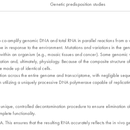
Genetic predisposition studies
co-amplify genomic DNA and total RNA in parallel reactions from a ve
ome in response to the environment. Mutations and variations in the g
 or within an organism (e.g., mosaic tissues and cancer). Some genomic 
lation and, ultimately, physiology. Because of the composite structure 
 made up of identical cells.
ion across the entire genome and transcriptome, with negligible sequ
utilizing a uniquely processive DNA polymerase capable of replicatin
 unique, controlled decontamination procedure to ensure elimination 
plete functionality.
NA. This ensures that the resulting RNA accurately reflects the in vivo