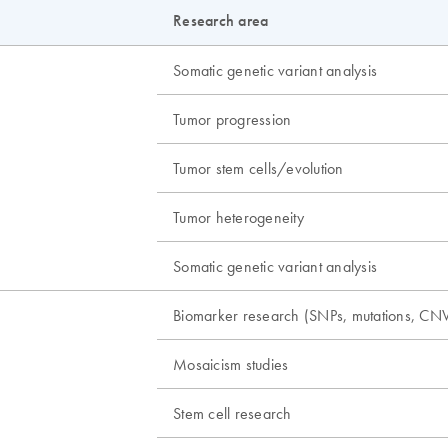
Research area
Somatic genetic variant analysis
Tumor progression
Tumor stem cells/evolution
Tumor heterogeneity
Somatic genetic variant analysis
Biomarker research (SNPs, mutations, CNV
Mosaicism studies
Stem cell research