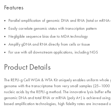
Features
Parallel amplification of genomic DNA and RNA (total or mRNA
Easily correlate genomic status with transcription pattern
Negligible sequence bias due to MDA technology
Amplify gDNA and RNA directly from cells or tissue
For use with all downstream applications, including NGS
Product Details
The REPLI-g Cell WGA & WTA Kit uniquely enables uniform whole gen
genome with the transcriptome from very small samples (25–1000 ce
nucleic acids by the REPLI-g method. The innovative lysis buffer ef
genomic DNA and total RNA or mRNA (poly A+) is achieved using i
based amplification technologies, high fidelity rates are increased u