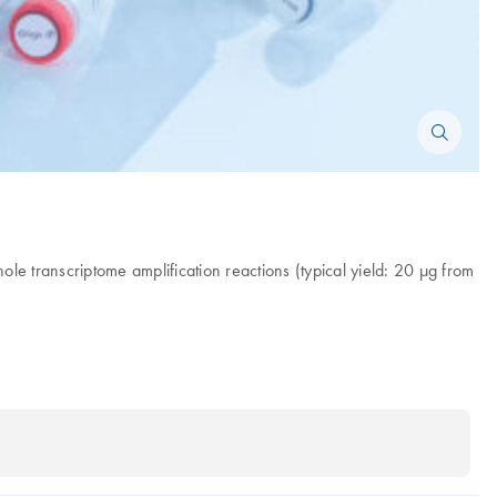
e transcriptome amplification reactions (typical yield: 20 µg from