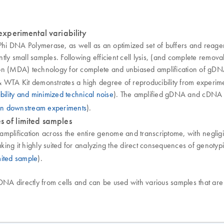
xperimental variability
hi DNA Polymerase, as well as an optimized set of buffers and reag
ly small samples. Following efficient cell lysis, (and complete remova
cation (MDA) technology for complete and unbiased amplification of g
WTA Kit demonstrates a high degree of reproducibility from experimen
bility and minimized technical noise
). The amplified gDNA and cDNA ca
in downstream experiments
).
s of limited samples
mplification across the entire genome and transcriptome, with negligi
ing it highly suited for analyzing the direct consequences of genoty
mited sample
).
 directly from cells and can be used with various samples that are of