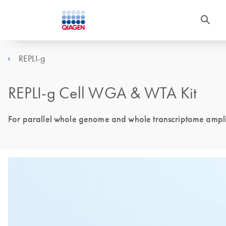
REPLI-g
REPLI-g Cell WGA & WTA Kit
For parallel whole genome and whole transcriptome amplif