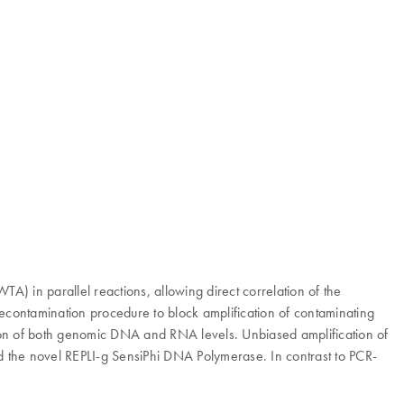
 in parallel reactions, allowing direct correlation of the
contamination procedure to block amplification of contaminating
tation of both genomic DNA and RNA levels. Unbiased amplification of
the novel REPLI-g SensiPhi DNA Polymerase. In contrast to PCR-