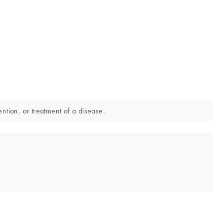
ntion, or treatment of a disease.