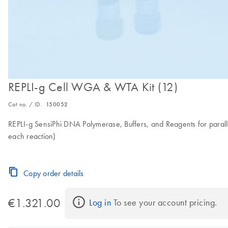
REPLI-g Cell WGA & WTA Kit (12)
Cat no. / ID.
150052
REPLI-g SensiPhi DNA Polymerase, Buffers, and Reagents for paralle
each reaction)
Copy order details
€1.321.00
Log in
 To see your account pricing.