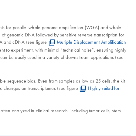
ents for parallel whole genome amplification (WGA) and whole
l of genomic DNA followed by sensitive reverse transcription for
DNA and cDNA (see figure
Multiple Displacement Amplification
t to experiment, with minimal “technical noise”, ensuring highly
n be easily used in a variety of downstream applications (see
ble sequence bias. Even from samples as low as 25 cells, the kit
pic changes on transcriptomes (see figure
Highly suited for
ten analyzed in clinical research, including tumor cells, stem