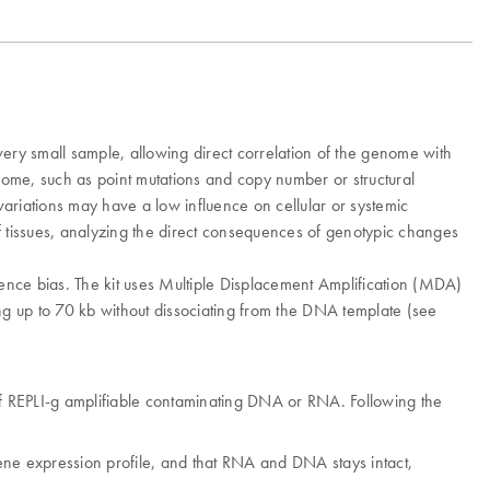
ry small sample, allowing direct correlation of the genome with
enome, such as point mutations and copy number or structural
variations may have a low influence on cellular or systemic
of tissues, analyzing the direct consequences of genotypic changes
ence bias. The kit uses Multiple Displacement Amplification (MDA)
g up to 70 kb without dissociating from the DNA template (see
of REPLI-g amplifiable contaminating DNA or RNA. Following the
 gene expression profile, and that RNA and DNA stays intact,