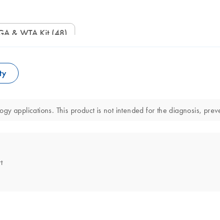
WGA & WTA Kit (48)
ty
y applications. This product is not intended for the diagnosis, preve
t