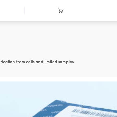
ication from cells and limited samples