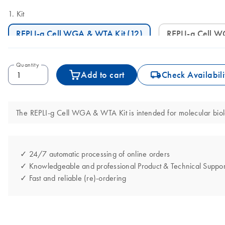
Kit
REPLI-g Cell WGA & WTA Kit (12)
REPLI-g Cell 
Quantity
icon_0062_deliver-s
Add to cart
Check Availabili
The REPLI-g Cell WGA & WTA Kit is intended for molecular biolog
✓ 24/7 automatic processing of online orders
✓ Knowledgeable and professional Product & Technical Suppor
✓ Fast and reliable (re)-ordering