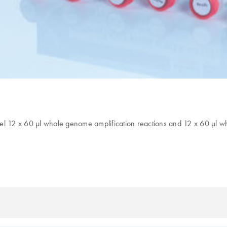
l 12 x 60 µl whole genome amplification reactions and 12 x 60 µl whol