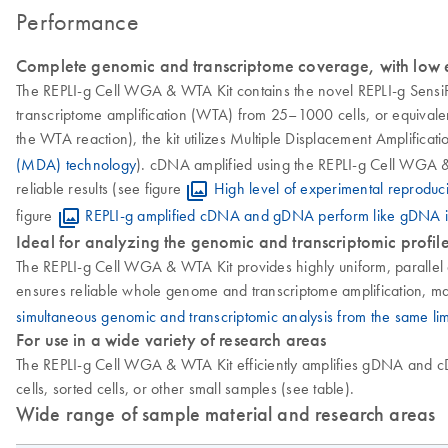
Performance
Complete genomic and transcriptome coverage, with low e
The REPLI-g Cell WGA & WTA Kit contains the novel REPLI-g SensiP
transcriptome amplification (WTA) from 25–1000 cells, or equivalent
the WTA reaction), the kit utilizes Multiple Displacement Amplifi
(MDA) technology
). cDNA amplified using the REPLI-g Cell WGA & 
reliable results (see figure
High level of experimental reproduci
figure
REPLI-g amplified cDNA and gDNA perform like gDNA 
Ideal for analyzing the genomic and transcriptomic profile
The REPLI-g Cell WGA & WTA Kit provides highly uniform, parallel a
ensures reliable whole genome and transcriptome amplification, mak
simultaneous genomic and transcriptomic analysis from the same li
For use in a wide variety of research areas
The REPLI-g Cell WGA & WTA Kit efficiently amplifies gDNA and cDNA
cells, sorted cells, or other small samples (see table).
Wide range of sample material and research areas