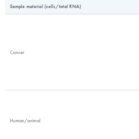
Sample material (cells/total RNA)
Cancer
Human/animal