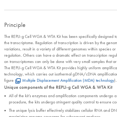
Principle
The REPLI-g Cell WGA & WTA Kit has been specifically designed to 
the transcriptome. Regulation of transcription is driven by the gen
variations, result in a variety of different genomes within species
regulation. Others can have a dramatic effect on transcription regu
on transcriptomes can only be done with very small samples that are
The REPLI-g Cell WGA & WTA Kit provides highly uniform amplificat
technology, which carries out isothermal gDNA/cDNA amplification 
figure
Multiple Displacement Amplification (MDA) technology
).
Unique components of the REPLI-g Cell WGA & WTA Kit
All of the kit’s enzymes and amplification components undergo a
procedure, the kits undergo stringent quality control to ensure com
The unique lysis buffer effectively stabilizes cellular RNA and D
maximizing genome coverage for subsequent analyses.