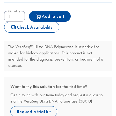
Quantity
Add to cart
icon_0062_deliver-s
Check Availability
The VeraSeq™ ULtra DNA Polymerase is intended for
molecular biology applications. This product is not
intended for the diagnosis, prevention, or treatment of a
disease.
Want to try this solution for the first time?
Get in touch with our team today and request a quote to
trial the VeraSeq ULtra DNA Polymerase (500 U).
Request a trial kit