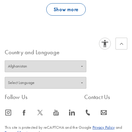
in VeraSeq Buffer II and 7.3 x 10-7 in VeraSeq GC Buffer when
Show more
measured using a LacI-based assay (2).
FAQ-3925
Country and Language
Follow Us
Contact Us
icon_0065_instagram-s
icon_0064_facebook-s
icon_0340_cc_gen_x-s
icon_0077_youtube-s
icon_0066_linkedin-s
icon_0072_phone-s
icon_0063_envelope-s
This site is protected by reCAPTCHA and the Google
Privacy Policy
and