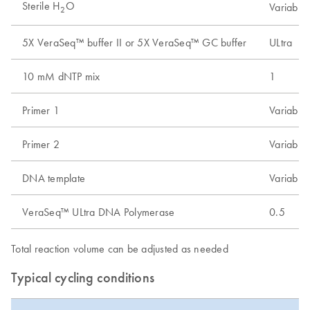
Sterile H
O
Variable
2
5X VeraSeq™ buffer II or 5X VeraSeq™ GC buffer
ULtra
10 mM dNTP mix
1
Primer 1
Variable
Primer 2
Variable
DNA template
Variable
VeraSeq™ ULtra DNA Polymerase
0.5
Total reaction volume can be adjusted as needed
Typical cycling conditions