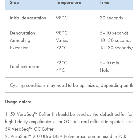
Step
Temperature
Time
Initial denaturation
98°C
30 seconds
Denaturation
98°C
5–10 seconds
Annealing
Varies
10–30 seconds
Extension
72°C
15–30 seconds/k
72°C
5–10 min
Final extension
4°C
Hold
Cycling conditions may need to be optimized, depending on the a
Usage notes:
1. 5X VeraSeq™ Buffer II should be used as the default buffer for
high-fidelity amplification. For GC-rich and difficult templates, use
5X VeraSeq™ GC Buffer
2. VeraSeq™ 2.0 ULtra DNA Polymerase can be used in PCR