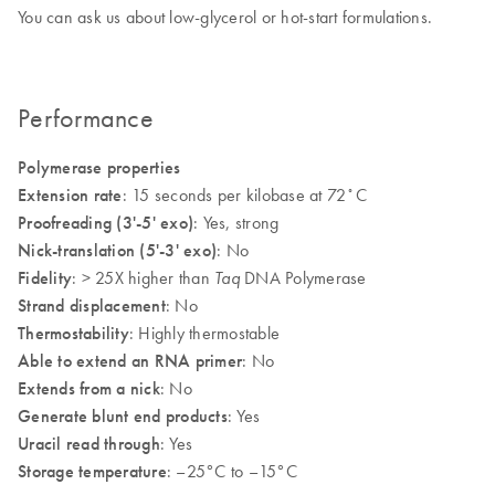
You can ask us about low-glycerol or hot-start formulations.
Performance
Polymerase properties
Extension rate
: 15 seconds per kilobase at 72˚C
Proofreading (3'-5' exo)
: Yes, strong
Nick-translation (5'-3' exo)
: No
Fidelity
: > 25X higher than
DNA Polymerase
Taq
Strand displacement
: No
Thermostability
: Highly thermostable
Able to extend an RNA primer
: No
Extends from a nick
: No
Generate blunt end products
: Yes
Uracil read through
: Yes
Storage temperature
: –25°C to –15°C