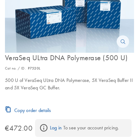
VeraSeq ULtra DNA Polymerase (500 U)
Cat no. / ID.
P7520L
500 U of VeraSeq ULtra DNA Polymerase, 5X VeraSeq Buffer II
and 5X VeraSeq GC Buffer.
Copy order details
€472.00
Log in
 To see your account pricing.