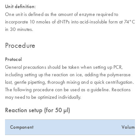
Unit definition:
One unit is defined as the amount of enzyme required to
incorporate 10 nmoles of dNTPs into acid-insoluble form at 74°C
in 30 minutes.
Procedure
Protocol
General precautions should be taken when setting up PCR,
including setting up the reaction on ice, adding the polymerase
last, gentle pipetting, thorough mixing and a quick centrifugation.
The following procedure can be used as a guideline. Reactions
may need to be optimized individually.
Reaction setup (for 50 µl)
Component
Volume (