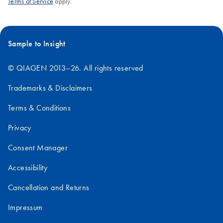
Terms of Service
apply.
Sample to Insight
© QIAGEN 2013–26. All rights reserved
Trademarks & Disclaimers
Terms & Conditions
Privacy
Consent Manager
Accessibility
Cancellation and Returns
Impressum