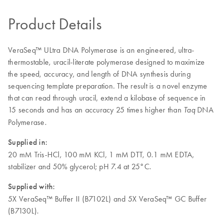
Product Details
VeraSeq™ ULtra DNA Polymerase is an engineered, ultra-
thermostable, uracil-literate polymerase designed to maximize
the speed, accuracy, and length of DNA synthesis during
sequencing template preparation. The result is a novel enzyme
that can read through uracil, extend a kilobase of sequence in
15 seconds and has an accuracy 25 times higher than
DNA
Taq
Polymerase.
Supplied in:
20 mM Tris-HCl, 100 mM KCl, 1 mM DTT, 0.1 mM EDTA,
stabilizer and 50% glycerol; pH 7.4 at 25°C.
Supplied with:
5X VeraSeq™ Buffer II (B7102L) and 5X VeraSeq™ GC Buffer
(B7130L).