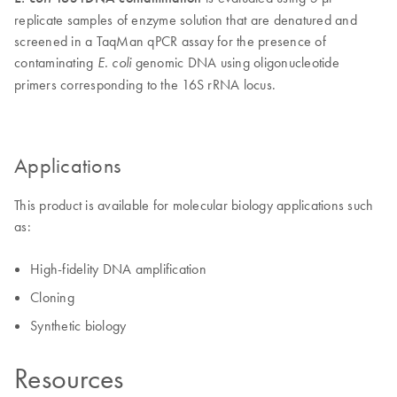
replicate samples of enzyme solution that are denatured and
screened in a TaqMan qPCR assay for the presence of
contaminating
genomic DNA using oligonucleotide
E. coli
primers corresponding to the 16S rRNA locus.
Applications
This product is available for molecular biology applications such
as:
High-fidelity DNA amplification
Cloning
Synthetic biology
Resources