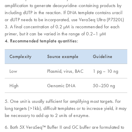
amplification to generate deoxyuridine-containing products by
including dUTP in the reaction. If DNA template contains uracil
or dUTP needs to be incorporated, use VeraSeq Ultra (P7520L)
3. A final concentration of 0.2 µM is recommended for each
primer, but it can be varied in the range of 0.2–1 µM
4. Recommended template quantities:
Complexity
Source example
Guideline
Low
Plasmid, virus, BAC
1 pg – 10 ng
High
Genomic DNA
50–250 ng
5. One unit is usually sufficient for amplifying most targets. For
long targets (>1kb), difficult templates or to increase yield, it may
be necessary to add up to 2 units of enzyme.
6. Both 5X VeraSeq™ Buffer II and GC buffer are formulated to