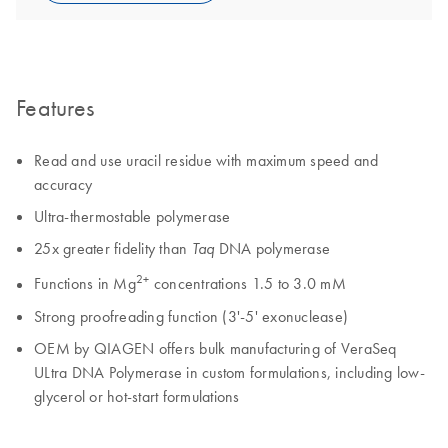
Features
Read and use uracil residue with maximum speed and
accuracy
Ultra-thermostable polymerase
25x greater fidelity than
DNA polymerase
Taq
2+
Functions in Mg
concentrations 1.5 to 3.0 mM
Strong proofreading function (3'-5' exonuclease)
OEM by QIAGEN offers bulk manufacturing of VeraSeq
ULtra DNA Polymerase in custom formulations, including low-
glycerol or hot-start formulations