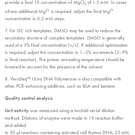
provide a final 1X concentration of MgCl
of 1.5 mM. In cases
2
2+
2+
where additional Mg
is required, adjust the final Mg
concentration in 0.2 mM steps.
7. For GC rich templates, DMSO may be used to reduce the
secondary structure of complex templates. DMSO is generally
used at a 3% final concentration (v/v). If additional optimization
is required, adjust the concentration in 1–2% increments (2–9%
in final reaction). The primer annealing temperature should be
lowered to account for the presence of the solvent.
8. VeraSeq™ ULtra DNA Polymerase is also compatible with
other PCR-enhancing additives, such as BSA and betaine.
Quality control analysis
Unit activity
was measured using a twofold serial dilution
method. Dilutions of enzyme were made in 1X reaction buffer
and added
to 50 µl reactions containing activated calf thymus DNA; 25 mM