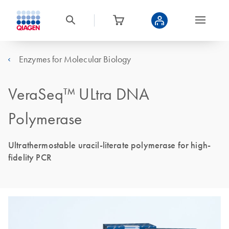
Enzymes for Molecular Biology
VeraSeq™ ULtra DNA
Polymerase
Ultrathermostable uracil-literate polymerase for high-
fidelity PCR