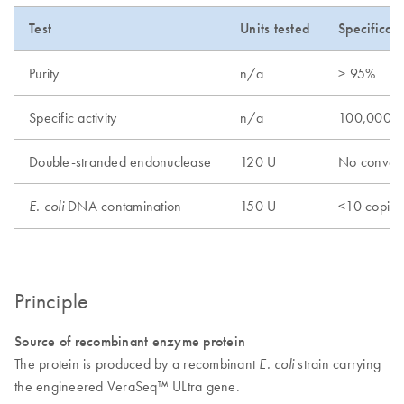
Test
Units tested
Specificati
Purity
n/a
> 95%
Specific activity
n/a
100,000 
Double-stranded endonuclease
120 U
No conver
DNA contamination
150 U
<10 copies
E. coli
Principle
Source of recombinant enzyme protein
The protein is produced by a recombinant
strain carrying
E. coli
the engineered VeraSeq™ ULtra gene.