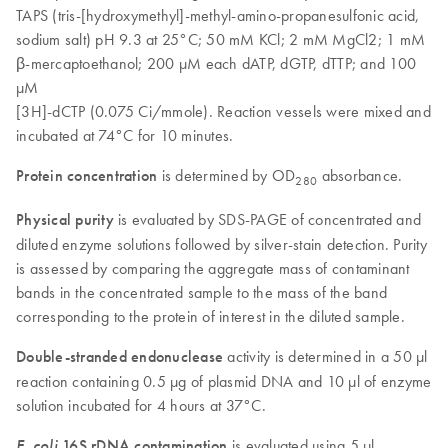
TAPS (tris-[hydroxymethyl]-methyl-amino-propanesulfonic acid,
sodium salt) pH 9.3 at 25°C; 50 mM KCl; 2 mM MgCl2; 1 mM
β-mercaptoethanol; 200 µM each dATP, dGTP, dTTP; and 100
µM
[3H]-dCTP (0.075 Ci/mmole). Reaction vessels were mixed and
incubated at 74°C for 10 minutes.
Protein concentration
is determined by OD
absorbance.
280
Physical purity
is evaluated by SDS-PAGE of concentrated and
diluted enzyme solutions followed by silver-stain detection. Purity
is assessed by comparing the aggregate mass of contaminant
bands in the concentrated sample to the mass of the band
corresponding to the protein of interest in the diluted sample.
Double-stranded endonuclease
activity is determined in a 50 µl
reaction containing 0.5 µg of plasmid DNA and 10 µl of enzyme
solution incubated for 4 hours at 37°C.
E. coli
16S rDNA contamination
is evaluated using 5 µl