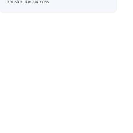
transfection success