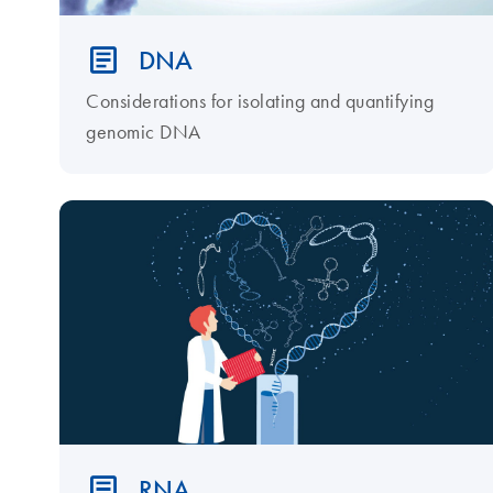
DNA
Considerations for isolating and quantifying
genomic DNA
RNA