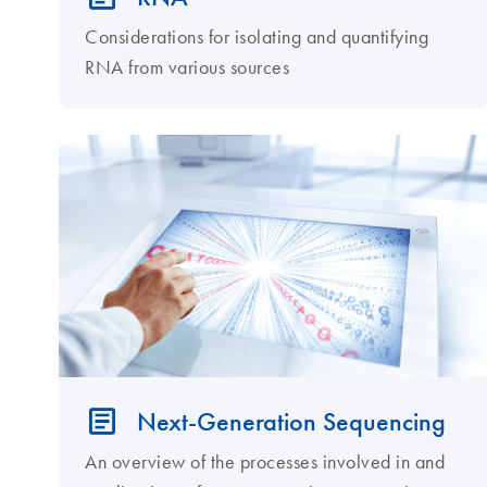
Considerations for isolating and quantifying
RNA from various sources
Next-Generation Sequencing
An overview of the processes involved in and