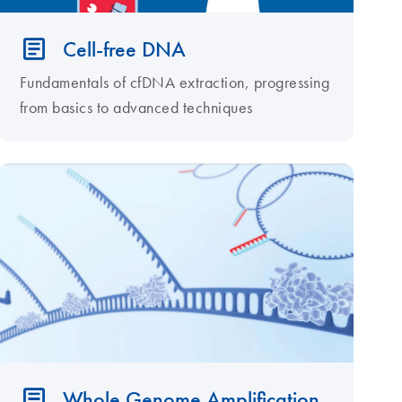
Cell-free DNA
Fundamentals of cfDNA extraction, progressing
from basics to advanced techniques
Whole Genome Amplification