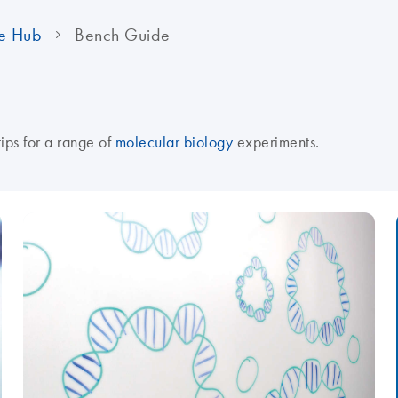
e Hub
Bench Guide
tips for a range of
molecular biology
experiments.