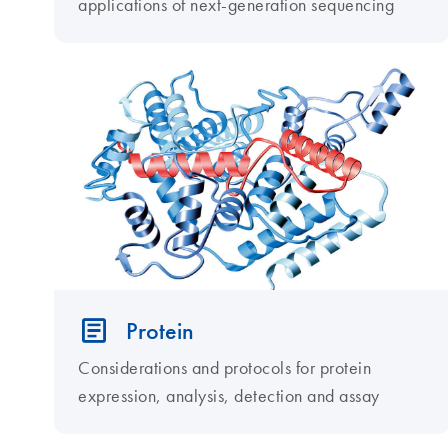
applications of next-generation sequencing
Protein
Considerations and protocols for protein
expression, analysis, detection and assay