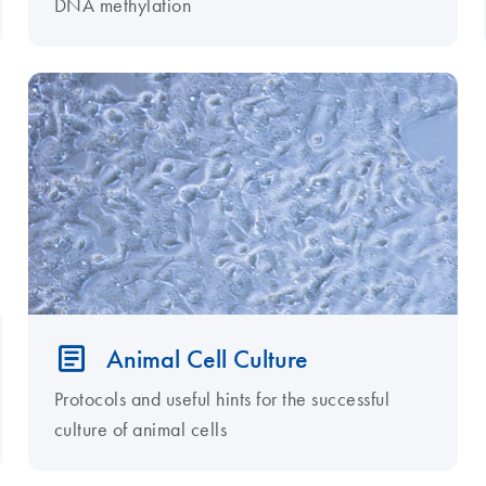
DNA methylation
Animal Cell Culture
Protocols and useful hints for the successful
culture of animal cells