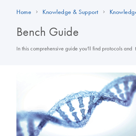
Home
Knowledge & Support
Knowledg
Bench Guide
In this comprehensive guide you'll find protocols and 