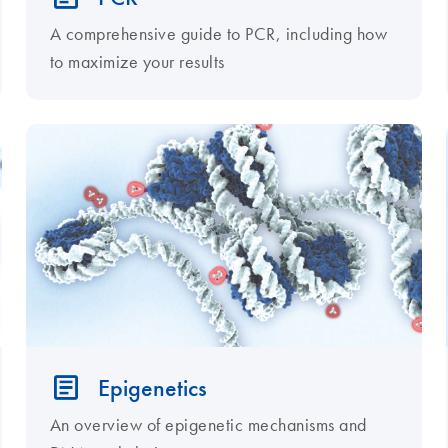
A comprehensive guide to PCR, including how
to maximize your results
Epigenetics
An overview of epigenetic mechanisms and