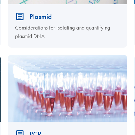
Plasmid
Considerations for isolating and quantifying
plasmid DNA
PCR