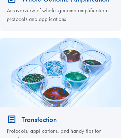
An overview of whole-genome amplification
protocols and applications
Transfection
Protocols, applications, and handy tips for