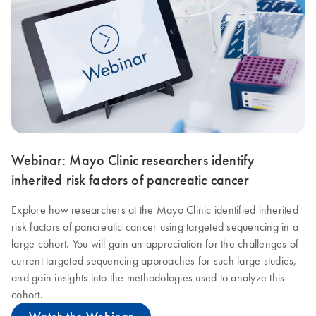
Webinar: Mayo Clinic researchers identify
inherited risk factors of pancreatic cancer
Explore how researchers at the Mayo Clinic identified inherited
risk factors of pancreatic cancer using targeted sequencing in a
large cohort. You will gain an appreciation for the challenges of
current targeted sequencing approaches for such large studies,
and gain insights into the methodologies used to analyze this
cohort.