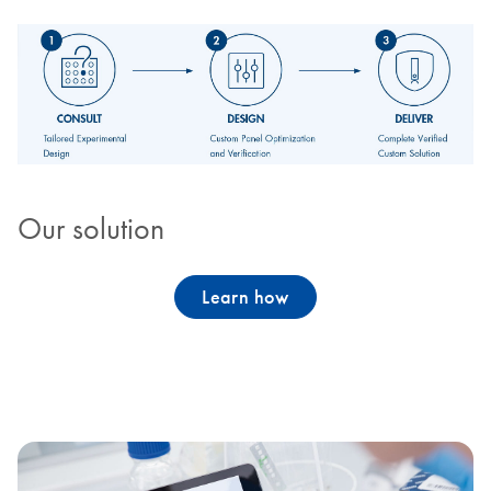
Our solution
Learn how