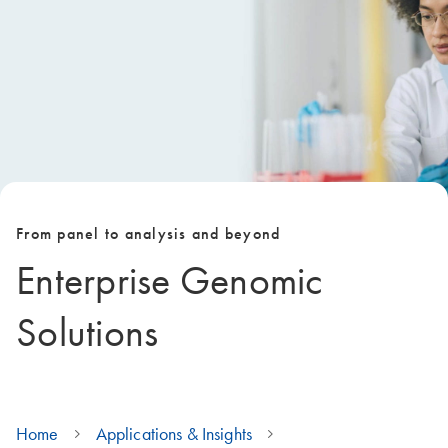
From panel to analysis and beyond
Enterprise Genomic
Solutions
Home
Applications & Insights