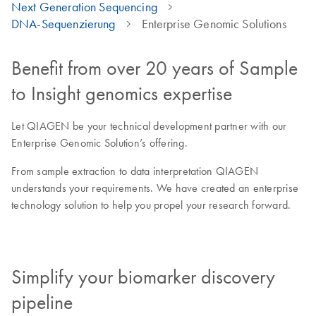
Next Generation Sequencing
DNA-Sequenzierung
Enterprise Genomic Solutions
Benefit from over 20 years of Sample
to Insight genomics expertise
Let QIAGEN be your technical development partner with our
Enterprise Genomic Solution’s offering.
From sample extraction to data interpretation QIAGEN
understands your requirements. We have created an enterprise
technology solution to help you propel your research forward.
Simplify your biomarker discovery
pipeline