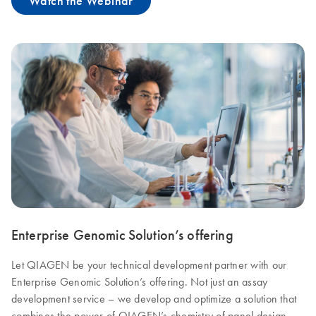
Watch the Webinar
Enterprise Genomic Solution’s offering
Let QIAGEN be your technical development partner with our
Enterprise Genomic Solution’s offering. Not just an assay
development service – we develop and optimize a solution that
combines the power of QIAGEN’s chemistry of panel design