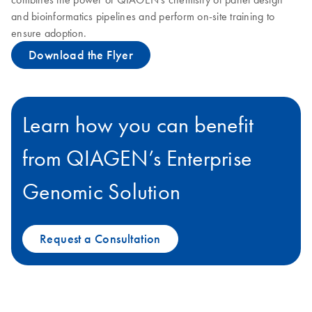
and bioinformatics pipelines and perform on-site training to
ensure adoption.
Download the Flyer
Learn how you can benefit
from QIAGEN’s Enterprise
Genomic Solution
Request a Consultation